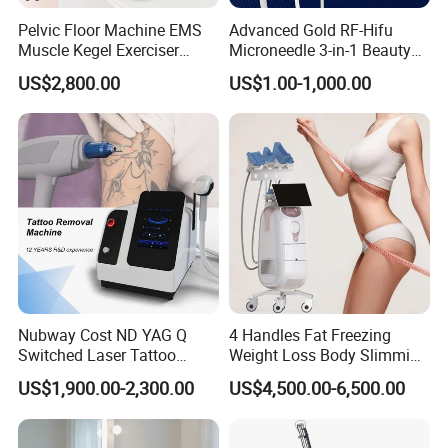
Pelvic Floor Machine EMS
Advanced Gold RF-Hifu
Muscle Kegel Exerciser
Microneedle 3-in-1 Beauty
Repair Postpartum
System with Ice Hammer
US$2,800.00
US$1.00-1,000.00
Incontinence Pelvic Floor
Chair for Sculpting Muscle
Nubway Cost ND YAG Q
4 Handles Fat Freezing
Switched Laser Tattoo
Weight Loss Body Slimming
Removal Professional
Cellulite Reduction Machine
US$1,900.00-2,300.00
US$4,500.00-6,500.00
Portable ND YAG Laser
Tattoo Removal Machine
with Factory Price 1064nm