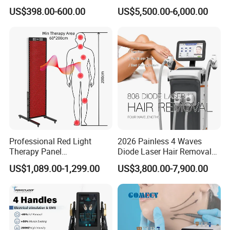
Monopolar Radiofrequency
Professional Machinery
US$398.00-600.00
US$5,500.00-6,000.00
Facial Professional RF Skin
3000W 808 Diode Laser
Tightening Machine
Hair Removal Laser Hair
Removal Beauty Machine
Professional Red Light
2026 Painless 4 Waves
Therapy Panel
Diode Laser Hair Removal
660nm/850nm 600 LEDs
Machine 755 808 940 1064
US$1,089.00-1,299.00
US$3,800.00-7,900.00
Full Body Infrared LED Light
Nm Ice with CE Approved
Therapy Panel Device for
Ice Stationary Painless
Clinic Home Use
Beauty Hair Removal Laser
Salon