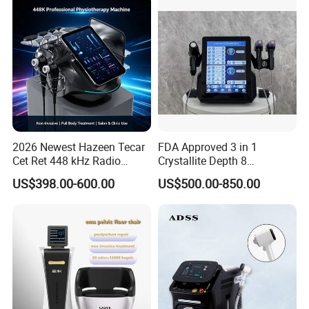
2026 Newest Hazeen Tecar
FDA Approved 3 in 1
Cet Ret 448 kHz Radio
Crystallite Depth 8
Frequency Tecar Therapy
Fractionated RF Machine
US$398.00-600.00
US$500.00-850.00
448K Facial and Body
with Powerful Cold Hammer
Beauty Machine
Body Tite Face Tite for RF
Machine