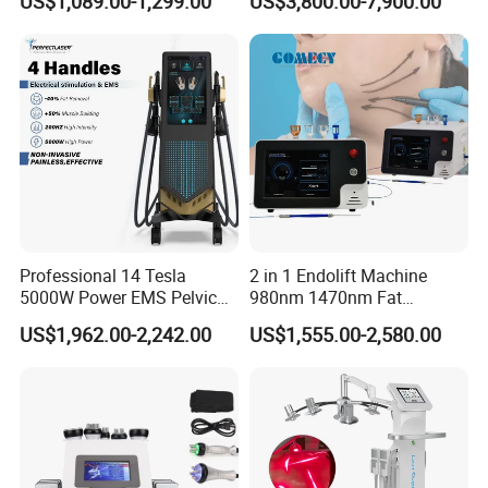
US$1,089.00-1,299.00
US$3,800.00-7,900.00
Full Body Infrared LED Light
Nm Ice with CE Approved
Therapy Panel Device for
Ice Stationary Painless
Clinic Home Use
Beauty Hair Removal Laser
Salon
Professional 14 Tesla
2 in 1 Endolift Machine
5000W Power EMS Pelvic
980nm 1470nm Fat
Floor Muscle Repair and
Dissolve Liposuction Face
US$1,962.00-2,242.00
US$1,555.00-2,580.00
Slimming Machine Price
Lifting Endo Lift Endolifting
Laser Machine Laser Fat
Removal