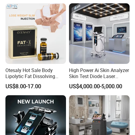
Otesaly Hot Sale Body
High Power Ai Skin Analyzer
Lipolytic Fat Dissolving
Skin Test Diode Laser
Mesotherapy Solution
Equipment 808nm 755nm
US$8.00-17.00
US$4,000.00-5,000.00
Injection
1064nm 940nm Diode
Laser Hair Removal