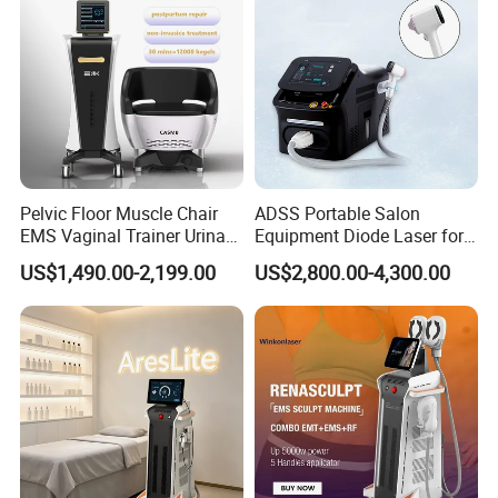
Pelvic Floor Muscle Chair
ADSS Portable Salon
EMS Vaginal Trainer Urinary
Equipment Diode Laser for
Incontinence EMS Pelvic
Hair Removal Machine
US$1,490.00-2,199.00
US$2,800.00-4,300.00
Floor Chair