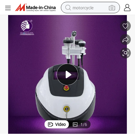
motorcycle
electric tricycle
farm tractor
smart phone
container house
tshirt
pullover hoody
human hair wig
Video
1
/
6