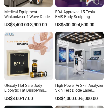
Medical Equipment
FDA Approved 15 Tesla
Winkonlaser 4 Wave Diode
EMS Body Sculpting
Laser Hair Removal
Machine with RF Neo for
US$3,400.00-3,900.00
US$500.00-4,500.00
Machine for Clinics
Medical SPA and Clinic
Otesaly Hot Sale Body
High Power Ai Skin Analyzer
Lipolytic Fat Dissolving
Skin Test Diode Laser
Mesotherapy Solution
Equipment 808nm 755nm
US$8.00-17.00
US$4,000.00-5,000.00
Injection
1064nm 940nm Diode
Laser Hair Removal