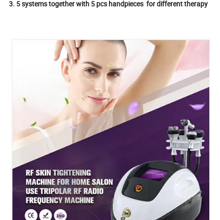
3. 5 systems together with 5 pcs handpieces for different therapy