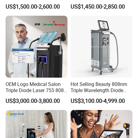
Firming Face Body
Lift Laser for Smartlipo
US$1,500.00-2,600.00
US$1,450.00-2,850.00
Slimming Machine
Treatment
OEM Logo Medical Salon
Hot Selling Beauty 808nm
Triple Diode Laser 755 808
Triple Wavelength Diode
1064 Titanium 808nm Hair
Laser Hair Removal
US$3,000.00-3,800.00
US$3,100.00-4,999.00
Removal Machines with
Machine 3 Wavelengths
Hair Follicle Analysis Beauty
Alexandrite Laser Machine
Equipment Machine