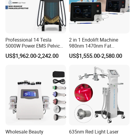
Product Specifications
Output power
1000W
Display
7.4 inch color touch screen
Professional 14 Tesla
2 in 1 Endolift Machine
5000W Power EMS Pelvic
980nm 1470nm Fat
English, Spanish, German, Italian, etc or according to your requ
Interface language
est
Floor Muscle Repair and
Dissolve Liposuction Face
US$1,962.00-2,242.00
US$1,555.00-2,580.00
Slimming Machine Price
Lifting Endo Lift Endolifting
Laser Machine Laser Fat
Machine size
52x39x37cm
Removal
Net weight
22kg
Package
Aluminum alloy box
Package size
64x51x52cm
Cross weight
55kg
Wholesale Beauty
635nm Red Light Laser
Frequency
40 KHz