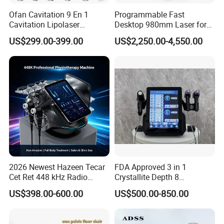
Ofan Cavitation 9 En 1
Programmable Fast
Cavitation Lipolaser
Desktop 980mm Laser for
Machine Frecuencia De
Facial Vein Treatment
US$299.00-399.00
US$2,250.00-4,550.00
Radio Anti-Cellulite Weight
Loss Machine
2026 Newest Hazeen Tecar
FDA Approved 3 in 1
Cet Ret 448 kHz Radio
Crystallite Depth 8
Frequency Tecar Therapy
Fractionated RF Machine
US$398.00-600.00
US$500.00-850.00
448K Facial and Body
with Powerful Cold Hammer
Beauty Machine
Body Tite Face Tite for RF
Machine