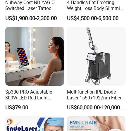
Nubway Cost ND YAG Q
4 Handles Fat Freezing
Switched Laser Tattoo
Weight Loss Body Slimming
Removal Professional
Cellulite Reduction Machine
US$1,900.00-2,300.00
US$4,500.00-6,500.00
Portable ND YAG Laser
Tattoo Removal Machine
with Factory Price 1064nm
532nm Laser
Sp300 PRO Adjustable
Multifunction IPL Diode
300W LED Red Light
Laser 1550+1927nm Fiber
Therapy Panel Device
Laser Long Pulse Laser
US$79.00
US$60,000.00-120,000.00
Desktop Type for Full Body
Machine 1064/532nm ND
Wellness LED Light Panels
YAG Laser