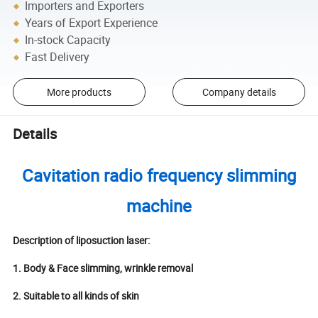
Importers and Exporters
Years of Export Experience
In-stock Capacity
Fast Delivery
More products
Company details
Details
Cavitation radio frequency slimming
machine
Description of liposuction laser:
1. Body & Face slimming, wrinkle removal
2. Suitable to all kinds of skin