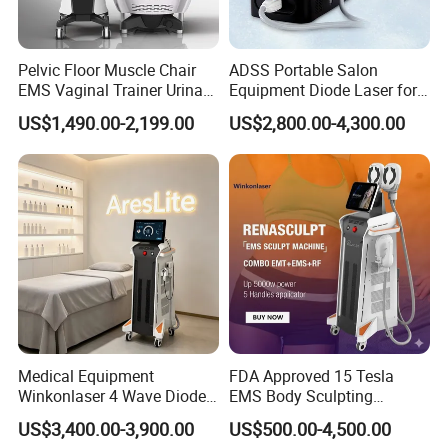
Pelvic Floor Muscle Chair
ADSS Portable Salon
EMS Vaginal Trainer Urinary
Equipment Diode Laser for
Incontinence EMS Pelvic
Hair Removal Machine
US$1,490.00-2,199.00
US$2,800.00-4,300.00
Floor Chair
Medical Equipment
FDA Approved 15 Tesla
Winkonlaser 4 Wave Diode
EMS Body Sculpting
Laser Hair Removal
Machine with RF Neo for
US$3,400.00-3,900.00
US$500.00-4,500.00
Machine for Clinics
Medical SPA and Clinic