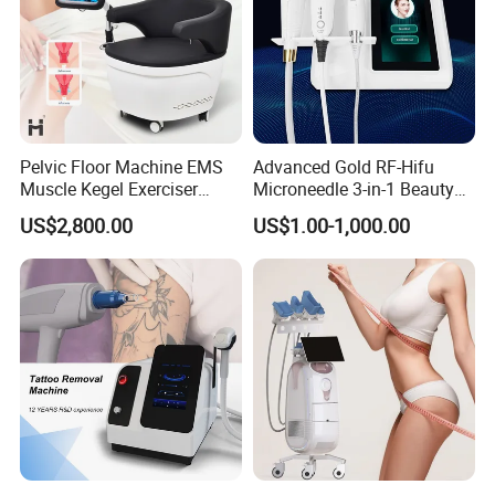
Pelvic Floor Machine EMS
Advanced Gold RF-Hifu
Muscle Kegel Exerciser
Microneedle 3-in-1 Beauty
Repair Postpartum
System with Ice Hammer
US$2,800.00
US$1.00-1,000.00
Incontinence Pelvic Floor
Chair for Sculpting Muscle