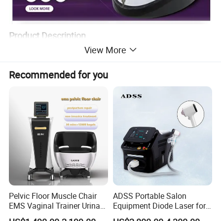
Product Description
View More
Recommended for you
Product Advantages
Pelvic Floor Muscle Chair
ADSS Portable Salon
EMS Vaginal Trainer Urinary
Equipment Diode Laser for
Incontinence EMS Pelvic
Hair Removal Machine