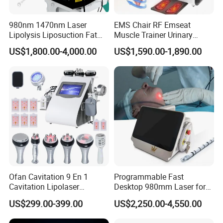
980nm 1470nm Laser
EMS Chair RF Emseat
Lipolysis Liposuction Fat
Muscle Trainer Urinary
Cell Disruption Cellulite
Incontinence Pelvic Floor
US$1,800.00-4,000.00
US$1,590.00-1,890.00
Removal Body Slimming
Chair
Laser Vascular Removal
Nail Fungus Removal
Beauty Machine Equipment
Ofan Cavitation 9 En 1
Programmable Fast
Cavitation Lipolaser
Desktop 980mm Laser for
Machine Frecuencia De
Facial Vein Treatment
US$299.00-399.00
US$2,250.00-4,550.00
Radio Anti-Cellulite Weight
Loss Machine