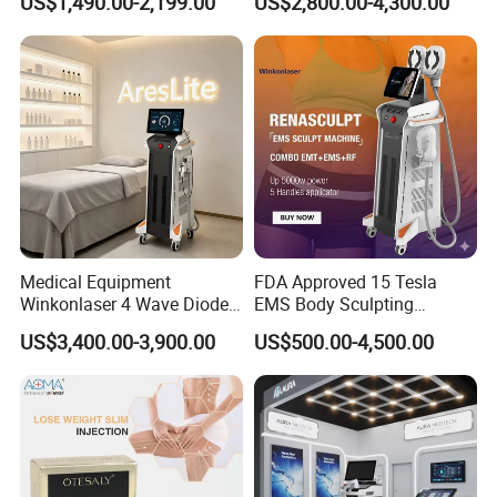
US$1,490.00-2,199.00
US$2,800.00-4,300.00
Floor Chair
Medical Equipment
FDA Approved 15 Tesla
Winkonlaser 4 Wave Diode
EMS Body Sculpting
Laser Hair Removal
Machine with RF Neo for
US$3,400.00-3,900.00
US$500.00-4,500.00
Machine for Clinics
Medical SPA and Clinic
1.
Automatically inspection system
after turning on the machine
2.The energy is transmitted to skin via the treatment head