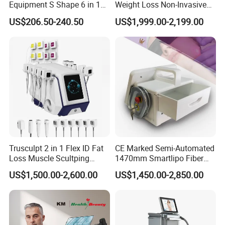
Equipment S Shape 6 in 1
Weight Loss Non-Invasive
40K Weight Loss Ultrasonic
532nm Wavelength 6D
US$206.50-240.50
US$1,999.00-2,199.00
Cavitation
Energy
1~50 W/cm2
Cavitation Laser
Laser Emscooling Slimming
Liposuction Body Slimming
Machine
Machine Kim 8 Slimming
Cavitation head diameter
50 mm
System
Frequency
6 MHz
Tripolar RF
Energy
1~50 J/CM2
Treatment head diameter
22 mm
Frequency
6 MHz
Trusculpt 2 in 1 Flex ID Fat
CE Marked Semi-Automated
Loss Muscle Scultping
1470mm Smartlipo Fiber
Bipolar RF
Energy
1~50 J/CM2
Firming Face Body
Lift Laser for Smartlipo
US$1,500.00-2,600.00
US$1,450.00-2,850.00
Slimming Machine
Treatment
Treatment head diameter
40 mm
Frequency
6MHz