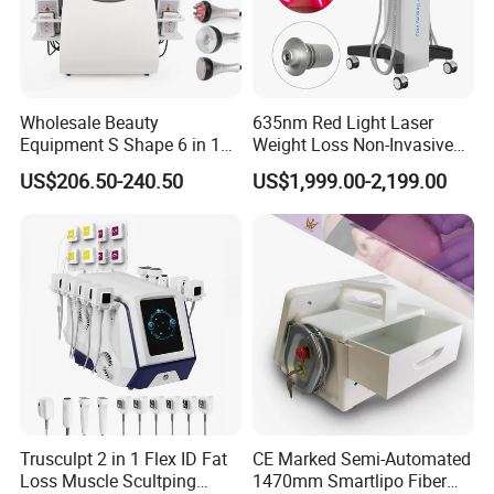
Wholesale Beauty
635nm Red Light Laser
Equipment S Shape 6 in 1
Weight Loss Non-Invasive
40K Weight Loss Ultrasonic
532nm Wavelength 6D
US$206.50-240.50
US$1,999.00-2,199.00
Cavitation Laser
Laser Emscooling Slimming
Liposuction Body Slimming
Machine
Machine Kim 8 Slimming
System
Trusculpt 2 in 1 Flex ID Fat
CE Marked Semi-Automated
Loss Muscle Scultping
1470mm Smartlipo Fiber