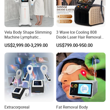
Vela Body Shape Slimming
3 Wave Ice Cooling 808
Machine Lymphatic
Diode Laser Hair Removal
Drainage Body Inner Ball
Machine
US$2,999.00-3,299.00
US$799.00-950.00
Roller Massage Lymphatic
Drainage Machine
Extracorporeal
Fat Removal Body