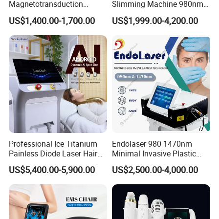
Magnetotransduction
Slimming Machine 980nm
Therapy Emtt Pemf
1470nm Diode Laser
US$1,400.00-1,700.00
US$1,999.00-4,200.00
Magnetic Therapy Device
Lipolysis Vaser Liposuction
Super Inductive System Sis
Fiberlift Laser Lipoma
Removal Beauty Machine
Professional Ice Titanium
Endolaser 980 1470nm
Painless Diode Laser Hair
Minimal Invasive Plastic
Removal Machine Price for
Surgery Liposuction Lipo
US$5,400.00-5,900.00
US$2,500.00-4,000.00
Clinics
Laser Slimming Body
Beauty Equipment