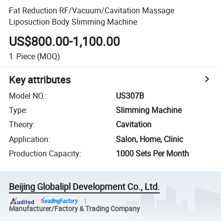
Fat Reduction RF/Vacuum/Cavitation Massage
Liposuction Body Slimming Machine
US$800.00-1,100.00
1
Piece
(MOQ)
Key attributes
Model NO.
:
US307B
Type
:
Slimming Machine
Theory
:
Cavitation
Application
:
Salon, Home, Clinic
Production Capacity
:
1000 Sets Per Month
Beijing Globalipl Development Co., Ltd.
Manufacturer/Factory & Trading Company