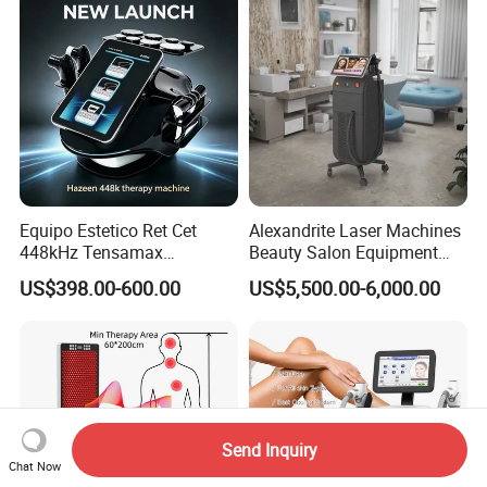
Equipo Estetico Ret Cet
Alexandrite Laser Machines
448kHz Tensamax
Beauty Salon Equipment
Monopolar Radiofrequency
Professional Machinery
US$398.00-600.00
US$5,500.00-6,000.00
Facial Professional RF Skin
3000W 808 Diode Laser
Tightening Machine
Hair Removal Laser Hair
Removal Beauty Machine
Send Inquiry
Chat Now