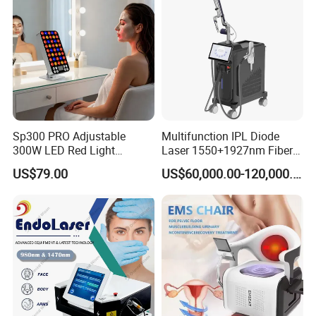
532nm Laser
Sp300 PRO Adjustable
Multifunction IPL Diode
300W LED Red Light
Laser 1550+1927nm Fiber
Therapy Panel Device
Laser Long Pulse Laser
US$79.00
US$60,000.00-120,000.00
Desktop Type for Full Body
Machine 1064/532nm ND
Wellness LED Light Panels
YAG Laser