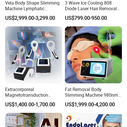
Vela Body Shape Slimming
3 Wave Ice Cooling 808
Machine Lymphatic
Diode Laser Hair Removal
Drainage Body Inner Ball
Machine
Application & Features
US$2,999.00-3,299.00
US$799.00-950.00
Roller Massage Lymphatic
Drainage Machine
Features:
1.Multiple handpieces for different therapy
2.
"Plug and play" handpiece connector,
import from France completely; stable
function, long using time; unique assembly standard in China now.
Advantage of our handpiece connector: insulating material, automatically close when
pulling handpiece avoid dust, water or other things inside, protect machine and
people again any risk.
3.High quality machine shell material
Extracorporeal
Fat Removal Body
Magnetotransduction
Slimming Machine 980nm
Therapy Emtt Pemf
1470nm Diode Laser
4.Suitable to all kinds of skin and people
US$1,400.00-1,700.00
US$1,999.00-4,200.00
Magnetic Therapy Device
Lipolysis Vaser Liposuction
Super Inductive System Sis
Fiberlift Laser Lipoma
5.
Comfortable, no pain, no scar in treatment
Removal Beauty Machine