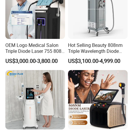
Multipolar RF
Energy
1~50 J/CM2
Spot size
50mm
Vacuum pressure
40KPA
OEM Logo Medical Salon
Hot Selling Beauty 808nm
Frequency
6MHz
Triple Diode Laser 755 808
Triple Wavelength Diode
Vacuum + quad polar
1064 Titanium 808nm Hair
Laser Hair Removal
Energy
1-50J/CM2
US$3,000.00-3,800.00
US$3,100.00-4,999.00
Removal Machines with
Machine 3 Wavelengths
Hair Follicle Analysis Beauty
Alexandrite Laser Machine
Spot dia
70mm
Equipment Machine
H1: Cavitation
H2: Multipolar RF
Handles
H3: Tripolar RF
H4: Bipolar RF
H5: Vacuum + Quadpoar RF