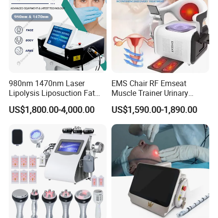
980nm 1470nm Laser
EMS Chair RF Emseat
Lipolysis Liposuction Fat
Muscle Trainer Urinary
Cell Disruption Cellulite
Incontinence Pelvic Floor
US$1,800.00-4,000.00
US$1,590.00-1,890.00
Removal Body Slimming
Chair
Laser Vascular Removal
Nail Fungus Removal
Beauty Machine Equipment