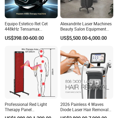
Equipo Estetico Ret Cet
Alexandrite Laser Machines
448kHz Tensamax
Beauty Salon Equipment
Monopolar Radiofrequency
Professional Machinery
US$398.00-600.00
US$5,500.00-6,000.00
Facial Professional RF Skin
3000W 808 Diode Laser
Tightening Machine
Hair Removal Laser Hair
Removal Beauty Machine
Professional Red Light
2026 Painless 4 Waves
Therapy Panel
Diode Laser Hair Removal
660nm/850nm 600 LEDs
Machine 755 808 940 1064