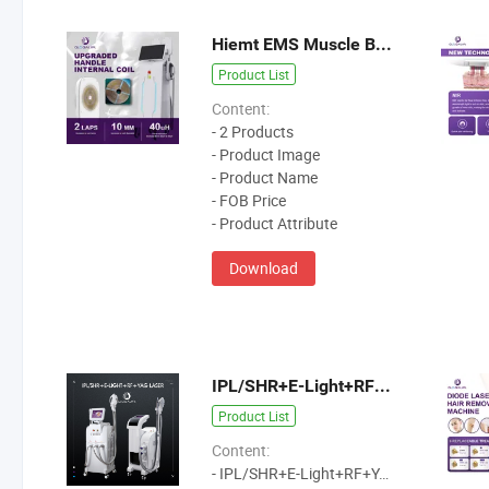
Hiemt EMS Muscle Build Machine
Product List
Content:
- 2 Products
- Product Image
- Product Name
- FOB Price
- Product Attribute
Download
IPL/SHR+E-Light+RF+YAG Laser
Product List
Content:
- IPL/SHR+E-Light+RF+YAG Laser