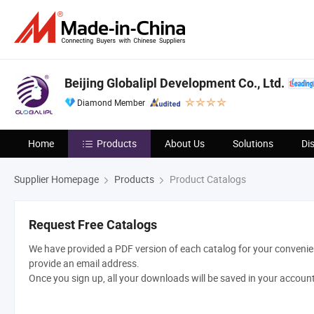
Beijing Globalipl Development Co., Ltd.
Diamond Member
Home
Products
About Us
Solutions
Di
Supplier Homepage
Products
Product Catalogs
Request Free Catalogs
We have provided a PDF version of each catalog for your convenien
provide an email address.
Once you sign up, all your downloads will be saved in your accoun