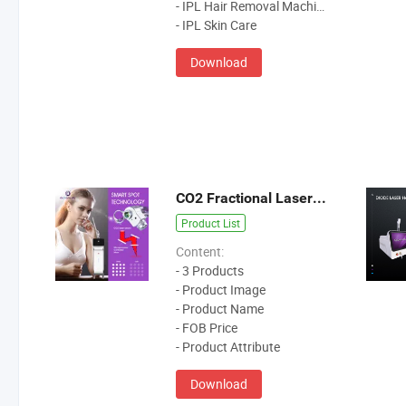
- IPL Hair Removal Machine
- IPL Skin Care
Download
CO2 Fractional Laser Machine
Product List
Content:
- 3 Products
- Product Image
- Product Name
- FOB Price
- Product Attribute
Download