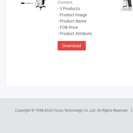
Content:
- 5 Products
- Product Image
- Product Name
- FOB Price
- Product Attribute
Download
Copyright © 1998-2026
Focus Technology Co., Ltd.
All Rights Reserved.