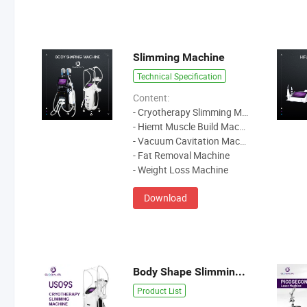
Slimming Machine
Technical Specification
Content:
- Cryotherapy Slimming Machine
- Hiemt Muscle Build Machine
- Vacuum Cavitation Machine
- Fat Removal Machine
- Weight Loss Machine
Download
Body Shape Slimming Machine
Product List