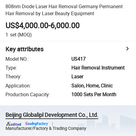
808nm Diode Laser Hair Removal Germany Permanent
Hair Removal by Laser Beauty Equipment
US$4,000.00-6,000.00
1
set
(MOQ)
Key attributes
Model NO.
:
US417
Type
:
Hair Removal Instrument
Theory
:
Laser
Application
:
Salon, Home, Clinic
Production Capacity
:
1000 Sets Per Month
Beijing Globalipl Development Co., Ltd.
Manufacturer/Factory & Trading Company