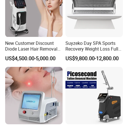
New Customer Discount
Suyzeko Day SPA Sports
Diode Laser Hair Removal
Recovery Weight Loss Full
Machine 755 808 1064
Body Tanning PDT Machine
US$4,500.00-5,000.00
US$9,800.00-12,800.00
Diode Laser Hair Removal
Photobiomodulation
1200W Laser Hair Removal
Collagen LED Red Light
Therapy Bed