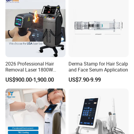
2026 Professional Hair
Derma Stamp for Hair Scalp
Removal Laser 1800W
and Face Serum Application
Diode Laser Hair Removal
US$900.00-1,900.00
US$7.90-9.99
Big Power 755 808
1064mm Diode Laser Hair
Removal Machine