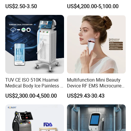
Hn30 Derma Stamp Skin
Machine for Solon
US$2.50-3.50
US$4,200.00-5,100.00
Care Products Produtos De
Beleza for Home Use
TUV CE ISO 510K Huamei
Multifunction Mini Beauty
Medical Body Ice Painless 4
Device RF EMS Microcurrent
Wavelength Ice Titanium
Red Light Therapy Anti-
US$2,300.00-4,500.00
US$29.43-30.43
Depilacion Permanent
Aging Skin Care Tightening
Diode Laser Hair Removal
Rejuvenation Facial
Machine 808 Diode Laser
Massager Equipment
for Salon