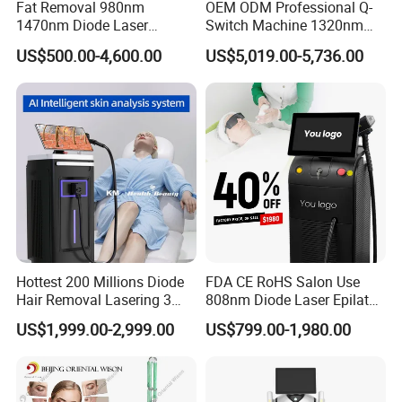
Fat Removal 980nm
OEM ODM Professional Q-
1470nm Diode Laser
Switch Machine 1320nm
Lipolisis Vaser Liposuction
Picosecond Laser Skin
US$500.00-4,600.00
US$5,019.00-5,736.00
Endolift Machine
Rejuvenation Hair Removal
Tattoo Removal Laser Price
Hottest 200 Millions Diode
FDA CE RoHS Salon Use
Hair Removal Lasering 3
808nm Diode Laser Epilator
Wavelength 808nm
Permanent Laser Hair
US$1,999.00-2,999.00
US$799.00-1,980.00
Diodenlaser Epilator
Removal Machines Medical
Machine Vertical 3 Wave
Titanium Ice Laser Beauty
Laser Hair Removal
Equipment Factory Price
Machine 2 Handle Machine
Promotion 40%