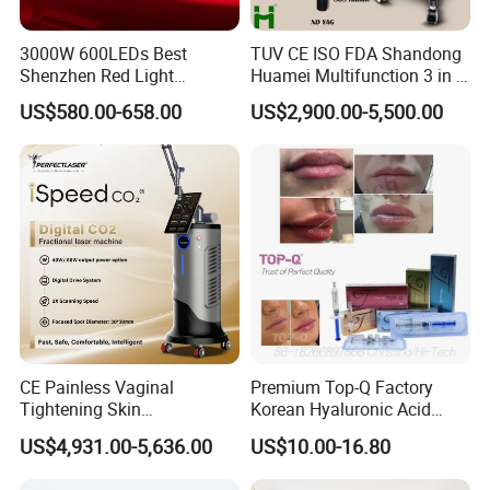
3000W 600LEDs Best
TUV CE ISO FDA Shandong
Shenzhen Red Light
Huamei Multifunction 3 in 1
Therapy Panel Infrered Light
IPL+ND YAG+Diode Laser
US$580.00-658.00
US$2,900.00-5,500.00
Therapy Panel Custom Fron
Ice Platinum Hair Removal
on LED Infrared Red Light
Tattoo Removal Machine
Panel Manufacturer
for 3 Wavelength
CE Painless Vaginal
Premium Top-Q Factory
Tightening Skin
Korean Hyaluronic Acid
Regeneration Beauty
Dermal Filler Injection for
US$4,931.00-5,636.00
US$10.00-16.80
Machine CO2 Fractional
Youthful Lips
Laser