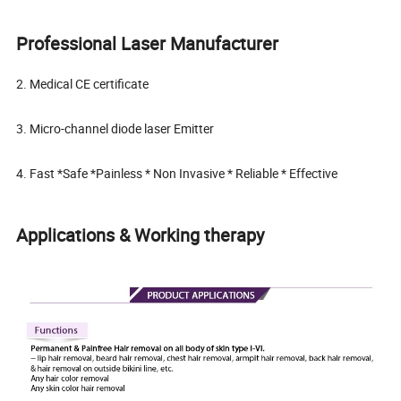
Professional Laser Manufacturer
2. Medical CE certificate
3. Micro-channel diode laser Emitter
4. Fast *Safe *Painless * Non Invasive * Reliable * Effective
Applications & Working therapy