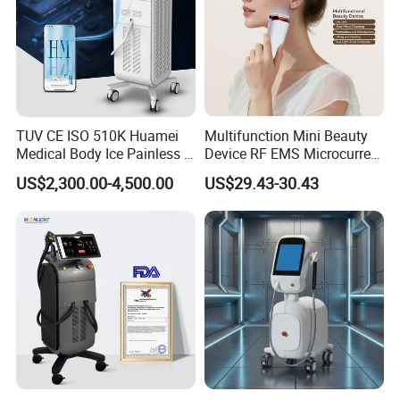
TUV CE ISO 510K Huamei
Multifunction Mini Beauty
Medical Body Ice Painless 4
Device RF EMS Microcurrent
Wavelength Ice Titanium
Red Light Therapy Anti-
US$2,300.00-4,500.00
US$29.43-30.43
Depilacion Permanent
Aging Skin Care Tightening
Diode Laser Hair Removal
Rejuvenation Facial
Machine 808 Diode Laser
Massager Equipment
for Salon