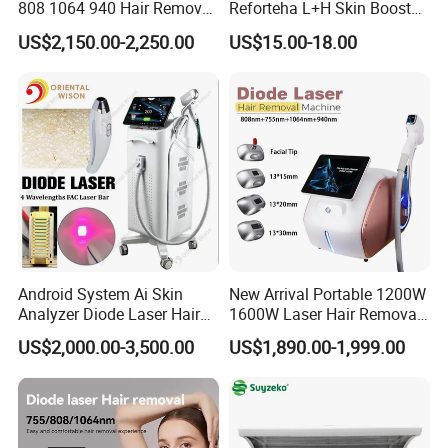
808 1064 940 Hair Removal
Reforteha L+H Skin Booster
Equipment
Hyaluronic Acid Skin Care
US$2,150.00-2,250.00
US$15.00-18.00
Rejuvenation Dermal Filler
Android System Ai Skin
New Arrival Portable 1200W
Analyzer Diode Laser Hair
1600W Laser Hair Removal
Removal Beauty Equipment
Machine 4 Waves 755nm
US$2,000.00-3,500.00
US$1,890.00-1,999.00
808nm 940nm 1064nm
Diode Laser High Efficiency
Hair Removal Treatment