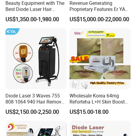
Beauty Equipment with The
Revenue Generating
Best Diode Laser Hair
Proprietary Features Er YAG
Removal Machine for
Handpiece 2940nm Medical
US$1,350.00-1,980.00
US$15,000.00-22,000.00
Epilation in Beauty Salon
Laser for Gingivectomy
Equipment and Hair Salon
Equipment Beauty Device
Laser Epilator
Diode Laser 3 Waves 755
Wholesale Korea 64mg
808 1064 940 Hair Removal
Reforteha L+H Skin Booster
Related Products
Equipment
Hyaluronic Acid Skin Care
US$2,150.00-2,250.00
US$15.00-18.00
Rejuvenation Dermal Filler