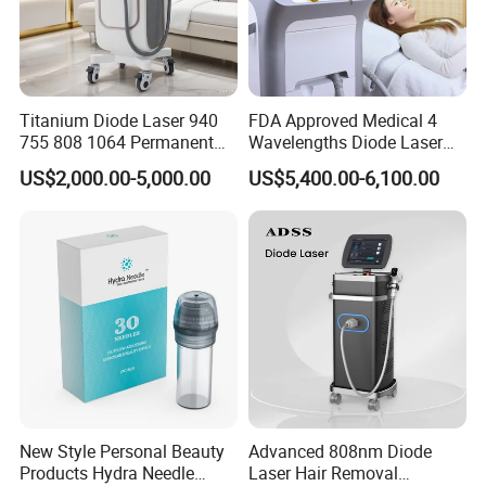
Titanium Diode Laser 940
FDA Approved Medical 4
755 808 1064 Permanent
Wavelengths Diode Laser
Alexandrite Laser Hair
Hair Removal Machine for
US$2,000.00-5,000.00
US$5,400.00-6,100.00
Removal Machine Price
Clinic and Salon
Medical Salon Beauty
Equipment Diode Laser Hair
Removal Machine
New Style Personal Beauty
Advanced 808nm Diode
Products Hydra Needle
Laser Hair Removal