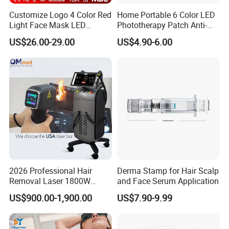
Customize Logo 4 Color Red
Home Portable 6 Color LED
Light Face Mask LED
Phototherapy Patch Anti-
Therapy Skin Care
Acne Facial Beauty
US$26.00-29.00
US$4.90-6.00
Equipment
2026 Professional Hair
Derma Stamp for Hair Scalp
Removal Laser 1800W
and Face Serum Application
Diode Laser Hair Removal
US$900.00-1,900.00
US$7.90-9.99
Big Power 755 808
1064mm Diode Laser Hair
Removal Machine