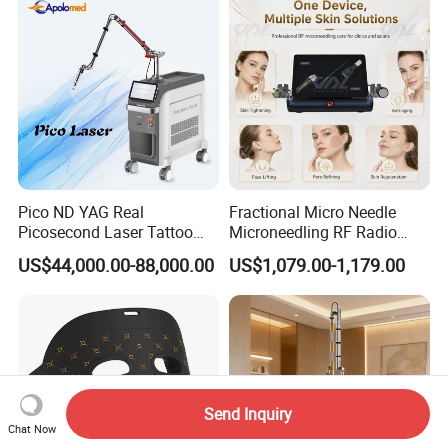
Pico ND YAG Real
Fractional Micro Needle
Picosecond Laser Tattoo
Microneedling RF Radio
Removal Machine Skin
Frequency Microneedle Skin
US$44,000.00-88,000.00
US$1,079.00-1,179.00
Rejuvenation
Tightening Salon Use RF
Beauty Product
Send Inquiry
Chat Now