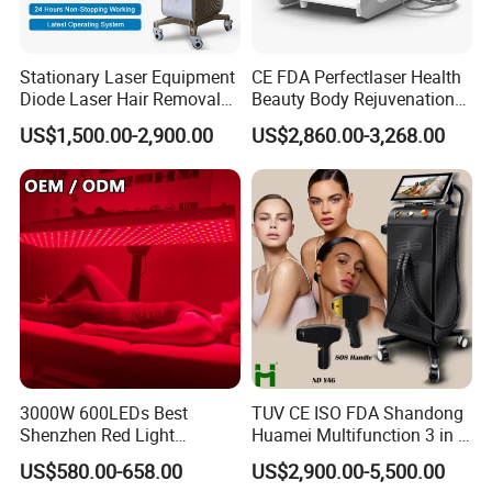
Stationary Laser Equipment
CE FDA Perfectlaser Health
Diode Laser Hair Removal
Beauty Body Rejuvenation
Custom Branding Options
Facial Wrinkle Removal Hifu
US$1,500.00-2,900.00
US$2,860.00-3,268.00
Vaginal 12D
3000W 600LEDs Best
TUV CE ISO FDA Shandong
Shenzhen Red Light
Huamei Multifunction 3 in 1
Therapy Panel Infrered Light
IPL+ND YAG+Diode Laser
US$580.00-658.00
US$2,900.00-5,500.00
Therapy Panel Custom Fron
Ice Platinum Hair Removal