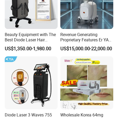
Beauty Equipment with The
Revenue Generating
Best Diode Laser Hair
Proprietary Features Er YAG
Removal Machine for
Handpiece 2940nm Medical
US$1,350.00-1,980.00
US$15,000.00-22,000.00
Epilation in Beauty Salon
Laser for Gingivectomy
Equipment and Hair Salon
Equipment Beauty Device
Laser Epilator
Diode Laser 3 Waves 755
Wholesale Korea 64mg