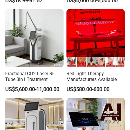
US$18.99-31.57
US$4,000.00-5,000.00
Tattoo Removal
Fractional CO2 Laser RF
Red Light Therapy
Tube 3in1 Treatment
Manufacturers Available
System Scar Acne Removal
Stock Therapi LED Lamp
US$5,600.00-11,000.00
US$580.00-600.00
Machine
Device Lghting Wholesale
Red Light Therapy Panel Nir
Supplier in China Company