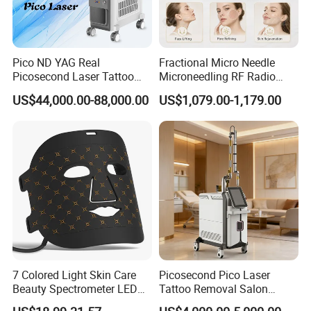
-- 12 Years Gold Supplier
Pico ND YAG Real
Fractional Micro Needle
-- TOP 1 Manufacturer in China.
Picosecond Laser Tattoo
Microneedling RF Radio
Removal Machine Skin
Frequency Microneedle Skin
US$44,000.00-88,000.00
US$1,079.00-1,179.00
Rejuvenation
Tightening Salon Use RF
Beauty Product
Send your inquiry detail in the below for product
CLICK "SEND' now! ! !
7 Colored Light Skin Care
Picosecond Pico Laser
Beauty Spectrometer LED
Tattoo Removal Salon
Face Mask
Equipment for Dark Spot