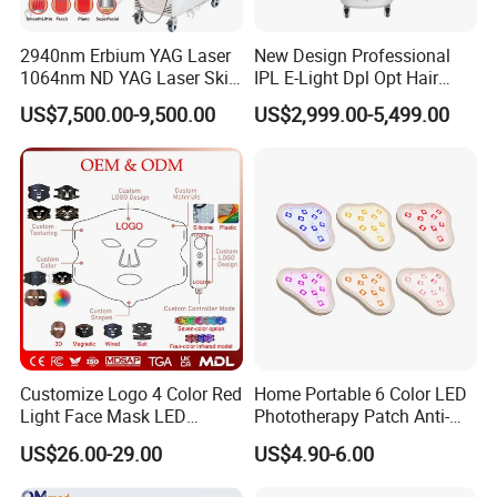
2940nm Erbium YAG Laser
New Design Professional
1064nm ND YAG Laser Skin
IPL E-Light Dpl Opt Hair
Tightening Fat Reduction
Removal Beauty Salon
US$7,500.00-9,500.00
US$2,999.00-5,499.00
Hair Removal Skin Beauty
Equipment
Machine
Customize Logo 4 Color Red
Home Portable 6 Color LED
Light Face Mask LED
Phototherapy Patch Anti-
Therapy Skin Care
Acne Facial Beauty
US$26.00-29.00
US$4.90-6.00
Equipment