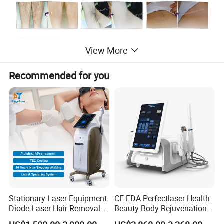
View More
Recommended for you
Stationary Laser Equipment
CE FDA Perfectlaser Health
Diode Laser Hair Removal
Beauty Body Rejuvenation
Product Parameters
Custom Branding Options
Facial Wrinkle Removal Hifu