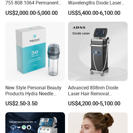
755 808 1064 Permanent
Wavelengths Diode Laser
Alexandrite Laser Hair
Hair Removal Machine for
US$2,000.00-5,000.00
US$5,400.00-6,100.00
Removal Machine Price
Clinic and Salon
Medical Salon Beauty
Equipment Diode Laser Hair
Removal Machine
New Style Personal Beauty
Advanced 808nm Diode
Products Hydra Needle
Laser Hair Removal
Hn30 Derma Stamp Skin
Machine for Solon
US$2.50-3.50
US$4,200.00-5,100.00
Care Products Produtos De
Beleza for Home Use