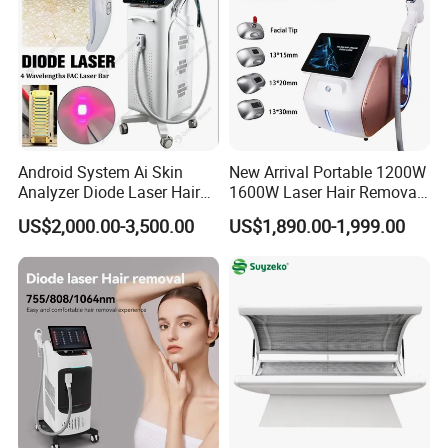
Android System Ai Skin
New Arrival Portable 1200W
Hiemt Ems Body Sculpting Machine
Analyzer Diode Laser Hair
1600W Laser Hair Removal
Removal Beauty Equipment
Machine 4 Waves 755nm
US$2,000.00-3,500.00
US$1,890.00-1,999.00
Cryo Weight Loss Machine
808nm 940nm 1064nm
Diode Laser High Efficiency
Hair Removal Treatment