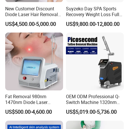
New Customer Discount
Suyzeko Day SPA Sports
Diode Laser Hair Removal
Recovery Weight Loss Full
Machine 755 808 1064
Body Tanning PDT Machine
US$4,500.00-5,000.00
US$9,800.00-12,800.00
Diode Laser Hair Removal
Photobiomodulation
1200W Laser Hair Removal
Collagen LED Red Light
Therapy Bed
Company Profile
Fat Removal 980nm
OEM ODM Professional Q-
1470nm Diode Laser
Switch Machine 1320nm
Lipolisis Vaser Liposuction
Picosecond Laser Skin
US$500.00-4,600.00
US$5,019.00-5,736.00
Endolift Machine
Rejuvenation Hair Removal
Tattoo Removal Laser Price
Beijing Globalipl Development Co.,Ltd is a high-tech company