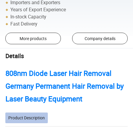
Importers and Exporters
Years of Export Experience
In-stock Capacity
Fast Delivery
More products
Company details
Details
808nm Diode Laser Hair Removal
Germany Permanent Hair Removal by
Laser Beauty Equipment
Product Description