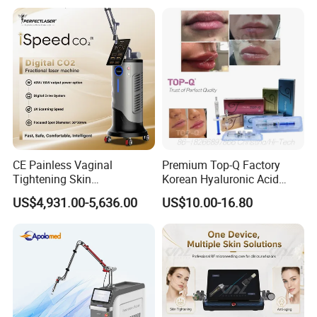
on LED Infrared Red Light
Tattoo Removal Machine
Panel Manufacturer
for 3 Wavelength
CE Painless Vaginal
Premium Top-Q Factory
Tightening Skin
Korean Hyaluronic Acid
Regeneration Beauty
Dermal Filler Injection for
US$4,931.00-5,636.00
US$10.00-16.80
Machine CO2 Fractional
Youthful Lips
Laser
-- 17 Years in Beauty Area