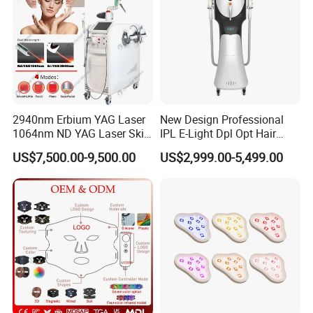
2940nm Erbium YAG Laser
New Design Professional
1064nm ND YAG Laser Skin
IPL E-Light Dpl Opt Hair
Tightening Fat Reduction
Removal Beauty Salon
US$7,500.00-9,500.00
US$2,999.00-5,499.00
Hair Removal Skin Beauty
Equipment
Machine