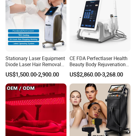
Stationary Laser Equipment
CE FDA Perfectlaser Health
Diode Laser Hair Removal
Beauty Body Rejuvenation
Custom Branding Options
Facial Wrinkle Removal Hifu
US$1,500.00-2,900.00
US$2,860.00-3,268.00
Vaginal 12D