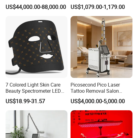
Removal Machine Skin
Frequency Microneedle Skin
US$44,000.00-88,000.00
US$1,079.00-1,179.00
Rejuvenation
Tightening Salon Use RF
Beauty Product
1. The best laser wavelength for hair removal
The 808 (810nm) near infrared laser of hair removal system is best
of absorbing melanin so that can effect in different parts and hair
follicle and reach to removing any hair effectively.
2. Suitable for all skin types and all hair types
7 Colored Light Skin Care
Picosecond Pico Laser
Beauty Spectrometer LED
Tattoo Removal Salon
Our Advantages
Face Mask
Equipment for Dark Spot
US$18.99-31.57
US$4,000.00-5,000.00
Tattoo Removal
1. High quality spare parts --all the core components are imported.
Swizerland imported micro-channel laser bars.