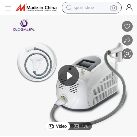
sport shoe
earbud
reagent
man watch
container house
electric tricycle
living room sofa
electric car
Video
1
/
6