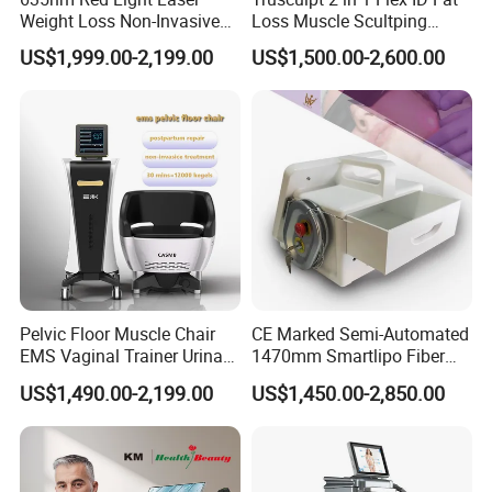
Weight Loss Non-Invasive
Loss Muscle Scultping
532nm Wavelength 6D
Firming Face Body
US$1,999.00-2,199.00
US$1,500.00-2,600.00
Laser Emscooling Slimming
Slimming Machine
Machine
Pelvic Floor Muscle Chair
CE Marked Semi-Automated
EMS Vaginal Trainer Urinary
1470mm Smartlipo Fiber
Incontinence EMS Pelvic
Lift Laser for Smartlipo
US$1,490.00-2,199.00
US$1,450.00-2,850.00
Floor Chair
Treatment