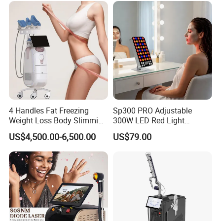
Related Products
4 Handles Fat Freezing
Sp300 PRO Adjustable
Weight Loss Body Slimming
300W LED Red Light
Cellulite Reduction Machine
Therapy Panel Device
US$4,500.00-6,500.00
US$79.00
Desktop Type for Full Body
Wellness LED Light Panels
Multifunctional Cryolipolysis
Cryolipolysis RF Cavitation