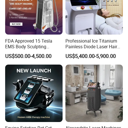
FDA Approved 15 Tesla
Professional Ice Titanium
EMS Body Sculpting
Painless Diode Laser Hair
Machine with RF Neo for
Removal Machine Price for
US$500.00-4,500.00
US$5,400.00-5,900.00
Medical SPA and Clinic
Clinics