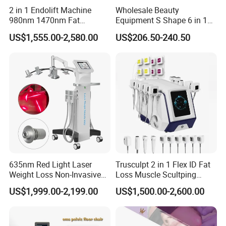
2 in 1 Endolift Machine
Wholesale Beauty
980nm 1470nm Fat
Equipment S Shape 6 in 1
Dissolve Liposuction Face
40K Weight Loss Ultrasonic
US$1,555.00-2,580.00
US$206.50-240.50
Lifting Endo Lift Endolifting
Cavitation Laser
Laser Machine Laser Fat
Liposuction Body Slimming
Removal
Machine Kim 8 Slimming
System
635nm Red Light Laser
Trusculpt 2 in 1 Flex ID Fat
Weight Loss Non-Invasive
Loss Muscle Scultping
532nm Wavelength 6D
Firming Face Body
US$1,999.00-2,199.00
US$1,500.00-2,600.00
Laser Emscooling Slimming
Slimming Machine
Machine