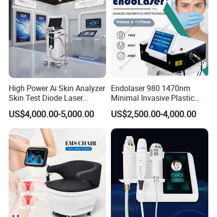
If you have any questions, please feel
free to contact us, we are happy to
High Power Ai Skin Analyzer
Endolaser 980 1470nm
help you!
Skin Test Diode Laser
Minimal Invasive Plastic
Equipment 808nm 755nm
Surgery Liposuction Lipo
US$4,000.00-5,000.00
US$2,500.00-4,000.00
1064nm 940nm Diode
Laser Slimming Body
Laser Hair Removal
Beauty Equipment