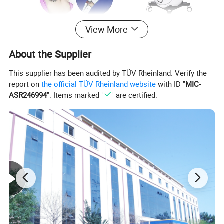
View More
About the Supplier
This supplier has been audited by TÜV Rheinland. Verify the
report on
the official TÜV Rheinland website
with ID "
MIC-
ASR246994
". Items marked "
" are certified.