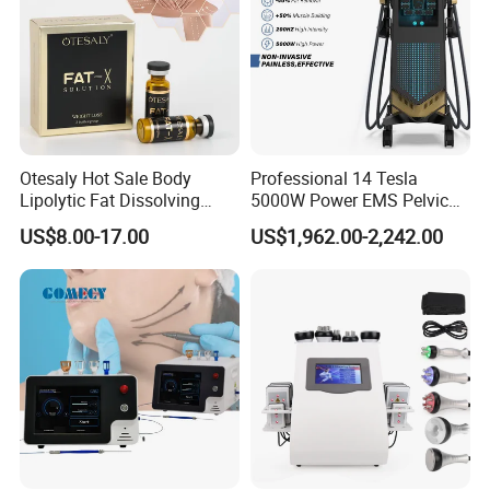
and improve skin elasticity.
3) Japan's top double-layer cooling plates, keep constant
temperature treatment, prevent frostbite
4) Medical silicone cup, soft, skin friendly, comfortable
5) New tech without anti-freezing membranes, no consumables,
save money.
Otesaly Hot Sale Body
Professional 14 Tesla
6) 4 Cryo handles work simultaneously and separately
Lipolytic Fat Dissolving
5000W Power EMS Pelvic
Mesotherapy Solution
Floor Muscle Repair and
7) 40KHz Cavitation & RF : Stainless steel material, good heat
US$8.00-17.00
US$1,962.00-2,242.00
Injection
Slimming Machine Price
dissipation; Good sealing, no cooling gel infiltration; It does not
produce static, safe, comfortable.
8) Lipo Laser : Lamps is imported from Japanese Mitsubishi; Big
and stable energy, deep penetration.