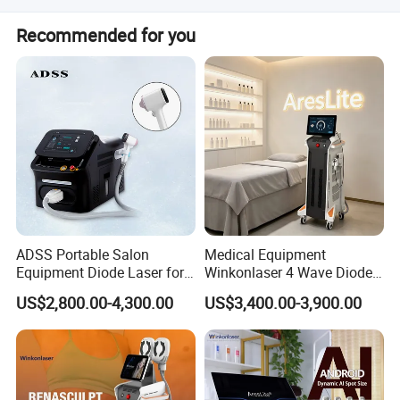
other in the near future!
speedily vibrate deep-seated cellulite, produce numberless micro-
We have professional after sale service department to
Recommended for you
bubbles, mightily strike the fattycells, let them produce inner
help you solve the problem online and video, if the
problem can not be solved online,we can not send you the
cracking, anddissolve to be the free fatty acid. It can be effective
repair spare parts within 3 days, otherwise you will get
treatment for stubborn cellulite and orange peel fat.
new spare parts with free cost. If you have any questions,
RF
please feel free to contact us, we are happy to help you!
Clinical practice has proved that RF can effectively compact and
regenerate skin. Using the unique deep-heating technology (radio
frequency plasma technology), it can active the deep collagen and
promote new growing of collagen, to fill collagen contraction and
vacancy loss, thus to tighten skin and recover skin elasticity.
ADSS Portable Salon
Medical Equipment
Equipment Diode Laser for
Winkonlaser 4 Wave Diode
Hair Removal Machine
Laser Hair Removal
US$2,800.00-4,300.00
US$3,400.00-3,900.00
Machine for Clinics