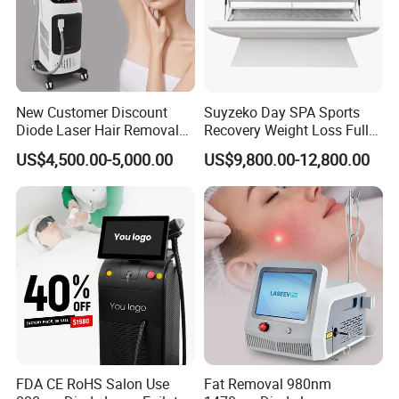
New Customer Discount
Suyzeko Day SPA Sports
Diode Laser Hair Removal
Recovery Weight Loss Full
Machine 755 808 1064
Body Tanning PDT Machine
US$4,500.00-5,000.00
US$9,800.00-12,800.00
Diode Laser Hair Removal
Photobiomodulation
1200W Laser Hair Removal
Collagen LED Red Light
Therapy Bed
FDA CE RoHS Salon Use
Fat Removal 980nm