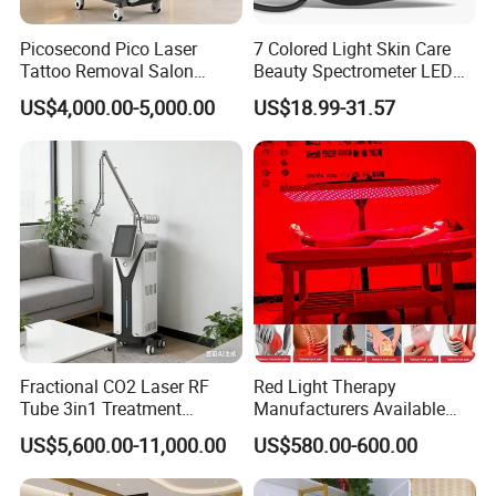
Picosecond Pico Laser
7 Colored Light Skin Care
Tattoo Removal Salon
Beauty Spectrometer LED
Equipment for Dark Spot
Face Mask
US$4,000.00-5,000.00
US$18.99-31.57
Tattoo Removal
Fractional CO2 Laser RF
Red Light Therapy
Tube 3in1 Treatment
Manufacturers Available
System Scar Acne Removal
Stock Therapi LED Lamp
US$5,600.00-11,000.00
US$580.00-600.00
Machine
Device Lghting Wholesale
Red Light Therapy Panel Nir