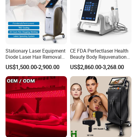
Stationary Laser Equipment
CE FDA Perfectlaser Health
Diode Laser Hair Removal
Beauty Body Rejuvenation
Custom Branding Options
Facial Wrinkle Removal Hifu
US$1,500.00-2,900.00
US$2,860.00-3,268.00
Vaginal 12D