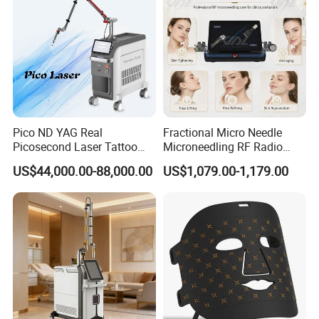
Pico ND YAG Real
Fractional Micro Needle
Picosecond Laser Tattoo
Microneedling RF Radio
Removal Machine Skin
Frequency Microneedle Skin
US$44,000.00-88,000.00
US$1,079.00-1,179.00
Rejuvenation
Tightening Salon Use RF
Beauty Product