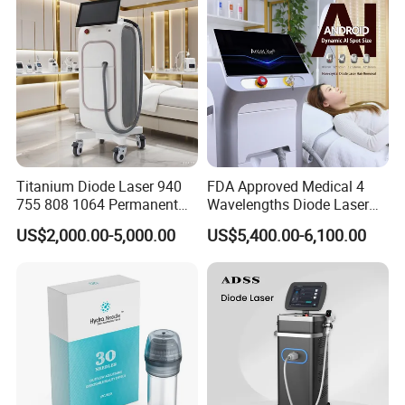
Supplier in China Company
Titanium Diode Laser 940
FDA Approved Medical 4
755 808 1064 Permanent
Wavelengths Diode Laser
Alexandrite Laser Hair
Hair Removal Machine for
US$2,000.00-5,000.00
US$5,400.00-6,100.00
Removal Machine Price
Clinic and Salon
Medical Salon Beauty
Equipment Diode Laser Hair
Removal Machine