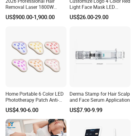
2026 Professional Hair
Customize Logo 4 Color Red
Removal Laser 1800W
Light Face Mask LED
Diode Laser Hair Removal
Therapy Skin Care
US$900.00-1,900.00
US$26.00-29.00
Big Power 755 808
1064mm Diode Laser Hair
Removal Machine
Home Portable 6 Color LED
Derma Stamp for Hair Scalp
Phototherapy Patch Anti-
and Face Serum Application
Acne Facial Beauty
US$4.90-6.00
US$7.90-9.99
Equipment