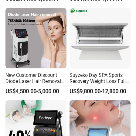
808nm 940nm 1064nm
Diode Laser High Efficiency
Hair Removal Treatment
New Customer Discount
Suyzeko Day SPA Sports
Diode Laser Hair Removal
Recovery Weight Loss Full
Machine 755 808 1064
Body Tanning PDT Machine
US$4,500.00-5,000.00
US$9,800.00-12,800.00
Diode Laser Hair Removal
Photobiomodulation
1200W Laser Hair Removal
Collagen LED Red Light
Therapy Bed