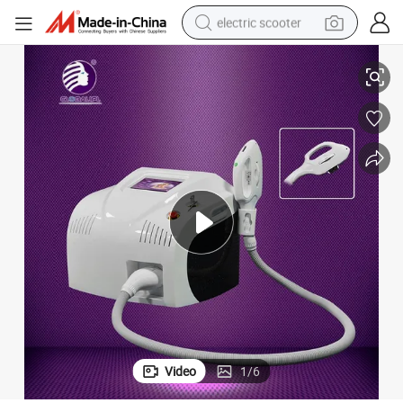
electric scooter
IPL + RF + E Light + YAG Laser Beauty Equipment for Beauty Salon
crawler excavator
perfume
farm tractor
tote bag
reagent
tshirt
smart phone
Video
1
/
6