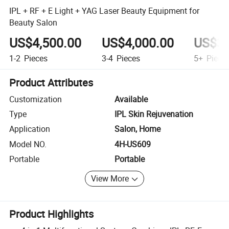
IPL + RF + E Light + YAG Laser Beauty Equipment for
Beauty Salon
US$4,500.00
US$4,000.00
US$3,
1-2
Pieces
3-4
Pieces
5+
Piece
Product Attributes
Customization
Available
Type
IPL Skin Rejuvenation
Application
Salon, Home
Model NO.
4H-US609
Portable
Portable
View More
Product Highlights