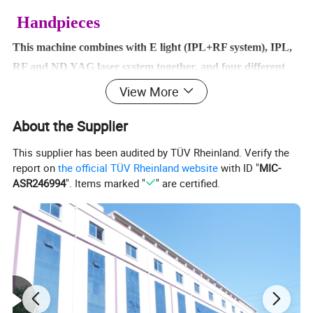
Handpieces
This machine combines with E light (IPL+RF system), IPL,
RF and ND YAG laser system together, and four different
handpieces at the same time.
View More
The handpieces are E light handpiece, IPL handpiece,
About the Supplier
bipolar RF handpiece and ND YAG laser handpiece.
It can identify the relevant systems automatically when plug
This supplier has been audited by TÜV Rheinland. Verify the
different handle; so we call it intelligent.
report on
the official TÜV Rheinland website
with ID "
MIC-
ASR246994
". Items marked "
" are certified.