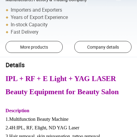
Importers and Exporters
Years of Export Experience
In-stock Capacity
Fast Delivery
More products
Company details
Details
IPL + RF + E Light + YAG LASER
Beauty Equipment for Beauty Salon
Description
1.Multifunction Beauty Machine
2.4H:IPL, RF, Elight, ND YAG Laser
3.Hair removal, skin rejuvenation, tattoo removal