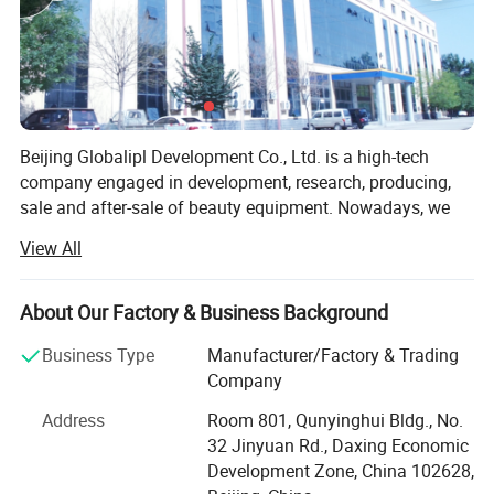
Beijing Globalipl Development Co., Ltd. is a high-tech
company engaged in development, research, producing,
sale and after-sale of beauty equipment. Nowadays, we
provide OEM service for several big national suppliers on
View All
fittings, such as PCB and probes. Our main business
focuses on developing and production of high quality
beauty equipment, which create our leadership in this
About Our Factory & Business Background
field.
Business Type
Manufacturer/Factory & Trading
At present, we have independently developed 10 US series
Company
equipment as following.
Address
Room 801, Qunyinghui Bldg., No.
SHR IPL
32 Jinyuan Rd., Daxing Economic
Development Zone, China 102628,
IPL + Diode Laser System