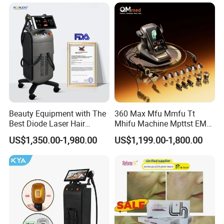
Rejuvenation Facial
Diode Laser Hair Removal
Massager Equipment
Machine 808 Diode Laser
for Salon
Beauty Equipment with The
360 Max Mfu Mmfu Tt
Best Diode Laser Hair
Mhifu Machine Mpttst EMS
Removal Machine for
Liposonixed 22D 25dmax
US$1,350.00-1,980.00
US$1,199.00-1,800.00
Epilation in Beauty Salon
Hiifu Skin Tightening 25D
Equipment and Hair Salon
Ultra Face Lift Machine
Equipment Beauty Device
Laser Epilator