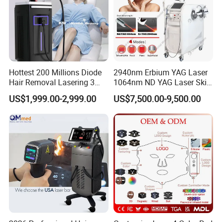
Hottest 200 Millions Diode
2940nm Erbium YAG Laser
Hair Removal Lasering 3
1064nm ND YAG Laser Skin
Wavelength 808nm
Tightening Fat Reduction
US$1,999.00-2,999.00
US$7,500.00-9,500.00
Diodenlaser Epilator
Hair Removal Skin Beauty
Machine Vertical 3 Wave
Machine
Laser Hair Removal
Machine 2 Handle Machine