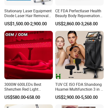
2. Pigment deposit dispelling
3. Eliminates the age pigments spots birthmarks and pigment
Stationary Laser Equipment
CE FDA Perfectlaser Health
Diode Laser Hair Removal
Beauty Body Rejuvenation
changes
Custom Branding Options
Facial Wrinkle Removal Hifu
4. Tattoo removal: Remove black blue brown and colorful (such
US$1,500.00-2,900.00
US$2,860.00-3,268.00
Vaginal 12D
as red yellow green) tattoo on eyebrow eye line lip line and other
parts of body
3000W 600LEDs Best
TUV CE ISO FDA Shandong
Shenzhen Red Light
Huamei Multifunction 3 in 1
Therapy Panel Infrered Light
IPL+ND YAG+Diode Laser
US$580.00-658.00
US$2,900.00-5,500.00
Therapy Panel Custom Fron
Ice Platinum Hair Removal
on LED Infrared Red Light
Tattoo Removal Machine