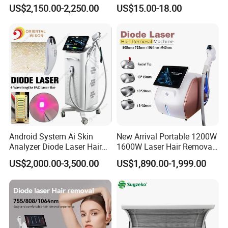
Equipment
Hyaluronic Acid Skin Care
US$2,150.00-2,250.00
US$15.00-18.00
Rejuvenation Dermal Filler
Android System Ai Skin
New Arrival Portable 1200W
Analyzer Diode Laser Hair
1600W Laser Hair Removal
Removal Beauty Equipment
Machine 4 Waves 755nm
US$2,000.00-3,500.00
US$1,890.00-1,999.00
808nm 940nm 1064nm
Diode Laser High Efficiency
Hair Removal Treatment