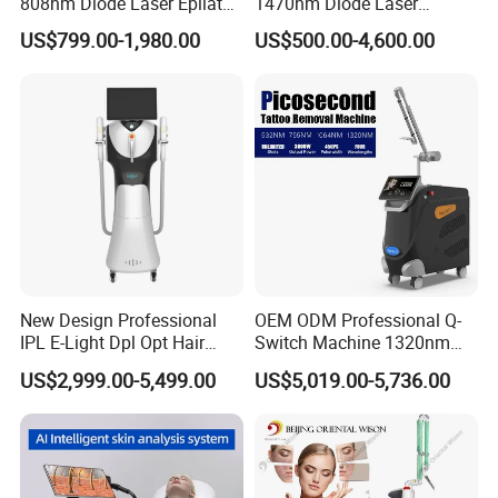
808nm Diode Laser Epilator
1470nm Diode Laser
Permanent Laser Hair
Lipolisis Vaser Liposuction
US$799.00-1,980.00
US$500.00-4,600.00
Removal Machines Medical
Endolift Machine
Titanium Ice Laser Beauty
Equipment Factory Price
Promotion 40%
New Design Professional
OEM ODM Professional Q-
IPL E-Light Dpl Opt Hair
Switch Machine 1320nm
Removal Beauty Salon
Picosecond Laser Skin
US$2,999.00-5,499.00
US$5,019.00-5,736.00
Equipment
Rejuvenation Hair Removal
Tattoo Removal Laser Price