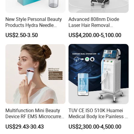
New Style Personal Beauty
Advanced 808nm Diode
Products Hydra Needle
Laser Hair Removal
Hn30 Derma Stamp Skin
Machine for Solon
US$2.50-3.50
US$4,200.00-5,100.00
Care Products Produtos De
Beleza for Home Use
Multifunction Mini Beauty
TUV CE ISO 510K Huamei
Device RF EMS Microcurrent
Medical Body Ice Painless 4
Red Light Therapy Anti-
Wavelength Ice Titanium
US$29.43-30.43
US$2,300.00-4,500.00
Aging Skin Care Tightening
Depilacion Permanent