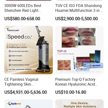
3000W 600LEDs Best
TUV CE ISO FDA Shandong
Shenzhen Red Light
Huamei Multifunction 3 in 1
Therapy Panel Infrered Light
IPL+ND YAG+Diode Laser
US$580.00-658.00
US$2,900.00-5,500.00
Therapy Panel Custom Fron
Ice Platinum Hair Removal
on LED Infrared Red Light
Tattoo Removal Machine
Panel Manufacturer
for 3 Wavelength
CE Painless Vaginal
Premium Top-Q Factory
Tightening Skin
Korean Hyaluronic Acid
Regeneration Beauty
Dermal Filler Injection for
US$4,931.00-5,636.00
US$10.00-16.80
Machine CO2 Fractional
Youthful Lips
Laser