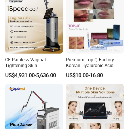
Panel Manufacturer
for 3 Wavelength
RF System
Skin tightening & lifting;
Skin rejuvenation;
Wrinkle removal;
CE Painless Vaginal
Premium Top-Q Factory
Tightening Skin
Korean Hyaluronic Acid
Skin care;
Regeneration Beauty
Dermal Filler Injection for
US$4,931.00-5,636.00
US$10.00-16.80
Machine CO2 Fractional
Youthful Lips
Laser