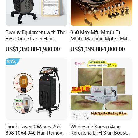
Beauty Equipment with The
360 Max Mfu Mmfu Tt
Best Diode Laser Hair
Mhifu Machine Mpttst EMS
Removal Machine for
Liposonixed 22D 25dmax
US$1,350.00-1,980.00
US$1,199.00-1,800.00
Epilation in Beauty Salon
Hiifu Skin Tightening 25D
Equipment and Hair Salon
Ultra Face Lift Machine
Equipment Beauty Device
Laser Epilator
Diode Laser 3 Waves 755
Wholesale Korea 64mg
808 1064 940 Hair Removal
Reforteha L+H Skin Booster