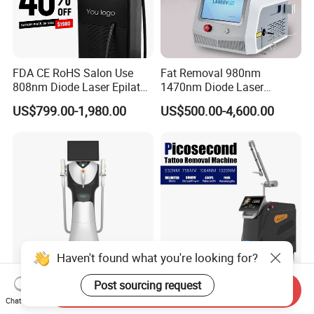
FDA CE RoHS Salon Use
Fat Removal 980nm
808nm Diode Laser Epilator
1470nm Diode Laser
Permanent Laser Hair
Lipolisis Vaser Liposuction
US$799.00-1,980.00
US$500.00-4,600.00
Removal Machines Medical
Endolift Machine
Titanium Ice Laser Beauty
Equipment Factory Price
Promotion 40%
Haven't found what you're looking for?
Post sourcing request
New Design Professional
OEM ODM Professional Q-
Send Inquiry
IPL E-Light Dpl Opt Hair
Switch Machine 1320nm
Chat Now