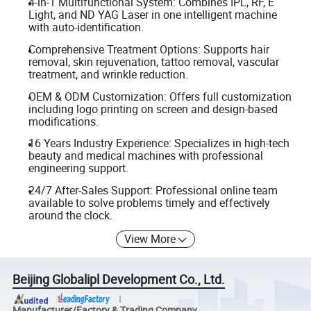
4-in-1 Multifunctional System: Combines IPL, RF, E
Light, and ND YAG Laser in one intelligent machine
with auto-identification.
Comprehensive Treatment Options: Supports hair
removal, skin rejuvenation, tattoo removal, vascular
treatment, and wrinkle reduction.
OEM & ODM Customization: Offers full customization
including logo printing on screen and design-based
modifications.
16 Years Industry Experience: Specializes in high-tech
beauty and medical machines with professional
engineering support.
24/7 After-Sales Support: Professional online team
available to solve problems timely and effectively
around the clock.
View More
Beijing Globalipl Development Co., Ltd.
Manufacturer/Factory & Trading Company