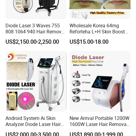
Diode Laser 3 Waves 755
Wholesale Korea 64mg
808 1064 940 Hair Removal
Reforteha L+H Skin Booster
Equipment
Hyaluronic Acid Skin Care
US$2,150.00-2,250.00
US$15.00-18.00
Rejuvenation Dermal Filler
Android System Ai Skin
New Arrival Portable 1200W
Analyzer Diode Laser Hair
1600W Laser Hair Removal
Removal Beauty Equipment
Machine 4 Waves 755nm
US$2,000.00-3,500.00
US$1,890.00-1,999.00