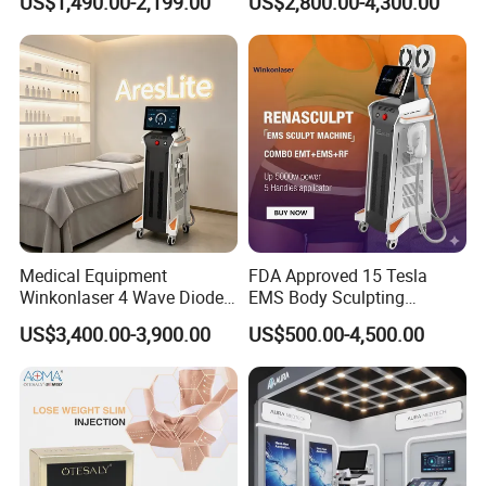
US$1,490.00-2,199.00
US$2,800.00-4,300.00
Floor Chair
Medical Equipment
FDA Approved 15 Tesla
Winkonlaser 4 Wave Diode
EMS Body Sculpting
Laser Hair Removal
Machine with RF Neo for
US$3,400.00-3,900.00
US$500.00-4,500.00
Machine for Clinics
Medical SPA and Clinic
Product Specifications
Output power
1200W