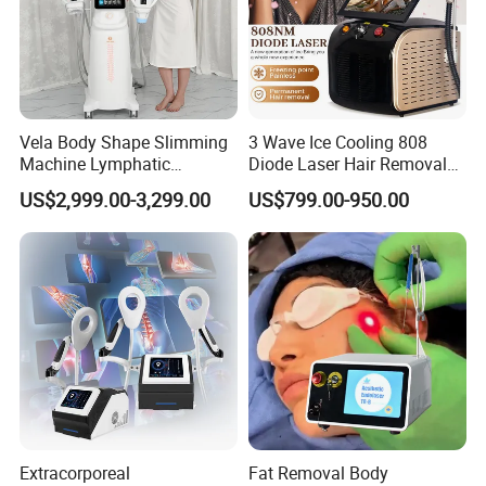
Vela Body Shape Slimming
3 Wave Ice Cooling 808
Machine Lymphatic
Diode Laser Hair Removal
Drainage Body Inner Ball
Machine
US$2,999.00-3,299.00
US$799.00-950.00
Roller Massage Lymphatic
Drainage Machine
Extracorporeal
Fat Removal Body