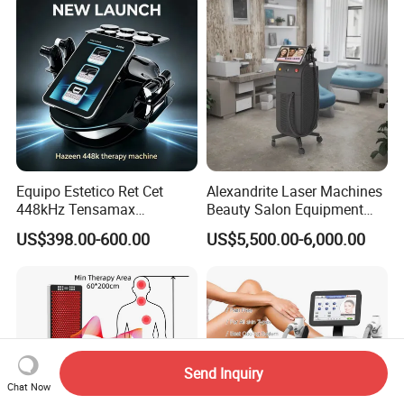
Equipo Estetico Ret Cet
Alexandrite Laser Machines
448kHz Tensamax
Beauty Salon Equipment
Monopolar Radiofrequency
Professional Machinery
US$398.00-600.00
US$5,500.00-6,000.00
Facial Professional RF Skin
3000W 808 Diode Laser
Tightening Machine
Hair Removal Laser Hair
Removal Beauty Machine
Send Inquiry
Chat Now