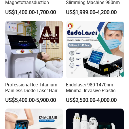
Magnetotransduction
Slimming Machine 980nm
Therapy Emtt Pemf
1470nm Diode Laser
US$1,400.00-1,700.00
US$1,999.00-4,200.00
Magnetic Therapy Device
Lipolysis Vaser Liposuction
Super Inductive System Sis
Fiberlift Laser Lipoma
Removal Beauty Machine
Professional Ice Titanium
Endolaser 980 1470nm
Painless Diode Laser Hair
Minimal Invasive Plastic
Removal Machine Price for
Surgery Liposuction Lipo
US$5,400.00-5,900.00
US$2,500.00-4,000.00
Clinics
Laser Slimming Body
Beauty Equipment