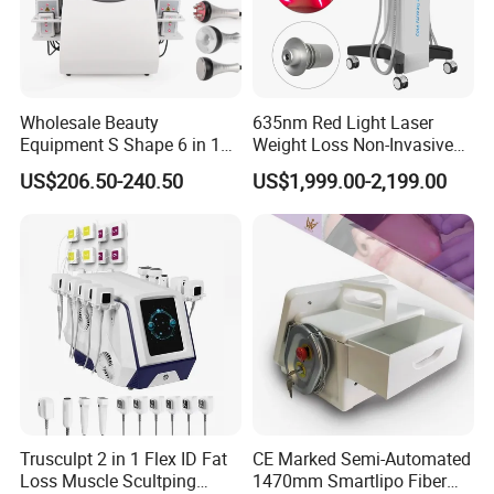
Wholesale Beauty
635nm Red Light Laser
Equipment S Shape 6 in 1
Weight Loss Non-Invasive
40K Weight Loss Ultrasonic
532nm Wavelength 6D
US$206.50-240.50
US$1,999.00-2,199.00
Cavitation Laser
Laser Emscooling Slimming
Liposuction Body Slimming
Machine
Machine Kim 8 Slimming
System
Trusculpt 2 in 1 Flex ID Fat
CE Marked Semi-Automated
Loss Muscle Scultping
1470mm Smartlipo Fiber