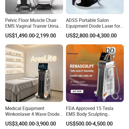
Pelvic Floor Muscle Chair
ADSS Portable Salon
EMS Vaginal Trainer Urinary
Equipment Diode Laser for
Incontinence EMS Pelvic
Hair Removal Machine
US$1,490.00-2,199.00
US$2,800.00-4,300.00
Floor Chair
Medical Equipment
FDA Approved 15 Tesla
Winkonlaser 4 Wave Diode
EMS Body Sculpting
Laser Hair Removal
Machine with RF Neo for
US$3,400.00-3,900.00
US$500.00-4,500.00
Machine for Clinics
Medical SPA and Clinic