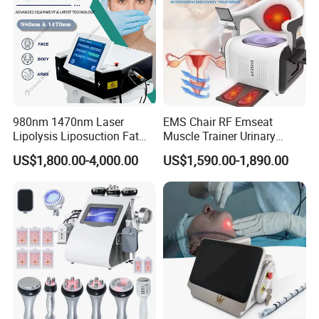
980nm 1470nm Laser
EMS Chair RF Emseat
Lipolysis Liposuction Fat
Muscle Trainer Urinary
Cell Disruption Cellulite
Incontinence Pelvic Floor
US$1,800.00-4,000.00
US$1,590.00-1,890.00
Removal Body Slimming
Chair
Laser Vascular Removal
Nail Fungus Removal
Beauty Machine Equipment