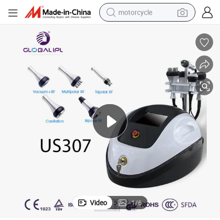
motorcycle
electric tricycle
farm tractor
smart phone
container house
tshirt
pullover hoody
human hair wig
Video
1
/
6