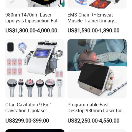
980nm 1470nm Laser
EMS Chair RF Emseat
Lipolysis Liposuction Fat
Muscle Trainer Urinary
Cell Disruption Cellulite
Incontinence Pelvic Floor
US$1,800.00-4,000.00
US$1,590.00-1,890.00
Removal Body Slimming
Chair
Laser Vascular Removal
Nail Fungus Removal
Beauty Machine Equipment
Ofan Cavitation 9 En 1
Programmable Fast
Cavitation Lipolaser
Desktop 980mm Laser for
Machine Frecuencia De
Facial Vein Treatment
US$299.00-399.00
US$2,250.00-4,550.00
Radio Anti-Cellulite Weight
Loss Machine