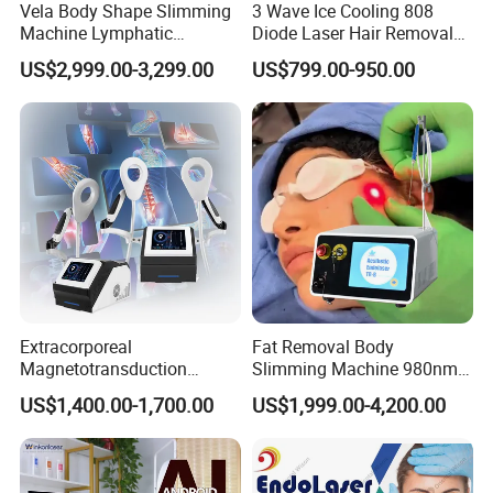
Vela Body Shape Slimming
3 Wave Ice Cooling 808
Machine Lymphatic
Diode Laser Hair Removal
Drainage Body Inner Ball
Machine
US$2,999.00-3,299.00
US$799.00-950.00
Roller Massage Lymphatic
Drainage Machine
Extracorporeal
Fat Removal Body
Magnetotransduction
Slimming Machine 980nm
Therapy Emtt Pemf
1470nm Diode Laser
US$1,400.00-1,700.00
US$1,999.00-4,200.00
Magnetic Therapy Device
Lipolysis Vaser Liposuction
Super Inductive System Sis
Fiberlift Laser Lipoma
Removal Beauty Machine