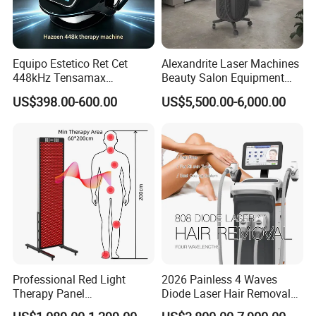
Equipo Estetico Ret Cet
Alexandrite Laser Machines
448kHz Tensamax
Beauty Salon Equipment
Monopolar Radiofrequency
Professional Machinery
US$398.00-600.00
US$5,500.00-6,000.00
Facial Professional RF Skin
3000W 808 Diode Laser
Tightening Machine
Hair Removal Laser Hair
Removal Beauty Machine
Professional Red Light
2026 Painless 4 Waves
Therapy Panel
Diode Laser Hair Removal
660nm/850nm 600 LEDs
Machine 755 808 940 1064