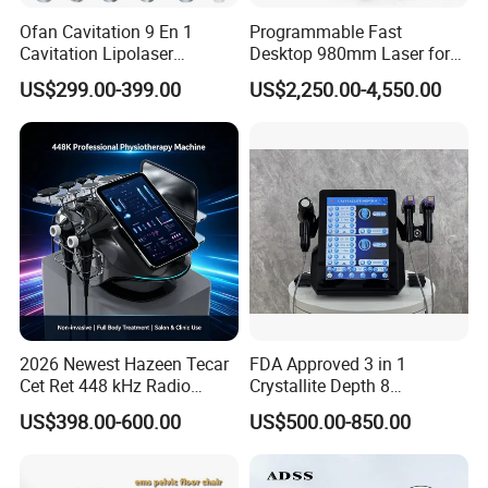
Ofan Cavitation 9 En 1
Programmable Fast
Cavitation Lipolaser
Desktop 980mm Laser for
Machine Frecuencia De
Facial Vein Treatment
US$299.00-399.00
US$2,250.00-4,550.00
Radio Anti-Cellulite Weight
Loss Machine
2026 Newest Hazeen Tecar
FDA Approved 3 in 1
Cet Ret 448 kHz Radio
Crystallite Depth 8
Frequency Tecar Therapy
Fractionated RF Machine
US$398.00-600.00
US$500.00-850.00
448K Facial and Body
with Powerful Cold Hammer
Beauty Machine
Body Tite Face Tite for RF
Machine