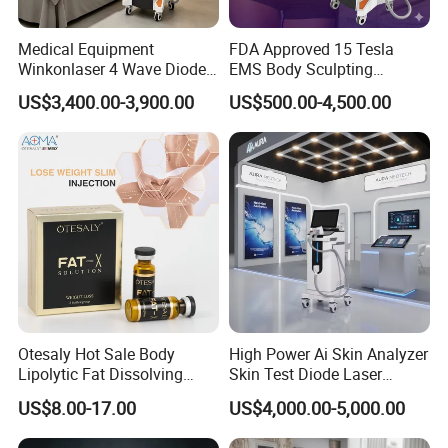
Medical Equipment
FDA Approved 15 Tesla
Winkonlaser 4 Wave Diode
EMS Body Sculpting
Laser Hair Removal
Machine with RF Neo for
US$3,400.00-3,900.00
US$500.00-4,500.00
Machine for Clinics
Medical SPA and Clinic
Otesaly Hot Sale Body
High Power Ai Skin Analyzer
Lipolytic Fat Dissolving
Skin Test Diode Laser
Mesotherapy Solution
Equipment 808nm 755nm
US$8.00-17.00
US$4,000.00-5,000.00
Injection
1064nm 940nm Diode
Laser Hair Removal