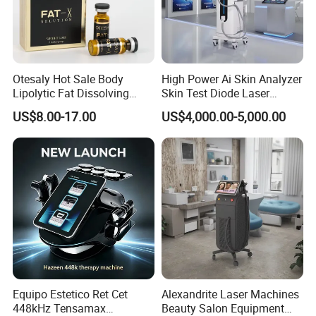
Display
8.4 inch color touch screen
Interface language
English, Spanish, German, Italian, etc or according to your request
Machine size
40x36x112cm
Otesaly Hot Sale Body
High Power Ai Skin Analyzer
Lipolytic Fat Dissolving
Skin Test Diode Laser
Package
Aluminum alloy box
Mesotherapy Solution
Equipment 808nm 755nm
US$8.00-17.00
US$4,000.00-5,000.00
Package size
47x57x131cm
Injection
1064nm 940nm Diode
Laser Hair Removal
Cross weight
46Kgs
H1: Cavitation
H2: Multipolar RF
Handles
H3: Tripolar RF
H4: Bipolar RF
H5: Vacuum + Quadpoar RF
Frequency
40 KHz
Cavitation
Energy
1~50 W/cm2
Equipo Estetico Ret Cet
Alexandrite Laser Machines
Cavitation head diameter
50 mm
448kHz Tensamax
Beauty Salon Equipment