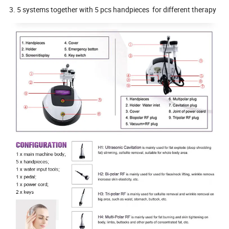
3. 5 systems together with 5 pcs handpieces for different therapy