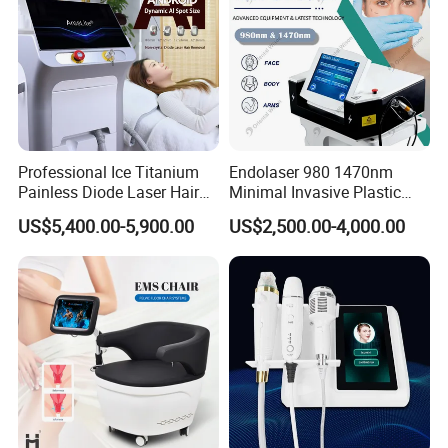
Professional Ice Titanium
Endolaser 980 1470nm
Painless Diode Laser Hair
Minimal Invasive Plastic
Removal Machine Price for
Surgery Liposuction Lipo
US$5,400.00-5,900.00
US$2,500.00-4,000.00
Clinics
Laser Slimming Body
Beauty Equipment