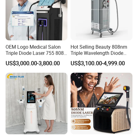
all times, is to became a famous international OEM/ODM
manufacturer of all aesthetic & medical equipments in the world.
OEM Logo Medical Salon
Hot Selling Beauty 808nm
Triple Diode Laser 755 808
Triple Wavelength Diode
1064 Titanium 808nm Hair
Laser Hair Removal
US$3,000.00-3,800.00
US$3,100.00-4,999.00
Removal Machines with
Machine 3 Wavelengths
Hair Follicle Analysis Beauty
Alexandrite Laser Machine
Equipment Machine