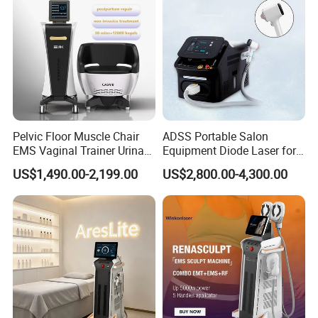
Pelvic Floor Muscle Chair
ADSS Portable Salon
EMS Vaginal Trainer Urinary
Equipment Diode Laser for
Incontinence EMS Pelvic
Hair Removal Machine
US$1,490.00-2,199.00
US$2,800.00-4,300.00
Floor Chair