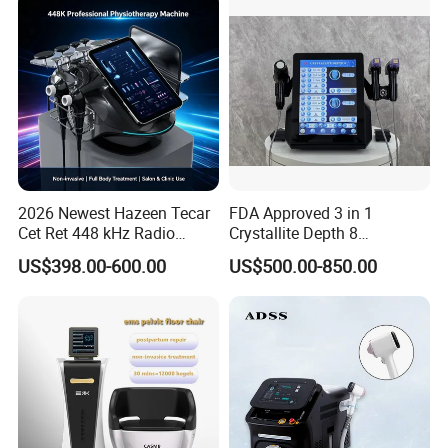
2026 Newest Hazeen Tecar
FDA Approved 3 in 1
Cet Ret 448 kHz Radio
Crystallite Depth 8
Frequency Tecar Therapy
Fractionated RF Machine
US$398.00-600.00
US$500.00-850.00
448K Facial and Body
with Powerful Cold Hammer
Beauty Machine
Body Tite Face Tite for RF
Machine