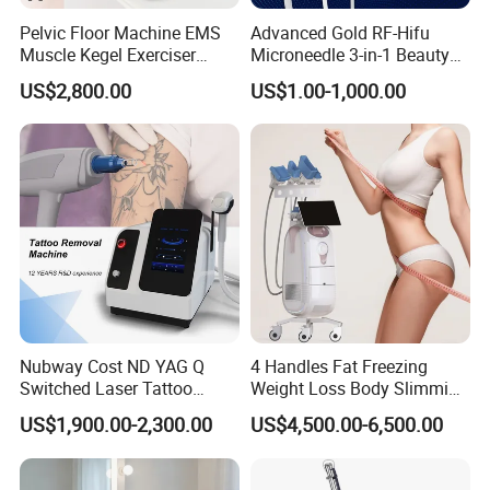
Pelvic Floor Machine EMS
Advanced Gold RF-Hifu
Muscle Kegel Exerciser
Microneedle 3-in-1 Beauty
Repair Postpartum
System with Ice Hammer
US$2,800.00
US$1.00-1,000.00
Incontinence Pelvic Floor
Chair for Sculpting Muscle
Nubway Cost ND YAG Q
4 Handles Fat Freezing
Switched Laser Tattoo
Weight Loss Body Slimming
Removal Professional
Cellulite Reduction Machine
US$1,900.00-2,300.00
US$4,500.00-6,500.00
Portable ND YAG Laser
Tattoo Removal Machine
with Factory Price 1064nm