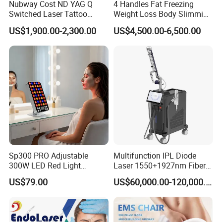
Nubway Cost ND YAG Q
4 Handles Fat Freezing
Switched Laser Tattoo
Weight Loss Body Slimming
Removal Professional
Cellulite Reduction Machine
US$1,900.00-2,300.00
US$4,500.00-6,500.00
Portable ND YAG Laser
Tattoo Removal Machine
with Factory Price 1064nm
532nm Laser
Sp300 PRO Adjustable
Multifunction IPL Diode
300W LED Red Light
Laser 1550+1927nm Fiber
Therapy Panel Device
Laser Long Pulse Laser
US$79.00
US$60,000.00-120,000.00
Desktop Type for Full Body
Machine 1064/532nm ND
Wellness LED Light Panels
YAG Laser