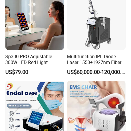
532nm Laser
Sp300 PRO Adjustable
Multifunction IPL Diode
300W LED Red Light
Laser 1550+1927nm Fiber
Therapy Panel Device
Laser Long Pulse Laser
US$79.00
US$60,000.00-120,000.00
Desktop Type for Full Body
Machine 1064/532nm ND
Wellness LED Light Panels
YAG Laser