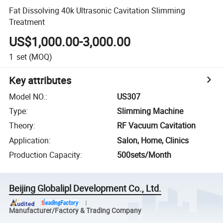
Fat Dissolving 40k Ultrasonic Cavitation Slimming
Treatment
US$1,000.00-3,000.00
1
set
(MOQ)
Key attributes
Model NO.
:
US307
Type
:
Slimming Machine
Theory
:
RF Vacuum Cavitation
Application
:
Salon, Home, Clinics
Production Capacity
:
500sets/Month
Beijing Globalipl Development Co., Ltd.
Manufacturer/Factory & Trading Company