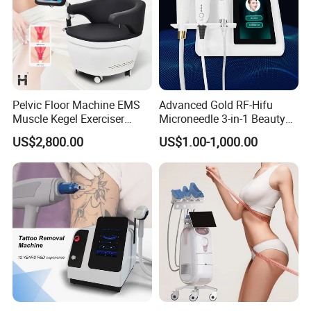
Pelvic Floor Machine EMS
Advanced Gold RF-Hifu
Muscle Kegel Exerciser
Microneedle 3-in-1 Beauty
Repair Postpartum
System with Ice Hammer
US$2,800.00
US$1.00-1,000.00
Incontinence Pelvic Floor
Chair for Sculpting Muscle