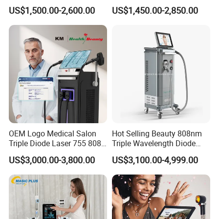
Firming Face Body
Lift Laser for Smartlipo
US$1,500.00-2,600.00
US$1,450.00-2,850.00
Slimming Machine
Treatment
OEM Logo Medical Salon
Hot Selling Beauty 808nm
Triple Diode Laser 755 808
Triple Wavelength Diode
1064 Titanium 808nm Hair
Laser Hair Removal
US$3,000.00-3,800.00
US$3,100.00-4,999.00
Removal Machines with
Machine 3 Wavelengths
Hair Follicle Analysis Beauty
Alexandrite Laser Machine
Equipment Machine