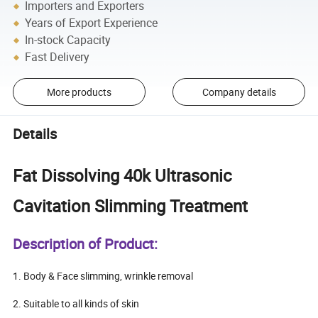
Importers and Exporters
Years of Export Experience
In-stock Capacity
Fast Delivery
More products
Company details
Details
Fat Dissolving 40k Ultrasonic
Cavitation Slimming Treatment
Description of Product:
1. Body & Face slimming, wrinkle removal
2. Suitable to all kinds of skin