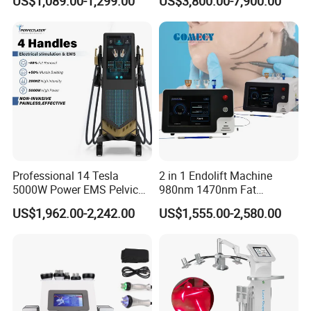
US$1,089.00-1,299.00
US$3,800.00-7,900.00
Full Body Infrared LED Light
Nm Ice with CE Approved
Therapy Panel Device for
Ice Stationary Painless
Clinic Home Use
Beauty Hair Removal Laser
Salon
Professional 14 Tesla
2 in 1 Endolift Machine
5000W Power EMS Pelvic
980nm 1470nm Fat
Floor Muscle Repair and
Dissolve Liposuction Face
US$1,962.00-2,242.00
US$1,555.00-2,580.00
Slimming Machine Price
Lifting Endo Lift Endolifting
Laser Machine Laser Fat
Removal