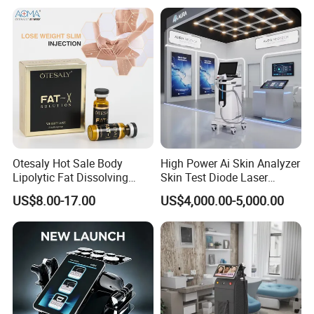
Otesaly Hot Sale Body
High Power Ai Skin Analyzer
Lipolytic Fat Dissolving
Skin Test Diode Laser
Mesotherapy Solution
Equipment 808nm 755nm
US$8.00-17.00
US$4,000.00-5,000.00
Injection
1064nm 940nm Diode
Laser Hair Removal