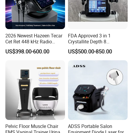
2026 Newest Hazeen Tecar
FDA Approved 3 in 1
Cet Ret 448 kHz Radio
Crystallite Depth 8
Frequency Tecar Therapy
Fractionated RF Machine
US$398.00-600.00
US$500.00-850.00
448K Facial and Body
with Powerful Cold Hammer
Beauty Machine
Body Tite Face Tite for RF
Machine
Pelvic Floor Muscle Chair
ADSS Portable Salon
EMS Vaginal Trainer Urinary
Equipment Diode Laser for