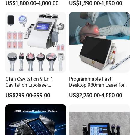
US$1,800.00-4,000.00
US$1,590.00-1,890.00
Removal Body Slimming
Chair
Laser Vascular Removal
Nail Fungus Removal
Beauty Machine Equipment
Ofan Cavitation 9 En 1
Programmable Fast
Cavitation Lipolaser
Desktop 980mm Laser for
Machine Frecuencia De
Facial Vein Treatment
US$299.00-399.00
US$2,250.00-4,550.00
Radio Anti-Cellulite Weight
Loss Machine