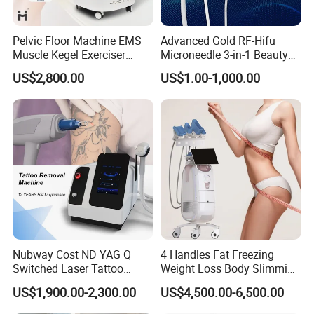
Pelvic Floor Machine EMS
Advanced Gold RF-Hifu
Muscle Kegel Exerciser
Microneedle 3-in-1 Beauty
Repair Postpartum
System with Ice Hammer
US$2,800.00
US$1.00-1,000.00
Incontinence Pelvic Floor
Chair for Sculpting Muscle
Nubway Cost ND YAG Q
4 Handles Fat Freezing
Switched Laser Tattoo
Weight Loss Body Slimming
Removal Professional
Cellulite Reduction Machine
US$1,900.00-2,300.00
US$4,500.00-6,500.00
Portable ND YAG Laser
Tattoo Removal Machine