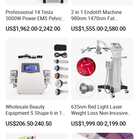
Output Power
3000W Max
Professional 14 Tesla
2 in 1 Endolift Machine
Power Supply
AC100V or 230V, 50/60HZ
5000W Power EMS Pelvic
980nm 1470nm Fat
Each Applicator Power
60W(total 240W/120W)
Floor Muscle Repair and
Dissolve Liposuction Face
Power Density
0.9W/CM2~2W/CM2
US$1,962.00-2,242.00
US$1,555.00-2,580.00
Slimming Machine Price
Lifting Endo Lift Endolifting
Pulse Mode
QCW/CW
Laser Machine Laser Fat
Pulse Width
1~20s adjustable
Removal
Pulse Interval
1~20s adjustable
Slimming Applicator
4 pcs/2 pcs for optional
Applicator Size
4*6.2cm
Cooling System
Double semi-conductor cooling device+water cooling
Crystal Contact Cooling
5~10ºC
Machine Size
68cm*63cm*148cm(Including bracket)
Gross Weight
85kg
Language
English + (German, Russian, Dutch, Spanish, Italian, Turkish, Portuguese)
Service
ODM OEM Service
Wholesale Beauty
635nm Red Light Laser
Equipment S Shape 6 in 1
Weight Loss Non-Invasive
About Us
40K Weight Loss Ultrasonic
532nm Wavelength 6D
US$206.50-240.50
US$1,999.00-2,199.00
Cavitation Laser
Laser Emscooling Slimming
Liposuction Body Slimming
Machine
Machine Kim 8 Slimming