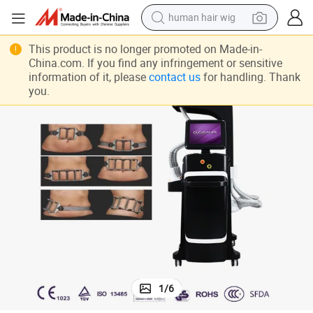
electric scooter
basketball shoe
This product is no longer promoted on Made-in-
China.com. If you find any infringement or sensitive
farm tractor
information of it, please
contact us
for handling. Thank
you.
perfume
living room sofa
reagent
electric motorcycle
1
/
6