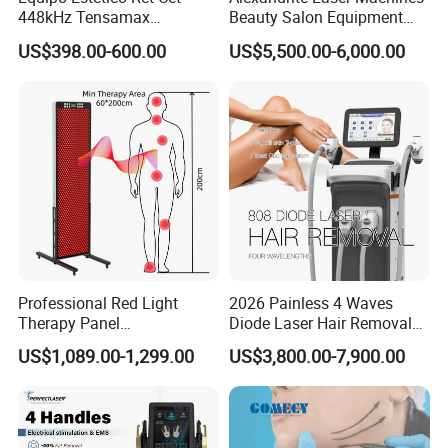
448kHz Tensamax
Beauty Salon Equipment
Monopolar Radiofrequency
Professional Machinery
US$398.00-600.00
US$5,500.00-6,000.00
Facial Professional RF Skin
3000W 808 Diode Laser
Tightening Machine
Hair Removal Laser Hair
Removal Beauty Machine
Professional Red Light
2026 Painless 4 Waves
Therapy Panel
Diode Laser Hair Removal
660nm/850nm 600 LEDs
Machine 755 808 940 1064
US$1,089.00-1,299.00
US$3,800.00-7,900.00
Full Body Infrared LED Light
Nm Ice with CE Approved
Therapy Panel Device for
Ice Stationary Painless
Clinic Home Use
Beauty Hair Removal Laser
Salon