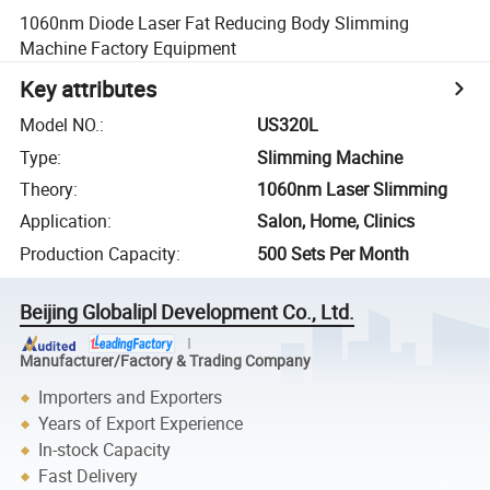
1060nm Diode Laser Fat Reducing Body Slimming
Machine Factory Equipment
Key attributes
Model NO.
:
US320L
Type
:
Slimming Machine
Theory
:
1060nm Laser Slimming
Application
:
Salon, Home, Clinics
Production Capacity
:
500 Sets Per Month
Beijing Globalipl Development Co., Ltd.
Manufacturer/Factory & Trading Company
Importers and Exporters
Years of Export Experience
In-stock Capacity
Fast Delivery