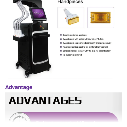
Advantage