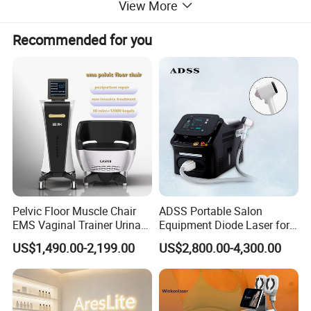
View More
Recommended for you
Pelvic Floor Muscle Chair
ADSS Portable Salon
EMS Vaginal Trainer Urinary
Equipment Diode Laser for
Incontinence EMS Pelvic
Hair Removal Machine
US$1,490.00-2,199.00
US$2,800.00-4,300.00
Floor Chair