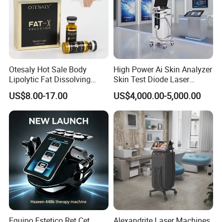
Otesaly Hot Sale Body
High Power Ai Skin Analyzer
Lipolytic Fat Dissolving
Skin Test Diode Laser
Mesotherapy Solution
Equipment 808nm 755nm
US$8.00-17.00
US$4,000.00-5,000.00
Injection
1064nm 940nm Diode
Laser Hair Removal
Equipo Estetico Ret Cet
Alexandrite Laser Machines