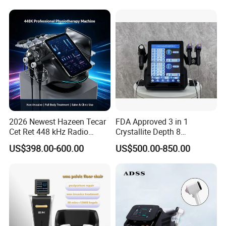
Loss Machine
2026 Newest Hazeen Tecar
FDA Approved 3 in 1
Cet Ret 448 kHz Radio
Crystallite Depth 8
Frequency Tecar Therapy
Fractionated RF Machine
US$398.00-600.00
US$500.00-850.00
448K Facial and Body
with Powerful Cold Hammer
Beauty Machine
Body Tite Face Tite for RF
Machine