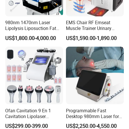
980nm 1470nm Laser
EMS Chair RF Emseat
Lipolysis Liposuction Fat
Muscle Trainer Urinary
Cell Disruption Cellulite
Incontinence Pelvic Floor
US$1,800.00-4,000.00
US$1,590.00-1,890.00
Removal Body Slimming
Chair
Laser Vascular Removal
Nail Fungus Removal
Beauty Machine Equipment
Ofan Cavitation 9 En 1
Programmable Fast
Cavitation Lipolaser
Desktop 980mm Laser for
Machine Frecuencia De
Facial Vein Treatment
US$299.00-399.00
US$2,250.00-4,550.00
Radio Anti-Cellulite Weight