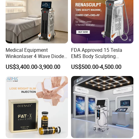
Application
Body shaping and contouring
Bodyslimming and weight reduction
Promote and accelerate body metabolism
Redundant cellulites exploded and melted
Medical Equipment
FDA Approved 15 Tesla
Winkonlaser 4 Wave Diode
EMS Body Sculpting
Laser Hair Removal
Machine with RF Neo for
US$3,400.00-3,900.00
US$500.00-4,500.00
Machine for Clinics
Medical SPA and Clinic
Before & After