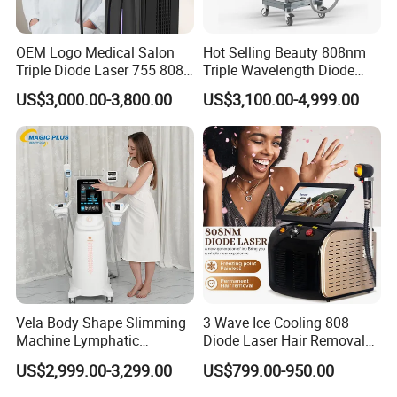
OEM Logo Medical Salon
Hot Selling Beauty 808nm
Triple Diode Laser 755 808
Triple Wavelength Diode
1064 Titanium 808nm Hair
Laser Hair Removal
US$3,000.00-3,800.00
US$3,100.00-4,999.00
Removal Machines with
Machine 3 Wavelengths
Hair Follicle Analysis Beauty
Alexandrite Laser Machine
Equipment Machine
Vela Body Shape Slimming
3 Wave Ice Cooling 808
Machine Lymphatic
Diode Laser Hair Removal
Drainage Body Inner Ball
Machine
US$2,999.00-3,299.00
US$799.00-950.00
Roller Massage Lymphatic
Drainage Machine