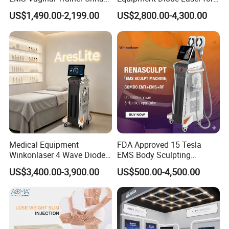
Incontinence EMS Pelvic
Hair Removal Machine
US$1,490.00-2,199.00
US$2,800.00-4,300.00
Floor Chair
Medical Equipment
FDA Approved 15 Tesla
Winkonlaser 4 Wave Diode
EMS Body Sculpting
Laser Hair Removal
Machine with RF Neo for
US$3,400.00-3,900.00
US$500.00-4,500.00
Machine for Clinics
Medical SPA and Clinic