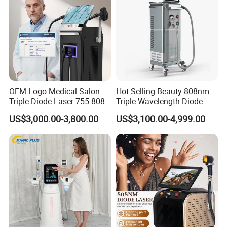
OEM Logo Medical Salon
Hot Selling Beauty 808nm
Triple Diode Laser 755 808
Triple Wavelength Diode
1064 Titanium 808nm Hair
Laser Hair Removal
US$3,000.00-3,800.00
US$3,100.00-4,999.00
Removal Machines with
Machine 3 Wavelengths
Hair Follicle Analysis Beauty
Alexandrite Laser Machine
Equipment Machine