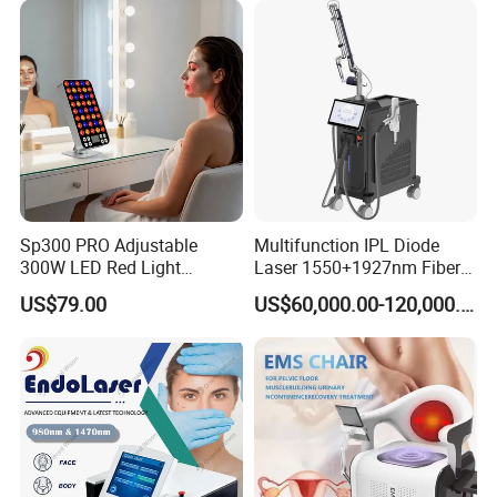
with Factory Price 1064nm
532nm Laser
Sp300 PRO Adjustable
Multifunction IPL Diode
300W LED Red Light
Laser 1550+1927nm Fiber
Therapy Panel Device
Laser Long Pulse Laser
US$79.00
US$60,000.00-120,000.00
Desktop Type for Full Body
Machine 1064/532nm ND
Wellness LED Light Panels
YAG Laser