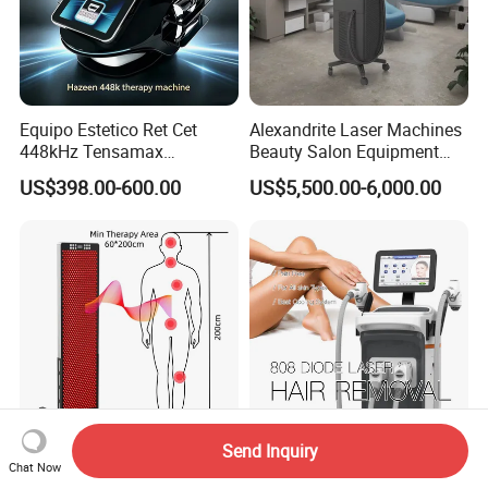
Equipo Estetico Ret Cet
Alexandrite Laser Machines
448kHz Tensamax
Beauty Salon Equipment
Monopolar Radiofrequency
Professional Machinery
US$398.00-600.00
US$5,500.00-6,000.00
Facial Professional RF Skin
3000W 808 Diode Laser
Tightening Machine
Hair Removal Laser Hair
Removal Beauty Machine
Send Inquiry
Professional Red Light
2026 Painless 4 Waves
Chat Now
Therapy Panel
Diode Laser Hair Removal