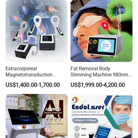
Extracorporeal
Fat Removal Body
Magnetotransduction
Slimming Machine 980nm
We Can Offer
Therapy Emtt Pemf
1470nm Diode Laser
US$1,400.00-1,700.00
US$1,999.00-4,200.00
Magnetic Therapy Device
Lipolysis Vaser Liposuction
Super Inductive System Sis
Fiberlift Laser Lipoma
Removal Beauty Machine