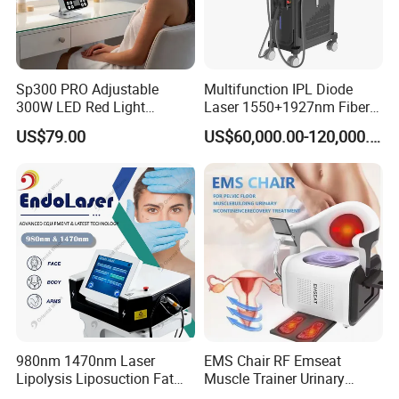
free to contact us!
Sp300 PRO Adjustable
Multifunction IPL Diode
300W LED Red Light
Laser 1550+1927nm Fiber
Therapy Panel Device
Laser Long Pulse Laser
US$79.00
US$60,000.00-120,000.00
Desktop Type for Full Body
Machine 1064/532nm ND
Wellness LED Light Panels
YAG Laser
980nm 1470nm Laser
EMS Chair RF Emseat
Lipolysis Liposuction Fat
Muscle Trainer Urinary
Cell Disruption Cellulite
Incontinence Pelvic Floor