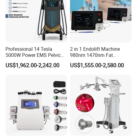
Professional 14 Tesla
2 in 1 Endolift Machine
5000W Power EMS Pelvic
980nm 1470nm Fat
Floor Muscle Repair and
Dissolve Liposuction Face
US$1,962.00-2,242.00
US$1,555.00-2,580.00
Slimming Machine Price
Lifting Endo Lift Endolifting
Laser Machine Laser Fat
Removal