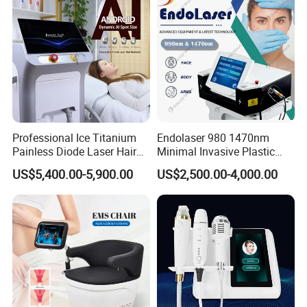
Professional Ice Titanium
Endolaser 980 1470nm
Painless Diode Laser Hair
Minimal Invasive Plastic
Removal Machine Price for
Surgery Liposuction Lipo
US$5,400.00-5,900.00
US$2,500.00-4,000.00
Clinics
Laser Slimming Body
Beauty Equipment