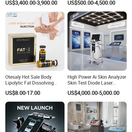
US$3,400.00-3,900.00
US$500.00-4,500.00
Machine for Clinics
Medical SPA and Clinic
Otesaly Hot Sale Body
High Power Ai Skin Analyzer
Lipolytic Fat Dissolving
Skin Test Diode Laser
Mesotherapy Solution
Equipment 808nm 755nm
US$8.00-17.00
US$4,000.00-5,000.00
Injection
1064nm 940nm Diode
Laser Hair Removal