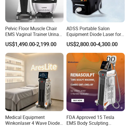
Pelvic Floor Muscle Chair
ADSS Portable Salon
EMS Vaginal Trainer Urinary
Equipment Diode Laser for
Incontinence EMS Pelvic
Hair Removal Machine
US$1,490.00-2,199.00
US$2,800.00-4,300.00
Floor Chair
Medical Equipment
FDA Approved 15 Tesla
Winkonlaser 4 Wave Diode
EMS Body Sculpting
Laser Hair Removal
Machine with RF Neo for