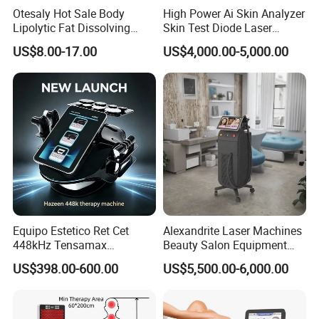
There is no recovery time following treatment, so you can resume
Otesaly Hot Sale Body
High Power Ai Skin Analyzer
your daily activities immediately.
Lipolytic Fat Dissolving
Skin Test Diode Laser
Mesotherapy Solution
Equipment 808nm 755nm
US$8.00-17.00
US$4,000.00-5,000.00
Injection
1064nm 940nm Diode
Laser Hair Removal
Work Theory
Equipo Estetico Ret Cet
Alexandrite Laser Machines
448kHz Tensamax
Beauty Salon Equipment
Monopolar Radiofrequency
Professional Machinery
US$398.00-600.00
US$5,500.00-6,000.00
Facial Professional RF Skin
3000W 808 Diode Laser
Tightening Machine
Hair Removal Laser Hair
Removal Beauty Machine