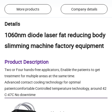
More products
Company details
Details
1060nm diode laser fat reducing body
slimming machine factory equipment
Product Description
Two or Four hands-free applicators; Enable the patients to get
treatment for multiple areas at the same time.
Advanced contact cooling technology for optimal
patientcomfortable Controlled temperature technology, around 42
C-47C No downtime