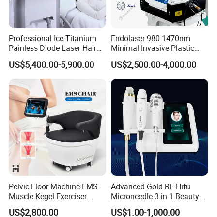
Professional Ice Titanium
Endolaser 980 1470nm
Painless Diode Laser Hair
Minimal Invasive Plastic
Removal Machine Price for
Surgery Liposuction Lipo
US$5,400.00-5,900.00
US$2,500.00-4,000.00
Clinics
Laser Slimming Body
Beauty Equipment
FAQ
Q1. How long will the improvement in my appearance last?
Re: The treated fat cells are permanently destroyed and will not
Pelvic Floor Machine EMS
Advanced Gold RF-Hifu
Muscle Kegel Exerciser
Microneedle 3-in-1 Beauty
regenerate. Itis intended for those who maintain a healthy lifestyle,
Repair Postpartum
System with Ice Hammer
yet experience stubbornfat in treatable areas, such as the flanks,
US$2,800.00
US$1.00-1,000.00
Incontinence Pelvic Floor