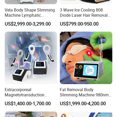
Vela Body Shape Slimming
3 Wave Ice Cooling 808
Machine Lymphatic
Diode Laser Hair Removal
Drainage Body Inner Ball
Machine
US$2,999.00-3,299.00
US$799.00-950.00
Roller Massage Lymphatic
Drainage Machine
Extracorporeal
Fat Removal Body
Magnetotransduction
Slimming Machine 980nm
Therapy Emtt Pemf
1470nm Diode Laser
US$1,400.00-1,700.00
US$1,999.00-4,200.00
Magnetic Therapy Device
Lipolysis Vaser Liposuction
Super Inductive System Sis
Fiberlift Laser Lipoma
Removal Beauty Machine