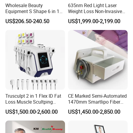
Wholesale Beauty
635nm Red Light Laser
Equipment S Shape 6 in 1
Weight Loss Non-Invasive
40K Weight Loss Ultrasonic
532nm Wavelength 6D
US$206.50-240.50
US$1,999.00-2,199.00
Cavitation Laser
Laser Emscooling Slimming
Liposuction Body Slimming
Machine
Machine Kim 8 Slimming
System
Trusculpt 2 in 1 Flex ID Fat
CE Marked Semi-Automated
Loss Muscle Scultping
1470mm Smartlipo Fiber
Firming Face Body
Lift Laser for Smartlipo
US$1,500.00-2,600.00
US$1,450.00-2,850.00
Slimming Machine
Treatment