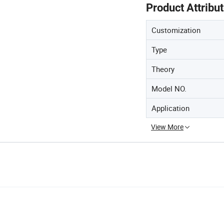
Product Attribu
Customization
Type
Theory
Model NO.
Application
View More