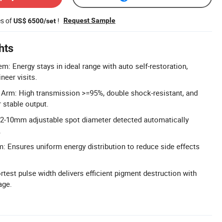
es of
!
Request Sample
US$ 6500/set
hts
m: Energy stays in ideal range with auto self-restoration,
neer visits.
 Arm: High transmission >=95%, double shock-resistant, and
 stable output.
 2-10mm adjustable spot diameter detected automatically
.
 Ensures uniform energy distribution to reduce side effects
test pulse width delivers efficient pigment destruction with
age.