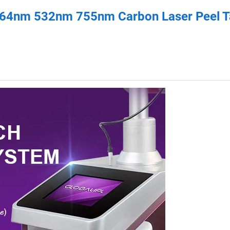
064nm 532nm 755nm Carbon Laser Peel T