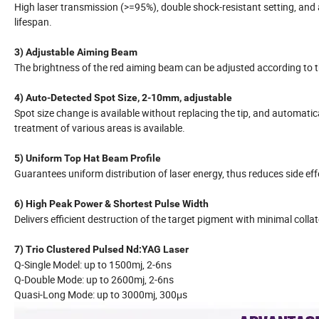
High laser transmission (>=95%), double shock-resistant setting, and 
lifespan.
3) Adjustable Aiming Beam
The brightness of the red aiming beam can be adjusted according to th
4) Auto-Detected Spot Size, 2-10mm, adjustable
Spot size change is available without replacing the tip, and automatic
treatment of various areas is available.
5) Uniform Top Hat Beam Profile
Guarantees uniform distribution of laser energy, thus reduces side ef
6) High Peak Power & Shortest Pulse Width
Delivers efficient destruction of the target pigment with minimal colla
7) Trio Clustered Pulsed Nd:YAG Laser
Q-Single Model: up to 1500mj, 2-6ns
Q-Double Mode: up to 2600mj, 2-6ns
Quasi-Long Mode: up to 3000mj, 300μs