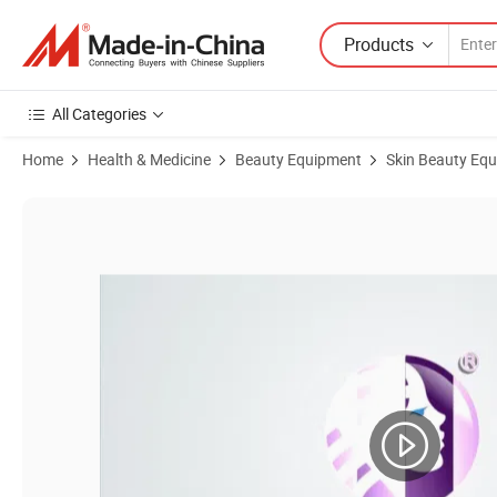
Products
All Categories
Home
Health & Medicine
Beauty Equipment
Skin Beauty Eq
Product Images of Wholesale ND YAG Laser Q Switched 1064nm 532