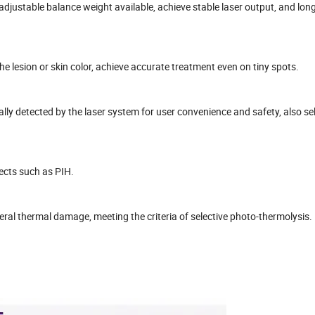
adjustable balance weight available, achieve stable laser output, and lon
e lesion or skin color, achieve accurate treatment even on tiny spots.
ally detected by the laser system for user convenience and safety, also se
fects such as PIH.
teral thermal damage, meeting the criteria of selective photo-thermolysis.