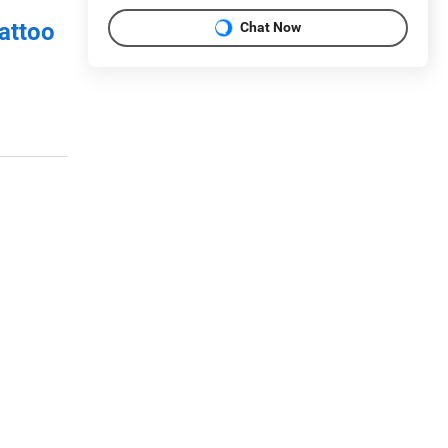
attoo
Chat Now