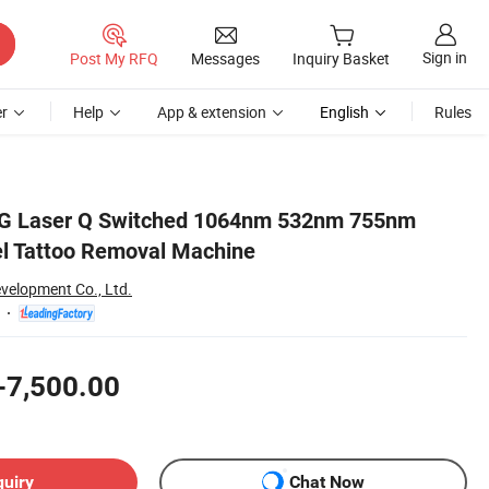
Sign in
Post My RFQ
Messages
Inquiry Basket
r
Help
App & extension
English
Rules
G Laser Q Switched 1064nm 532nm 755nm
l Tattoo Removal Machine
evelopment Co., Ltd.
-7,500.00
quiry
Chat Now