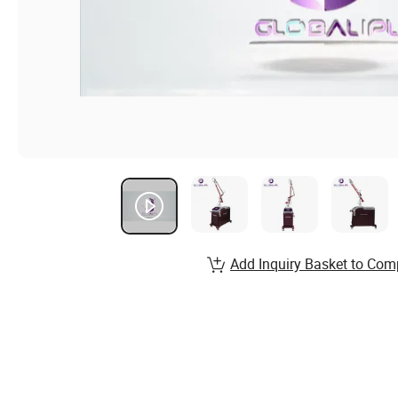
Add Inquiry Basket to Com