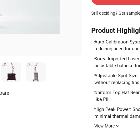
Still deciding? Get sampl
Product Highlig
Auto-Calibration Syste
reducing need for engi
Korea Imported Laser
adjustable balance for
Adjustable Spot Size:
without replacing tips
Uniform Top Hat Beam:
pare
like PIH.
High Peak Power: Shor
minimal thermal dam
View More