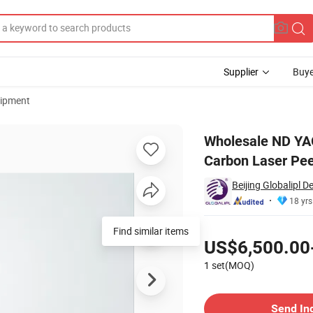
Supplier
Buye
uipment
nm 755nm Carbon Laser Peel Tattoo Removal Machine
Wholesale ND YA
Carbon Laser Pee
Beijing Globalipl D
18 yrs
Pricing
Find similar items
US$6,500.00
1 set(MOQ)
Contact Supplier
Send In