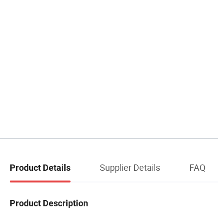
Supplier Details
FAQ
Product Details
Product Description