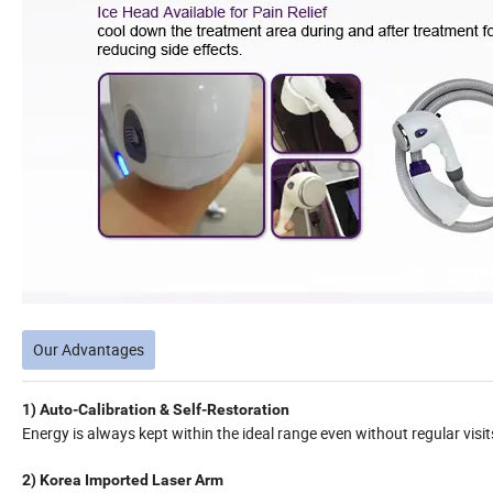
Our Advantages
1) Auto-Calibration & Self-Restoration
Energy is always kept within the ideal range even without regular visit
2) Korea Imported Laser Arm