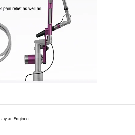
s by an Engineer.