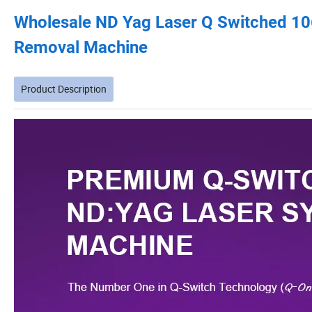
Wholesale ND Yag Laser Q Switched 1
Removal Machine
Product Description