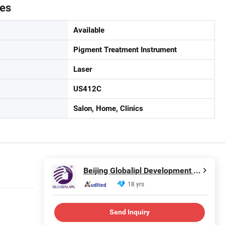
tes
Available
Pigment Treatment Instrument
Laser
US412C
Salon, Home, Clinics
Beijing Globalipl Development Co., Ltd.
18 yrs
Send Inquiry