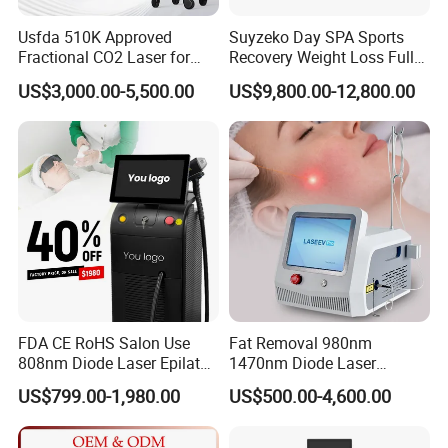
Re:Typically,6 to 8 treatments are sufficient to provide
permanent hair loss.User manual will be together with the
Usfda 510K Approved
Suyzeko Day SPA Sports
machine,we need to test suitable energy according to different
Fractional CO2 Laser for
Recovery Weight Loss Full
Skin Resurfacing Stretch
Body Tanning PDT Machine
customers.
US$3,000.00-5,500.00
US$9,800.00-12,800.00
Mark Scar Laser Removal
Photobiomodulation
Vaginal Rejuvenation
Collagen LED Red Light
Our Services
Therapy Bed
As we are a leading and professional manufacture in china, we can
offer every distributor and dealerthe OEM/ODM Service without
any design charge.
FDA CE RoHS Salon Use
Fat Removal 980nm
808nm Diode Laser Epilator
1470nm Diode Laser
Permanent Laser Hair
Lipolisis Vaser Liposuction
US$799.00-1,980.00
US$500.00-4,600.00
Removal Machines Medical
Endolift Machine
Titanium Ice Laser Beauty
Equipment Factory Price