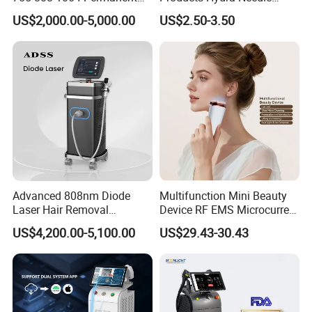
Alexandrite Laser Hair
Hn30 Derma Stamp Skin
US$2,000.00-5,000.00
US$2.50-3.50
Removal Machine Price
Care Products Produtos De
Medical Salon Beauty
Beleza for Home Use
Equipment Diode Laser Hair
Removal Machine
Advanced 808nm Diode
Multifunction Mini Beauty
Laser Hair Removal
Device RF EMS Microcurrent
Machine for Solon
Red Light Therapy Anti-
US$4,200.00-5,100.00
US$29.43-30.43
Aging Skin Care Tightening
Rejuvenation Facial
Massager Equipment