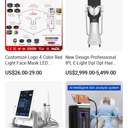
Promotion 40%
Customize Logo 4 Color Red
New Design Professional
Light Face Mask LED
IPL E-Light Dpl Opt Hair
Therapy Skin Care
Removal Beauty Salon
US$26.00-29.00
US$2,999.00-5,499.00
Equipment
If you have any questions, please feel
free to contact us, we are happy to
help you!