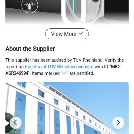
View More
About the Supplier
This supplier has been audited by TÜV Rheinland. Verify the
Our Advantages
report on
the official TÜV Rheinland website
with ID "
MIC-
ASR246994
". Items marked "
" are certified.