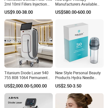
2ml 10ml Fillers Injection
Manufacturers Available
Lip Nose Hyaluronic Acid
Stock Therapi LED Lamp
US$9.00-38.00
US$580.00-600.00
Gel Super Derm for Face
Device Lghting Wholesale
Body
Red Light Therapy Panel Nir
Supplier in China Company
Titanium Diode Laser 940
New Style Personal Beauty
755 808 1064 Permanent
Products Hydra Needle
Alexandrite Laser Hair
Hn30 Derma Stamp Skin
US$2,000.00-5,000.00
US$2.50-3.50
Removal Machine Price
Care Products Produtos De
Medical Salon Beauty
Beleza for Home Use
Equipment Diode Laser Hair
Removal Machine