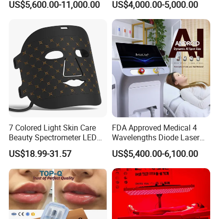
US$5,600.00-11,000.00
US$4,000.00-5,000.00
Machine
Tattoo Removal
7 Colored Light Skin Care
FDA Approved Medical 4
Beauty Spectrometer LED
Wavelengths Diode Laser
Face Mask
Hair Removal Machine for
US$18.99-31.57
US$5,400.00-6,100.00
Clinic and Salon