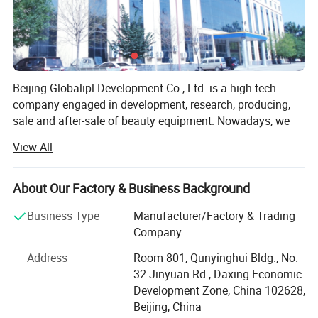
Beijing Globalipl Development Co., Ltd. is a high-tech
company engaged in development, research, producing,
sale and after-sale of beauty equipment. Nowadays, we
provide OEM service for several big national suppliers on
View All
fittings, such as PCB and probes. Our main business
focuses on developing and production of high quality
beauty equipment, which create our leadership in this
About Our Factory & Business Background
field.
Business Type
Manufacturer/Factory & Trading
At present, we have independently developed 10 US series
Company
equipment as following.
Address
Room 801, Qunyinghui Bldg., No.
SHR IPL
32 Jinyuan Rd., Daxing Economic
Development Zone, China 102628,
IPL + Diode Laser System
Beijing, China