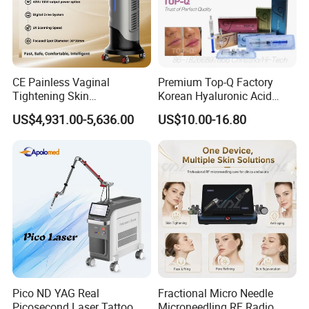
Fiber Coupled Diode Laser Hair Removal
Machine
CE Painless Vaginal
Premium Top-Q Factory
Tightening Skin
Korean Hyaluronic Acid
Regeneration Beauty
Dermal Filler Injection for
US$4,931.00-5,636.00
US$10.00-16.80
Machine CO2 Fractional
Youthful Lips
Laser
Company Profile
Pico ND YAG Real
Fractional Micro Needle
Picosecond Laser Tattoo
Microneedling RF Radio