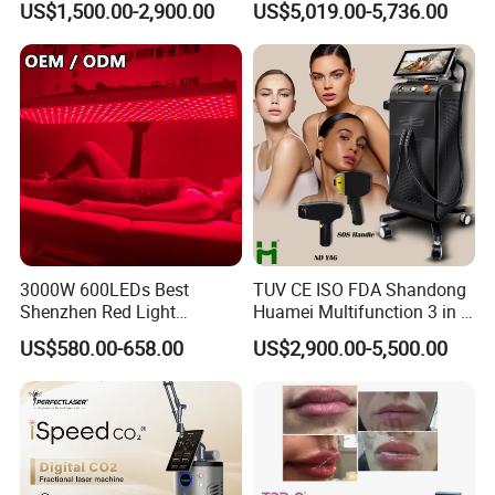
US$1,500.00-2,900.00
US$5,019.00-5,736.00
Rejuvenation Hair Removal
Tattoo Removal Laser Price
Related Products
3000W 600LEDs Best
TUV CE ISO FDA Shandong
Shenzhen Red Light
Huamei Multifunction 3 in 1
Therapy Panel Infrered Light
IPL+ND YAG+Diode Laser
US$580.00-658.00
US$2,900.00-5,500.00
Therapy Panel Custom Fron
Ice Platinum Hair Removal
on LED Infrared Red Light
Tattoo Removal Machine
Panel Manufacturer
for 3 Wavelength
Painless Laser Hair Removal Machine