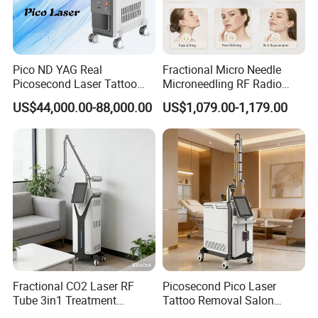
Pico ND YAG Real
Fractional Micro Needle
Picosecond Laser Tattoo
Microneedling RF Radio
Removal Machine Skin
Frequency Microneedle Skin
US$44,000.00-88,000.00
US$1,079.00-1,179.00
Rejuvenation
Tightening Salon Use RF
Beauty Product
Fractional CO2 Laser RF
Picosecond Pico Laser
Tube 3in1 Treatment
Tattoo Removal Salon
System Scar Acne Removal
Equipment for Dark Spot