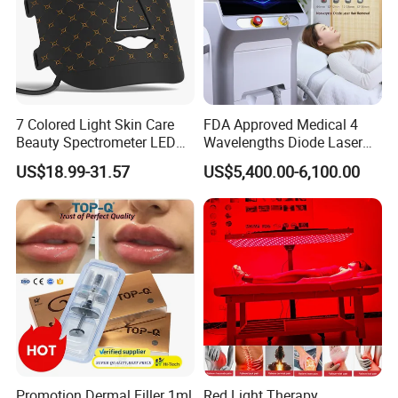
7 Colored Light Skin Care
FDA Approved Medical 4
Beauty Spectrometer LED
Wavelengths Diode Laser
Face Mask
Hair Removal Machine for
US$18.99-31.57
US$5,400.00-6,100.00
Clinic and Salon
Promotion Dermal Filler 1ml
Red Light Therapy