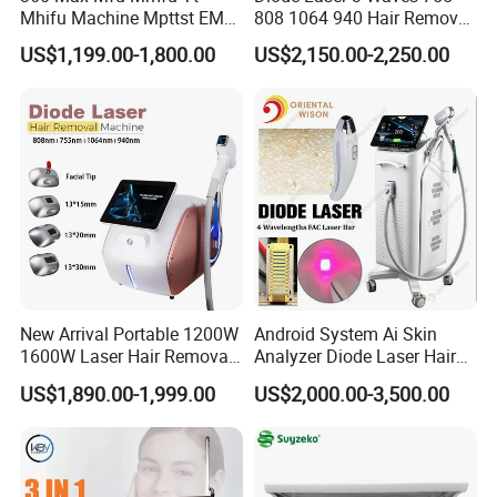
Mhifu Machine Mpttst EMS
808 1064 940 Hair Removal
Liposonixed 22D 25dmax
Equipment
US$1,199.00-1,800.00
US$2,150.00-2,250.00
Hiifu Skin Tightening 25D
Ultra Face Lift Machine
New Arrival Portable 1200W
Android System Ai Skin
1600W Laser Hair Removal
Analyzer Diode Laser Hair
Machine 4 Waves 755nm
Removal Beauty Equipment
US$1,890.00-1,999.00
US$2,000.00-3,500.00
808nm 940nm 1064nm
Diode Laser High Efficiency
Hair Removal Treatment