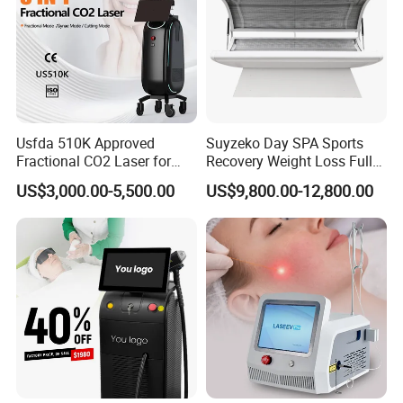
Usfda 510K Approved
Suyzeko Day SPA Sports
Fractional CO2 Laser for
Recovery Weight Loss Full
Skin Resurfacing Stretch
Body Tanning PDT Machine
US$3,000.00-5,500.00
US$9,800.00-12,800.00
Mark Scar Laser Removal
Photobiomodulation
Vaginal Rejuvenation
Collagen LED Red Light
Therapy Bed