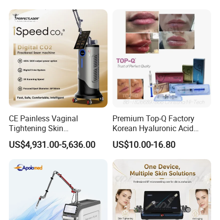
on LED Infrared Red Light
Tattoo Removal Machine
Panel Manufacturer
for 3 Wavelength
CE Painless Vaginal
Premium Top-Q Factory
Tightening Skin
Korean Hyaluronic Acid
Regeneration Beauty
Dermal Filler Injection for
US$4,931.00-5,636.00
US$10.00-16.80
Machine CO2 Fractional
Youthful Lips
Laser