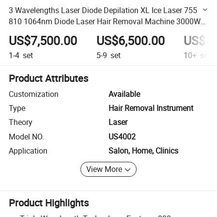
3 Wavelengths Laser Diode Depilation XL Ice Laser 755
810 1064nm Diode Laser Hair Removal Machine 3000W
808nm Laser Hair Removal Machine
US$7,500.00
US$6,500.00
US$5,
1-4
set
5-9
set
10+
set
Product Attributes
Customization
Available
Type
Hair Removal Instrument
Theory
Laser
Model NO.
US4002
Application
Salon, Home, Clinics
View More
Product Highlights