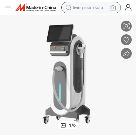
living room sofa
smart phone
iode Laser Hair Removal Machine 3000W 808nm Laser Hair Removal Mach
3 Wavelengths Laser Diode Depilation XL Ice Laser 755 810 1064nm D
electric motorcycle
earbud
perfume
tshirt
powder
man watch
1
/
6