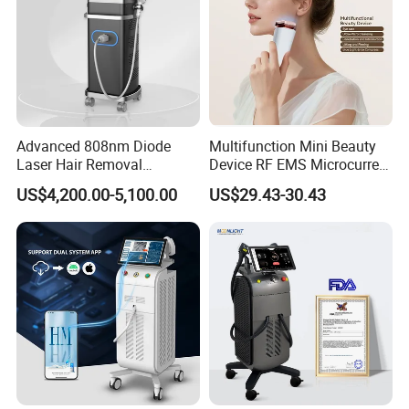
Advanced 808nm Diode
Multifunction Mini Beauty
Laser Hair Removal
Device RF EMS Microcurrent
Machine for Solon
Red Light Therapy Anti-
US$4,200.00-5,100.00
US$29.43-30.43
Aging Skin Care Tightening
Rejuvenation Facial
Massager Equipment