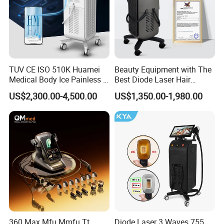
TUV CE ISO 510K Huamei
Beauty Equipment with The
Medical Body Ice Painless 4
Best Diode Laser Hair
Wavelength Ice Titanium
Removal Machine for
US$2,300.00-4,500.00
US$1,350.00-1,980.00
Depilacion Permanent
Epilation in Beauty Salon
Diode Laser Hair Removal
Equipment and Hair Salon
Machine 808 Diode Laser
Equipment Beauty Device
for Salon
Laser Epilator
360 Max Mfu Mmfu Tt
Diode Laser 3 Waves 755