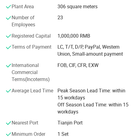
808nm diode laser hair removal machine for permanent
Plant Area
306 square meters
hair removal
Number of
23
3H system =IPL+Elight+RF
Employees
4H System =IPL+Elight+RF+ND YAG laser beauty machine
Registered Capital
1,000,000 RMB
Terms of Payment
LC, T/T, D/P, PayPal, Western
IPL
Union, Small-amount payment
E-Light System
International
FOB, CIF, CFR, EXW
3 in 1 CO2 Fractional Laser for scar removal and vaginal
Commercial
tightening
Terms(Incoterms)
ND YAG Laser tattoo removal machine
Average Lead Time
Peak Season Lead Time: within
15 workdays
Product Parameters
Diode LipoLaser slimming machine
Off Season Lead Time: within 15
workdays
Cryolipolysis slimming machine
Wavelength
808nm,808+755+1064nm
Nearest Port
Tianjin Port
Vacuum Cavitation RF slimming machine
Display
14 inch color touch screen+2 inch handle touch screen
Laser Power
3000W
Minimum Order
1 Set