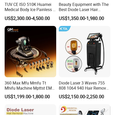
TUV CE ISO 510K Huamei
Beauty Equipment with The
Medical Body Ice Painless 4
Best Diode Laser Hair
Wavelength Ice Titanium
Removal Machine for
US$2,300.00-4,500.00
US$1,350.00-1,980.00
Depilacion Permanent
Epilation in Beauty Salon
Diode Laser Hair Removal
Equipment and Hair Salon
Machine 808 Diode Laser
Equipment Beauty Device
for Salon
Laser Epilator
360 Max Mfu Mmfu Tt
Diode Laser 3 Waves 755
Mhifu Machine Mpttst EMS
808 1064 940 Hair Removal
Liposonixed 22D 25dmax
Equipment
US$1,199.00-1,800.00
US$2,150.00-2,250.00
Hiifu Skin Tightening 25D
Ultra Face Lift Machine
FAQ