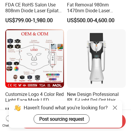
FDA CE RoHS Salon Use
Fat Removal 980nm
808nm Diode Laser Epilator
1470nm Diode Laser
Permanent Laser Hair
Lipolisis Vaser Liposuction
US$799.00-1,980.00
US$500.00-4,600.00
Removal Machines Medical
Endolift Machine
Titanium Ice Laser Beauty
Equipment Factory Price
Promotion 40%
Customize Logo 4 Color Red
New Design Professional
Light Face Mask LED
IPL E-Light Dpl Opt Hair
Therapy Skin Care
Removal Beauty Salon
Haven't found what you're looking for?
US$26.00-29.00
US$2,999.00-5,499.00
Equipment
Post sourcing request
Send Inquiry
Chat Now