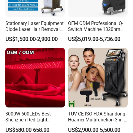
Stationary Laser Equipment
OEM ODM Professional Q-
Diode Laser Hair Removal
Switch Machine 1320nm
Custom Branding Options
Picosecond Laser Skin
US$1,500.00-2,900.00
US$5,019.00-5,736.00
Rejuvenation Hair Removal
Tattoo Removal Laser Price
3000W 600LEDs Best
TUV CE ISO FDA Shandong
Shenzhen Red Light
Huamei Multifunction 3 in 1
Therapy Panel Infrered Light
IPL+ND YAG+Diode Laser
US$580.00-658.00
US$2,900.00-5,500.00
Therapy Panel Custom Fron
Ice Platinum Hair Removal