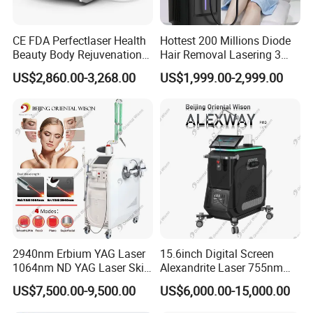
CE FDA Perfectlaser Health
Hottest 200 Millions Diode
Beauty Body Rejuvenation
Hair Removal Lasering 3
Facial Wrinkle Removal Hifu
Wavelength 808nm
US$2,860.00-3,268.00
US$1,999.00-2,999.00
Vaginal 12D
Diodenlaser Epilator
Machine Vertical 3 Wave
Laser Hair Removal
Machine 2 Handle Machine
2940nm Erbium YAG Laser
15.6inch Digital Screen
1064nm ND YAG Laser Skin
Alexandrite Laser 755nm
Tightening Fat Reduction
Hair Removal ND YAG
US$7,500.00-9,500.00
US$6,000.00-15,000.00
Hair Removal Skin Beauty
1064nm Pigmented Lesions
Machine
Vascular Veins Treatment