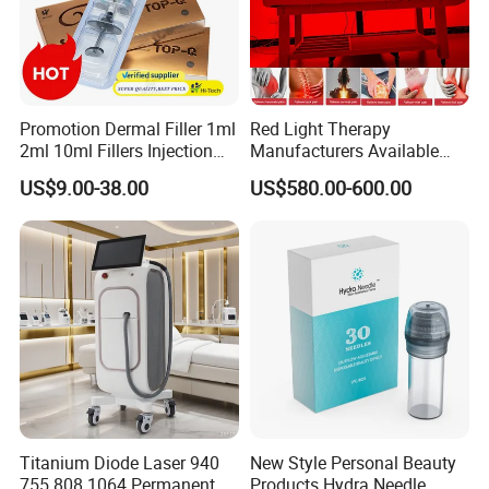
Promotion Dermal Filler 1ml
Red Light Therapy
2ml 10ml Fillers Injection
Manufacturers Available
Lip Nose Hyaluronic Acid
Stock Therapi LED Lamp
US$9.00-38.00
US$580.00-600.00
Gel Super Derm for Face
Device Lghting Wholesale
Body
Red Light Therapy Panel Nir
Supplier in China Company
Titanium Diode Laser 940
New Style Personal Beauty
755 808 1064 Permanent
Products Hydra Needle