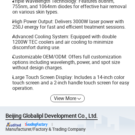
Triple Wavelength Technology: Features 808nm,
755nm, and 1064nm diodes for effective hair removal
on various skin types.
High Power Output: Delivers 3000W laser power with
250J energy for fast and efficient treatment sessions.
Advanced Cooling System: Equipped with double
1200W TEC coolers and air cooling to minimize
discomfort during use.
Customizable OEM/ODM: Offers full customization
options including wavelength, power, and spot size
without design charges.
Large Touch Screen Display: Includes a 14-inch color
touch screen and a 2-inch handle touch screen for easy
operation.
View More
Beijing Globalipl Development Co., Ltd.
Manufacturer/Factory & Trading Company