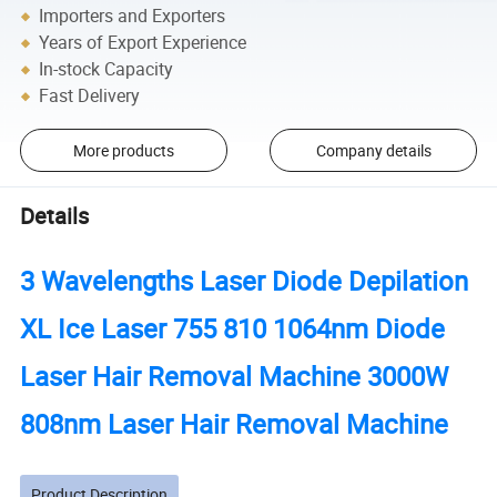
Importers and Exporters
Years of Export Experience
In-stock Capacity
Fast Delivery
More products
Company details
Details
3 Wavelengths Laser Diode Depilation
XL Ice Laser 755 810 1064nm Diode
Laser Hair Removal Machine 3000W
808nm Laser Hair Removal Machine
Product Description