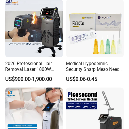
Depilation Skin Beauty
Equipment
2026 Professional Hair
Medical Hypodermic
Removal Laser 1800W
Security Sharp Meso Needle
Diode Laser Hair Removal
Disposable Mesotherapy
US$900.00-1,900.00
US$0.06-0.45
Big Power 755 808
Needle 32g 4mm 6mm
1064mm Diode Laser Hair
Removal Machine