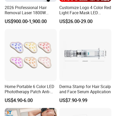
2026 Professional Hair
Customize Logo 4 Color Red
Removal Laser 1800W
Light Face Mask LED
Diode Laser Hair Removal
Therapy Skin Care
US$900.00-1,900.00
US$26.00-29.00
Big Power 755 808
1064mm Diode Laser Hair
Removal Machine
Home Portable 6 Color LED
Derma Stamp for Hair Scalp
Phototherapy Patch Anti-
and Face Serum Application
Acne Facial Beauty
US$4.90-6.00
US$7.90-9.99
Equipment