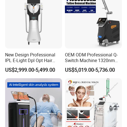
Promotion 40%
New Design Professional
OEM ODM Professional Q-
IPL E-Light Dpl Opt Hair
Switch Machine 1320nm
Removal Beauty Salon
Picosecond Laser Skin
US$2,999.00-5,499.00
US$5,019.00-5,736.00
Equipment
Rejuvenation Hair Removal
Tattoo Removal Laser Price