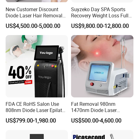
New Customer Discount
Suyzeko Day SPA Sports
Diode Laser Hair Removal
Recovery Weight Loss Full
Machine 755 808 1064
Body Tanning PDT Machine
US$4,500.00-5,000.00
US$9,800.00-12,800.00
Diode Laser Hair Removal
Photobiomodulation
1200W Laser Hair Removal
Collagen LED Red Light
Therapy Bed
FDA CE RoHS Salon Use
Fat Removal 980nm
808nm Diode Laser Epilator
1470nm Diode Laser
Permanent Laser Hair
Lipolisis Vaser Liposuction
US$799.00-1,980.00
US$500.00-4,600.00
Removal Machines Medical
Endolift Machine
Titanium Ice Laser Beauty
Equipment Factory Price