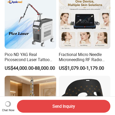
Pico ND YAG Real
Fractional Micro Needle
Picosecond Laser Tattoo
Microneedling RF Radio
Removal Machine Skin
Frequency Microneedle Skin
US$44,000.00-88,000.00
US$1,079.00-1,179.00
Rejuvenation
Tightening Salon Use RF
Beauty Product
Send Inquiry
Chat Now