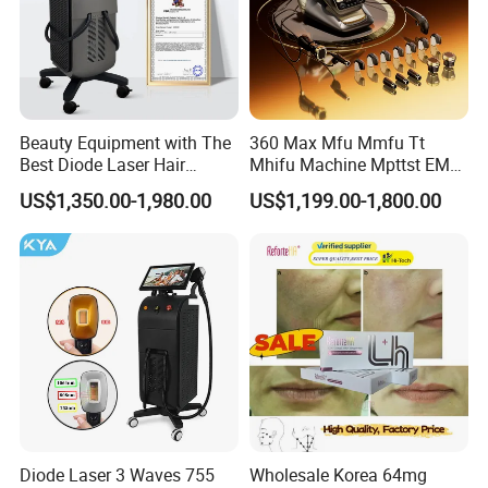
Beauty Equipment with The
360 Max Mfu Mmfu Tt
Best Diode Laser Hair
Mhifu Machine Mpttst EMS
Removal Machine for
Liposonixed 22D 25dmax
US$1,350.00-1,980.00
US$1,199.00-1,800.00
Epilation in Beauty Salon
Hiifu Skin Tightening 25D
Equipment and Hair Salon
Ultra Face Lift Machine
Equipment Beauty Device
Laser Epilator
Diode Laser 3 Waves 755
Wholesale Korea 64mg