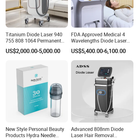
Titanium Diode Laser 940
FDA Approved Medical 4
755 808 1064 Permanent
Wavelengths Diode Laser
Alexandrite Laser Hair
Hair Removal Machine for
US$2,000.00-5,000.00
US$5,400.00-6,100.00
Removal Machine Price
Clinic and Salon
Medical Salon Beauty
Equipment Diode Laser Hair
Removal Machine
New Style Personal Beauty
Advanced 808nm Diode
Products Hydra Needle
Laser Hair Removal