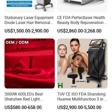
Stationary Laser Equipment
CE FDA Perfectlaser Health
Diode Laser Hair Removal
Beauty Body Rejuvenation
Custom Branding Options
Facial Wrinkle Removal Hifu
US$1,500.00-2,900.00
US$2,860.00-3,268.00
Vaginal 12D
3000W 600LEDs Best
TUV CE ISO FDA Shandong
Shenzhen Red Light
Huamei Multifunction 3 in 1
Therapy Panel Infrered Light
IPL+ND YAG+Diode Laser
US$580.00-658.00
US$2,900.00-5,500.00
Therapy Panel Custom Fron
Ice Platinum Hair Removal