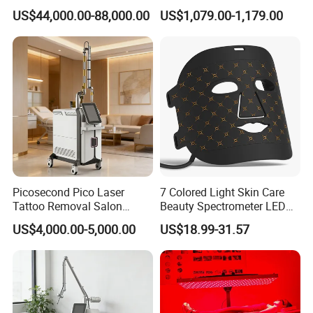
Removal Machine Skin
Frequency Microneedle Skin
US$44,000.00-88,000.00
US$1,079.00-1,179.00
Rejuvenation
Tightening Salon Use RF
Beauty Product
Software
Picosecond Pico Laser
7 Colored Light Skin Care
Tattoo Removal Salon
Beauty Spectrometer LED
Equipment for Dark Spot
Face Mask
US$4,000.00-5,000.00
US$18.99-31.57
Tattoo Removal