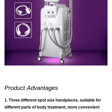
Product
Advantages
1. Three different spot size handpieces, suitable for
different parts of body treatment, more convenient