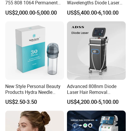
1 s, 1 shot per 2 s
755 808 1064 Permanent
Wavelengths Diode Laser
Alexandrite Laser Hair
Hair Removal Machine for
US$2,000.00-5,000.00
US$5,400.00-6,100.00
Wavelength
480nm, 530nm, 590nm, 640nm, 690nm
Removal Machine Price
Clinic and Salon
Medical Salon Beauty
Number of handpiece
3 PCS
Equipment Diode Laser Hair
Removal Machine
Spot size
8X15mm2 12X30mm2 15X50 mm2
Program languages
English, Russian, Germany, Italy, Turkey, 16 languages in total
Cooling system
USA cooler+air+water+cooling gel
Voltage
220V/110V
Application & Features
New Style Personal Beauty
Advanced 808nm Diode
Products Hydra Needle
Laser Hair Removal
Applications:
Hn30 Derma Stamp Skin
Machine for Solon
US$2.50-3.50
US$4,200.00-5,100.00
1. Super Hair Removal,
Care Products Produtos De
Beleza for Home Use
2. Super Skin rejuvenation, Acne therapy,
3. Super Wrinkle removal,
4. Super Pigment therapy,