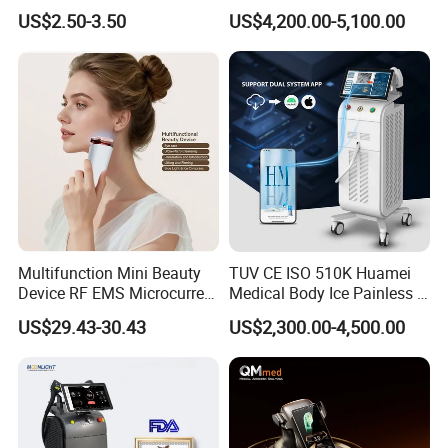
Hn30 Derma Stamp Skin
Machine for Solon
US$2.50-3.50
US$4,200.00-5,100.00
Care Products Produtos De
Beleza for Home Use
Multifunction Mini Beauty
TUV CE ISO 510K Huamei
Device RF EMS Microcurrent
Medical Body Ice Painless 4
Red Light Therapy Anti-
Wavelength Ice Titanium
US$29.43-30.43
US$2,300.00-4,500.00
Aging Skin Care Tightening
Depilacion Permanent
Rejuvenation Facial
Diode Laser Hair Removal
Massager Equipment
Machine 808 Diode Laser
for Salon