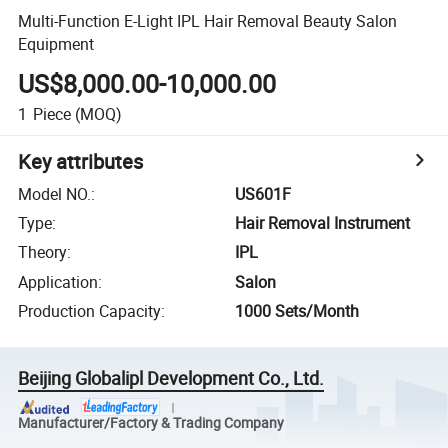
Multi-Function E-Light IPL Hair Removal Beauty Salon
Equipment
US$8,000.00-10,000.00
1
Piece
(MOQ)
Key attributes
Model NO.
:
US601F
Type
:
Hair Removal Instrument
Theory
:
IPL
Application
:
Salon
Production Capacity
:
1000 Sets/Month
Beijing Globalipl Development Co., Ltd.
Manufacturer/Factory & Trading Company