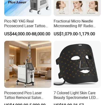
Pico ND YAG Real
Fractional Micro Needle
Picosecond Laser Tattoo
Microneedling RF Radio
Removal Machine Skin
Frequency Microneedle Skin
US$44,000.00-88,000.00
US$1,079.00-1,179.00
Rejuvenation
Tightening Salon Use RF
Beauty Product
Picosecond Pico Laser
7 Colored Light Skin Care
Tattoo Removal Salon
Beauty Spectrometer LED
Equipment for Dark Spot
Face Mask