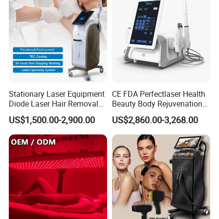
Stationary Laser Equipment
CE FDA Perfectlaser Health
Diode Laser Hair Removal
Beauty Body Rejuvenation
Custom Branding Options
Facial Wrinkle Removal Hifu
US$1,500.00-2,900.00
US$2,860.00-3,268.00
Vaginal 12D