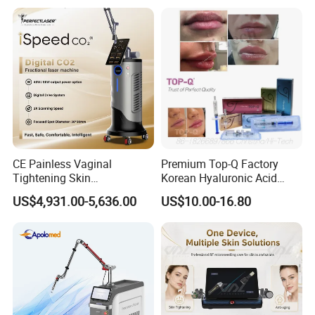
on LED Infrared Red Light
Tattoo Removal Machine
Panel Manufacturer
for 3 Wavelength
CE Painless Vaginal
Premium Top-Q Factory
Tightening Skin
Korean Hyaluronic Acid
Regeneration Beauty
Dermal Filler Injection for
US$4,931.00-5,636.00
US$10.00-16.80
Machine CO2 Fractional
Youthful Lips
Laser