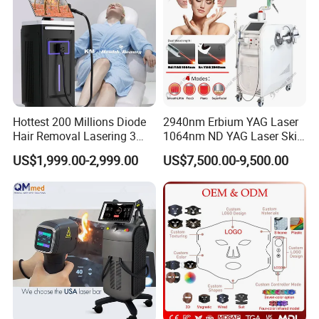
Hottest 200 Millions Diode
2940nm Erbium YAG Laser
Hair Removal Lasering 3
1064nm ND YAG Laser Skin
Wavelength 808nm
Tightening Fat Reduction
US$1,999.00-2,999.00
US$7,500.00-9,500.00
Diodenlaser Epilator
Hair Removal Skin Beauty
Machine Vertical 3 Wave
Machine
Laser Hair Removal
Machine 2 Handle Machine