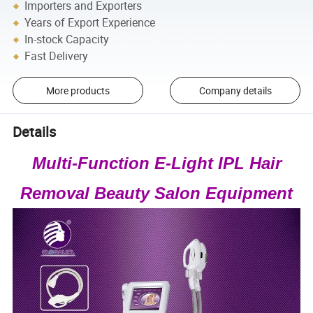
Importers and Exporters
Years of Export Experience
In-stock Capacity
Fast Delivery
More products
Company details
Details
Multi-Function E-Light IPL Hair
Removal Beauty Salon Equipment