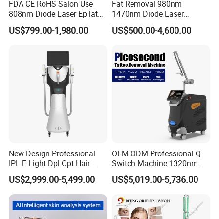
FDA CE RoHS Salon Use
Fat Removal 980nm
808nm Diode Laser Epilator
1470nm Diode Laser
Permanent Laser Hair
Lipolisis Vaser Liposuction
US$799.00-1,980.00
US$500.00-4,600.00
Removal Machines Medical
Endolift Machine
Titanium Ice Laser Beauty
Equipment Factory Price
Promotion 40%
New Design Professional
OEM ODM Professional Q-
IPL E-Light Dpl Opt Hair
Switch Machine 1320nm
Removal Beauty Salon
Picosecond Laser Skin
US$2,999.00-5,499.00
US$5,019.00-5,736.00
Equipment
Rejuvenation Hair Removal
Tattoo Removal Laser Price