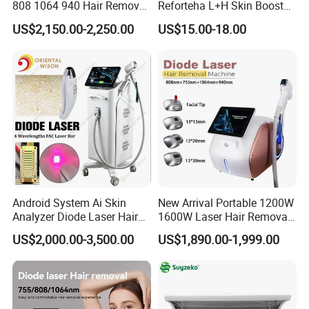
808 1064 940 Hair Removal
Reforteha L+H Skin Booster
Equipment
Hyaluronic Acid Skin Care
US$2,150.00-2,250.00
US$15.00-18.00
Rejuvenation Dermal Filler
Android System Ai Skin
New Arrival Portable 1200W
Analyzer Diode Laser Hair
1600W Laser Hair Removal
Removal Beauty Equipment
Machine 4 Waves 755nm
US$2,000.00-3,500.00
US$1,890.00-1,999.00
808nm 940nm 1064nm
Diode Laser High Efficiency
Hair Removal Treatment