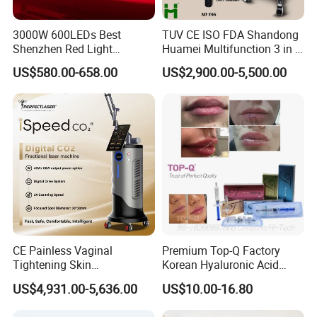
3000W 600LEDs Best
TUV CE ISO FDA Shandong
Shenzhen Red Light
Huamei Multifunction 3 in 1
Therapy Panel Infrered Light
IPL+ND YAG+Diode Laser
US$580.00-658.00
US$2,900.00-5,500.00
Therapy Panel Custom Fron
Ice Platinum Hair Removal
on LED Infrared Red Light
Tattoo Removal Machine
Panel Manufacturer
for 3 Wavelength
CE Painless Vaginal
Premium Top-Q Factory
Tightening Skin
Korean Hyaluronic Acid
Regeneration Beauty
Dermal Filler Injection for
US$4,931.00-5,636.00
US$10.00-16.80
Machine CO2 Fractional
Youthful Lips
Laser