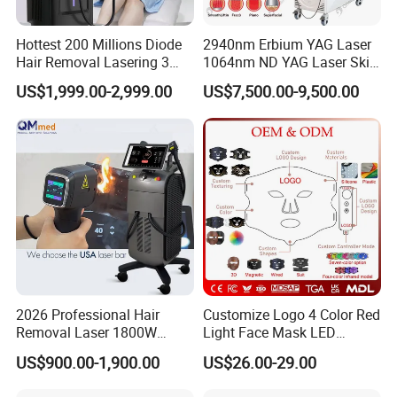
Hottest 200 Millions Diode
2940nm Erbium YAG Laser
Hair Removal Lasering 3
1064nm ND YAG Laser Skin
Wavelength 808nm
Tightening Fat Reduction
US$1,999.00-2,999.00
US$7,500.00-9,500.00
Diodenlaser Epilator
Hair Removal Skin Beauty
Machine Vertical 3 Wave
Machine
Laser Hair Removal
Machine 2 Handle Machine
2026 Professional Hair
Customize Logo 4 Color Red
Removal Laser 1800W
Light Face Mask LED
Diode Laser Hair Removal
Therapy Skin Care
US$900.00-1,900.00
US$26.00-29.00
Big Power 755 808
1064mm Diode Laser Hair