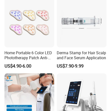
Removal Machine
Home Portable 6 Color LED
Derma Stamp for Hair Scalp
Phototherapy Patch Anti-
and Face Serum Application
Acne Facial Beauty
US$4.90-6.00
US$7.90-9.99
Equipment