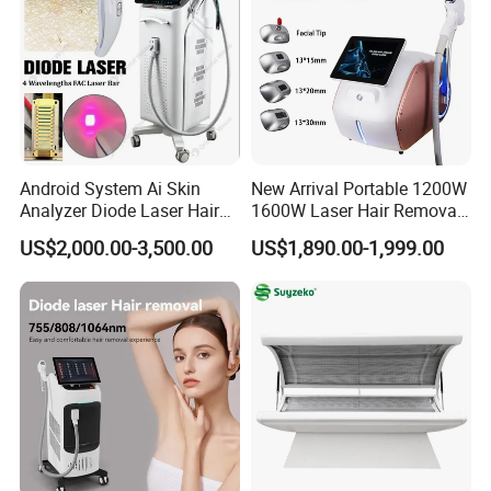
Android System Ai Skin
New Arrival Portable 1200W
Analyzer Diode Laser Hair
1600W Laser Hair Removal
Removal Beauty Equipment
Machine 4 Waves 755nm
US$2,000.00-3,500.00
US$1,890.00-1,999.00
808nm 940nm 1064nm
Diode Laser High Efficiency
Hair Removal Treatment