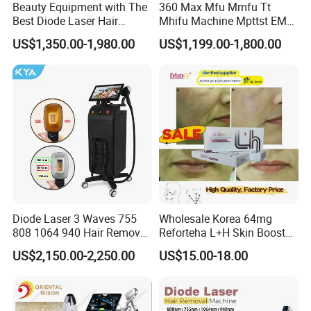
Beauty Equipment with The
360 Max Mfu Mmfu Tt
Best Diode Laser Hair
Mhifu Machine Mpttst EMS
Removal Machine for
Liposonixed 22D 25dmax
US$1,350.00-1,980.00
US$1,199.00-1,800.00
Epilation in Beauty Salon
Hiifu Skin Tightening 25D
Equipment and Hair Salon
Ultra Face Lift Machine
Equipment Beauty Device
Laser Epilator
Diode Laser 3 Waves 755
Wholesale Korea 64mg
808 1064 940 Hair Removal
Reforteha L+H Skin Booster
Equipment
Hyaluronic Acid Skin Care
US$2,150.00-2,250.00
US$15.00-18.00
Rejuvenation Dermal Filler