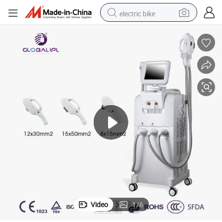
electric bike
farm tractor
man watch
electric car
tote bag
living room sofa
smart phone
electric motorcycle
Video
1
/
6