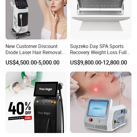
New Customer Discount
Suyzeko Day SPA Sports
Diode Laser Hair Removal
Recovery Weight Loss Full
Machine 755 808 1064
Body Tanning PDT Machine
US$4,500.00-5,000.00
US$9,800.00-12,800.00
Diode Laser Hair Removal
Photobiomodulation
1200W Laser Hair Removal
Collagen LED Red Light
Therapy Bed