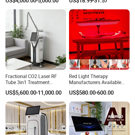
US$4,000.00-5,000.00
US$18.99-31.57
Tattoo Removal
Fractional CO2 Laser RF
Red Light Therapy
Tube 3in1 Treatment
Manufacturers Available
System Scar Acne Removal
Stock Therapi LED Lamp
US$5,600.00-11,000.00
US$580.00-600.00
Machine
Device Lghting Wholesale
Red Light Therapy Panel Nir
Supplier in China Company