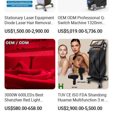
Stationary Laser Equipment
OEM ODM Professional Q-
Diode Laser Hair Removal
Switch Machine 1320nm
Custom Branding Options
Picosecond Laser Skin
US$1,500.00-2,900.00
US$5,019.00-5,736.00
Rejuvenation Hair Removal
Tattoo Removal Laser Price
3000W 600LEDs Best
TUV CE ISO FDA Shandong
Shenzhen Red Light
Huamei Multifunction 3 in 1
Therapy Panel Infrered Light
IPL+ND YAG+Diode Laser
US$580.00-658.00
US$2,900.00-5,500.00
Therapy Panel Custom Fron
Ice Platinum Hair Removal