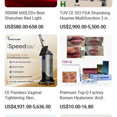
3000W 600LEDs Best
TUV CE ISO FDA Shandong
Shenzhen Red Light
Huamei Multifunction 3 in 1
Therapy Panel Infrered Light
IPL+ND YAG+Diode Laser
US$580.00-658.00
US$2,900.00-5,500.00
Therapy Panel Custom Fron
Ice Platinum Hair Removal
on LED Infrared Red Light
Tattoo Removal Machine
Panel Manufacturer
for 3 Wavelength
CE Painless Vaginal
Premium Top-Q Factory
Tightening Skin
Korean Hyaluronic Acid
Regeneration Beauty
Dermal Filler Injection for
US$4,931.00-5,636.00
US$10.00-16.80
Machine CO2 Fractional
Youthful Lips
Laser