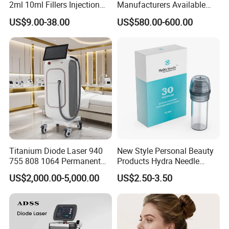
2ml 10ml Fillers Injection
Manufacturers Available
Lip Nose Hyaluronic Acid
Stock Therapi LED Lamp
US$9.00-38.00
US$580.00-600.00
Gel Super Derm for Face
Device Lghting Wholesale
Body
Red Light Therapy Panel Nir
Supplier in China Company
Titanium Diode Laser 940
New Style Personal Beauty
755 808 1064 Permanent
Products Hydra Needle
Alexandrite Laser Hair
Hn30 Derma Stamp Skin
US$2,000.00-5,000.00
US$2.50-3.50
Removal Machine Price
Care Products Produtos De
Medical Salon Beauty
Beleza for Home Use
Equipment Diode Laser Hair
Removal Machine