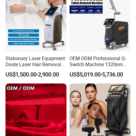
Stationary Laser Equipment
OEM ODM Professional Q-
Diode Laser Hair Removal
Switch Machine 1320nm
Custom Branding Options
Picosecond Laser Skin
US$1,500.00-2,900.00
US$5,019.00-5,736.00
Rejuvenation Hair Removal
Tattoo Removal Laser Price