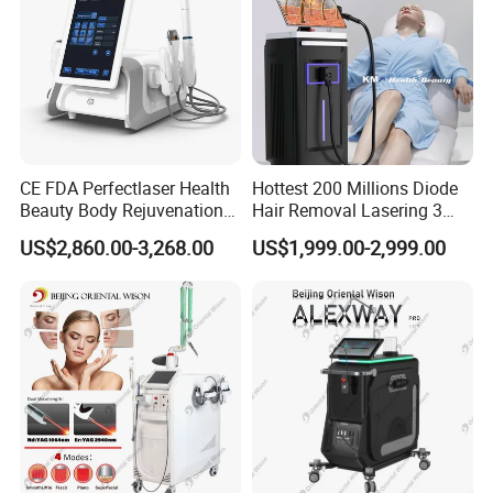
CE FDA Perfectlaser Health
Hottest 200 Millions Diode
Beauty Body Rejuvenation
Hair Removal Lasering 3
Facial Wrinkle Removal Hifu
Wavelength 808nm
US$2,860.00-3,268.00
US$1,999.00-2,999.00
Vaginal 12D
Diodenlaser Epilator
Machine Vertical 3 Wave
Laser Hair Removal
Machine 2 Handle Machine