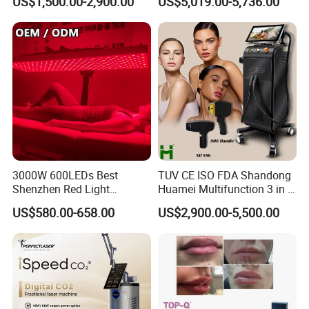
US$1,500.00-2,900.00
US$5,019.00-5,736.00
Rejuvenation Hair Removal
Tattoo Removal Laser Price
3000W 600LEDs Best
TUV CE ISO FDA Shandong
Shenzhen Red Light
Huamei Multifunction 3 in 1
Therapy Panel Infrered Light
IPL+ND YAG+Diode Laser
US$580.00-658.00
US$2,900.00-5,500.00
Therapy Panel Custom Fron
Ice Platinum Hair Removal
on LED Infrared Red Light
Tattoo Removal Machine
Panel Manufacturer
for 3 Wavelength