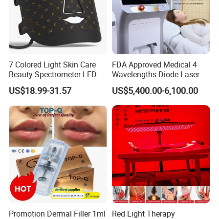
7 Colored Light Skin Care
FDA Approved Medical 4
Beauty Spectrometer LED
Wavelengths Diode Laser
Face Mask
Hair Removal Machine for
US$18.99-31.57
US$5,400.00-6,100.00
Clinic and Salon
Promotion Dermal Filler 1ml
Red Light Therapy