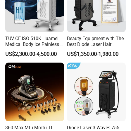
TUV CE ISO 510K Huamei
Beauty Equipment with The
Medical Body Ice Painless 4
Best Diode Laser Hair
Wavelength Ice Titanium
Removal Machine for
US$2,300.00-4,500.00
US$1,350.00-1,980.00
Depilacion Permanent
Epilation in Beauty Salon
Diode Laser Hair Removal
Equipment and Hair Salon
Machine 808 Diode Laser
Equipment Beauty Device
for Salon
Laser Epilator
360 Max Mfu Mmfu Tt
Diode Laser 3 Waves 755