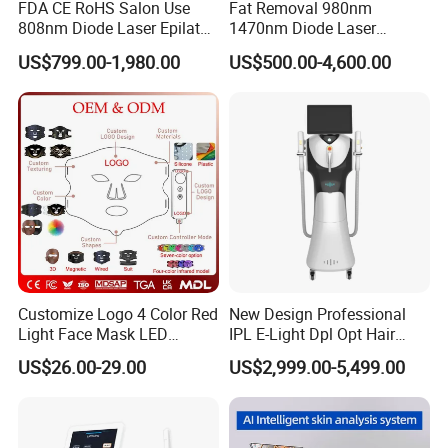
FDA CE RoHS Salon Use
Fat Removal 980nm
808nm Diode Laser Epilator
1470nm Diode Laser
Permanent Laser Hair
Lipolisis Vaser Liposuction
US$799.00-1,980.00
US$500.00-4,600.00
Removal Machines Medical
Endolift Machine
Titanium Ice Laser Beauty
Equipment Factory Price
Promotion 40%
Customize Logo 4 Color Red
New Design Professional
Light Face Mask LED
IPL E-Light Dpl Opt Hair
Therapy Skin Care
Removal Beauty Salon
US$26.00-29.00
US$2,999.00-5,499.00
Equipment