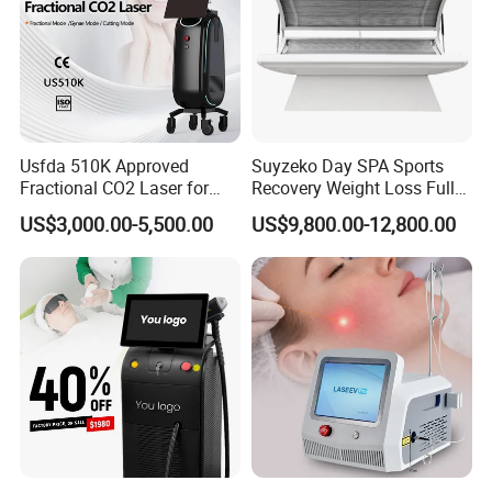
Usfda 510K Approved
Suyzeko Day SPA Sports
Fractional CO2 Laser for
Recovery Weight Loss Full
Skin Resurfacing Stretch
Body Tanning PDT Machine
US$3,000.00-5,500.00
US$9,800.00-12,800.00
Mark Scar Laser Removal
Photobiomodulation
Vaginal Rejuvenation
Collagen LED Red Light
Therapy Bed