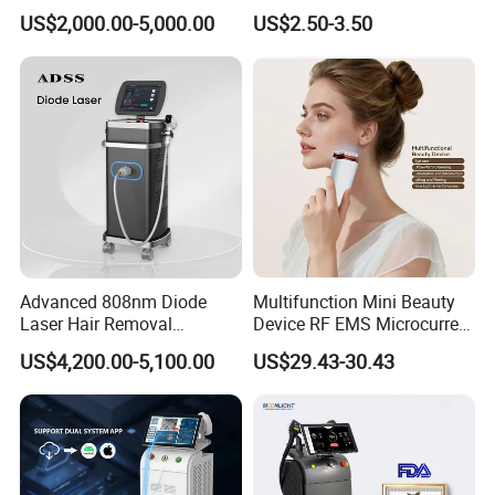
Alexandrite Laser Hair
Hn30 Derma Stamp Skin
US$2,000.00-5,000.00
US$2.50-3.50
Removal Machine Price
Care Products Produtos De
Medical Salon Beauty
Beleza for Home Use
Equipment Diode Laser Hair
Removal Machine
Advanced 808nm Diode
Multifunction Mini Beauty
Laser Hair Removal
Device RF EMS Microcurrent
Machine for Solon
Red Light Therapy Anti-
US$4,200.00-5,100.00
US$29.43-30.43
Aging Skin Care Tightening
Rejuvenation Facial
Massager Equipment