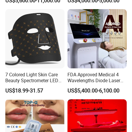
US$5,600.00-11,000.00
US$4,000.00-5,000.00
Machine
Tattoo Removal
7 Colored Light Skin Care
FDA Approved Medical 4
Beauty Spectrometer LED
Wavelengths Diode Laser
Face Mask
Hair Removal Machine for
US$18.99-31.57
US$5,400.00-6,100.00
Clinic and Salon