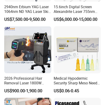
2940nm Erbium YAG Laser
15.6inch Digital Screen
1064nm ND YAG Laser Skin
Alexandrite Laser 755nm
Tightening Fat Reduction
Hair Removal ND YAG
US$7,500.00-9,500.00
US$6,000.00-15,000.00
Hair Removal Skin Beauty
1064nm Pigmented Lesions
Machine
Vascular Veins Treatment
Depilation Skin Beauty
Equipment
2026 Professional Hair
Medical Hypodermic
Removal Laser 1800W
Security Sharp Meso Needle
Diode Laser Hair Removal
Disposable Mesotherapy
US$900.00-1,900.00
US$0.06-0.45
Big Power 755 808
Needle 32g 4mm 6mm
1064mm Diode Laser Hair
Removal Machine