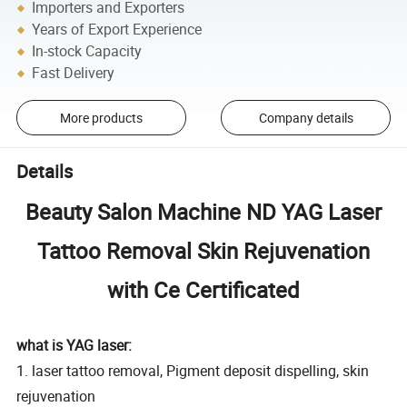
Importers and Exporters
Years of Export Experience
In-stock Capacity
Fast Delivery
More products
Company details
Details
Beauty Salon Machine ND YAG Laser
Tattoo Removal Skin Rejuvenation
with Ce Certificated
what is YAG laser:
1. laser tattoo removal, Pigment deposit dispelling, skin
rejuvenation