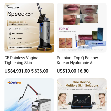
on LED Infrared Red Light
Tattoo Removal Machine
Panel Manufacturer
for 3 Wavelength
CE Painless Vaginal
Premium Top-Q Factory
Tightening Skin
Korean Hyaluronic Acid
Regeneration Beauty
Dermal Filler Injection for
US$4,931.00-5,636.00
US$10.00-16.80
Machine CO2 Fractional
Youthful Lips
Laser