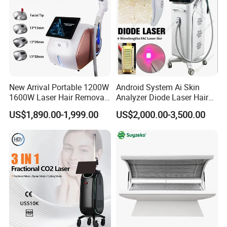
New Arrival Portable 1200W
Android System Ai Skin
1600W Laser Hair Removal
Analyzer Diode Laser Hair
Machine 4 Waves 755nm
Removal Beauty Equipment
US$1,890.00-1,999.00
US$2,000.00-3,500.00
808nm 940nm 1064nm
Diode Laser High Efficiency
Hair Removal Treatment