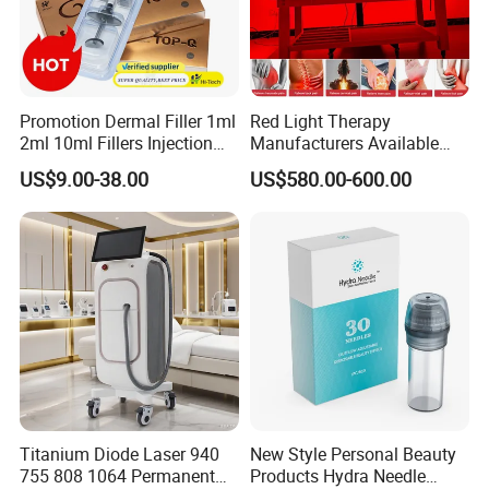
Promotion Dermal Filler 1ml
Red Light Therapy
2ml 10ml Fillers Injection
Manufacturers Available
Lip Nose Hyaluronic Acid
Stock Therapi LED Lamp
US$9.00-38.00
US$580.00-600.00
Gel Super Derm for Face
Device Lghting Wholesale
Body
Red Light Therapy Panel Nir
Supplier in China Company
Titanium Diode Laser 940
New Style Personal Beauty
755 808 1064 Permanent
Products Hydra Needle