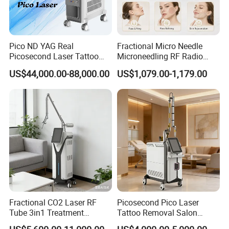
Pico ND YAG Real
Fractional Micro Needle
Picosecond Laser Tattoo
Microneedling RF Radio
Removal Machine Skin
Frequency Microneedle Skin
US$44,000.00-88,000.00
US$1,079.00-1,179.00
Rejuvenation
Tightening Salon Use RF
Beauty Product
Fractional CO2 Laser RF
Picosecond Pico Laser
Tube 3in1 Treatment
Tattoo Removal Salon
System Scar Acne Removal
Equipment for Dark Spot