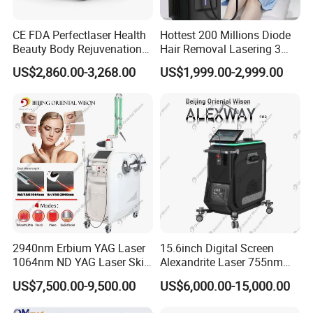
CE FDA Perfectlaser Health
Hottest 200 Millions Diode
Beauty Body Rejuvenation
Hair Removal Lasering 3
Facial Wrinkle Removal Hifu
Wavelength 808nm
US$2,860.00-3,268.00
US$1,999.00-2,999.00
Vaginal 12D
Diodenlaser Epilator
Machine Vertical 3 Wave
Laser Hair Removal
Machine 2 Handle Machine
2940nm Erbium YAG Laser
15.6inch Digital Screen
1064nm ND YAG Laser Skin
Alexandrite Laser 755nm
Tightening Fat Reduction
Hair Removal ND YAG
US$7,500.00-9,500.00
US$6,000.00-15,000.00
Hair Removal Skin Beauty
1064nm Pigmented Lesions
Machine
Vascular Veins Treatment