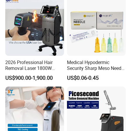
Depilation Skin Beauty
Equipment
2026 Professional Hair
Medical Hypodermic
Removal Laser 1800W
Security Sharp Meso Needle
Diode Laser Hair Removal
Disposable Mesotherapy
US$900.00-1,900.00
US$0.06-0.45
Big Power 755 808
Needle 32g 4mm 6mm
1064mm Diode Laser Hair
Removal Machine