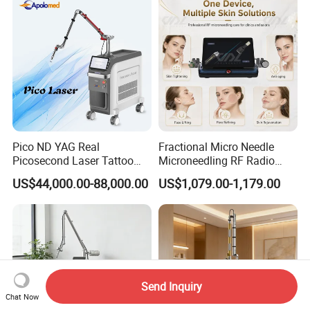
Pico ND YAG Real
Fractional Micro Needle
Picosecond Laser Tattoo
Microneedling RF Radio
Removal Machine Skin
Frequency Microneedle Skin
US$44,000.00-88,000.00
US$1,079.00-1,179.00
Rejuvenation
Tightening Salon Use RF
Beauty Product
Send Inquiry
Chat Now