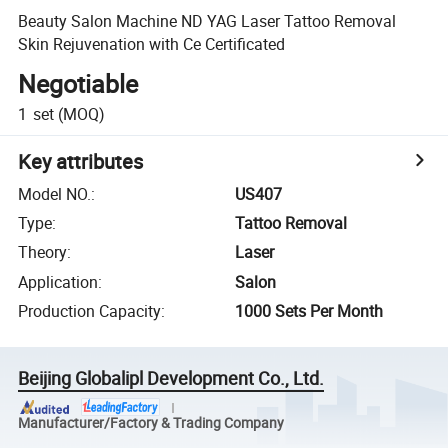
Beauty Salon Machine ND YAG Laser Tattoo Removal
Skin Rejuvenation with Ce Certificated
Negotiable
1
set
(MOQ)
Key attributes
Model NO.
:
US407
Type
:
Tattoo Removal
Theory
:
Laser
Application
:
Salon
Production Capacity
:
1000 Sets Per Month
Beijing Globalipl Development Co., Ltd.
Manufacturer/Factory & Trading Company