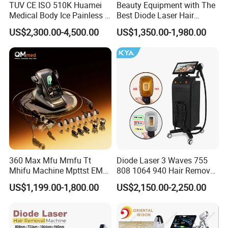
TUV CE ISO 510K Huamei
Beauty Equipment with The
Medical Body Ice Painless 4
Best Diode Laser Hair
Wavelength Ice Titanium
Removal Machine for
US$2,300.00-4,500.00
US$1,350.00-1,980.00
Depilacion Permanent
Epilation in Beauty Salon
Diode Laser Hair Removal
Equipment and Hair Salon
Machine 808 Diode Laser
Equipment Beauty Device
for Salon
Laser Epilator
360 Max Mfu Mmfu Tt
Diode Laser 3 Waves 755
Mhifu Machine Mpttst EMS
808 1064 940 Hair Removal
Liposonixed 22D 25dmax
Equipment
US$1,199.00-1,800.00
US$2,150.00-2,250.00
Hiifu Skin Tightening 25D
Ultra Face Lift Machine