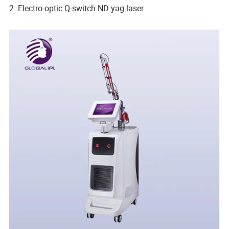
2. Electro-optic Q-switch ND yag laser