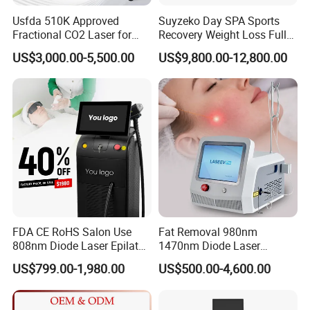
Usfda 510K Approved
Suyzeko Day SPA Sports
Fractional CO2 Laser for
Recovery Weight Loss Full
Skin Resurfacing Stretch
Body Tanning PDT Machine
US$3,000.00-5,500.00
US$9,800.00-12,800.00
Mark Scar Laser Removal
Photobiomodulation
Vaginal Rejuvenation
Collagen LED Red Light
Therapy Bed
FDA CE RoHS Salon Use
Fat Removal 980nm
808nm Diode Laser Epilator
1470nm Diode Laser
Permanent Laser Hair
Lipolisis Vaser Liposuction
US$799.00-1,980.00
US$500.00-4,600.00
Removal Machines Medical
Endolift Machine
Titanium Ice Laser Beauty
Equipment Factory Price