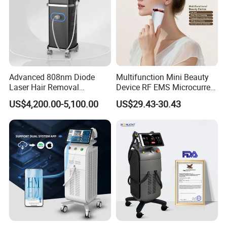
Advanced 808nm Diode
Multifunction Mini Beauty
Laser Hair Removal
Device RF EMS Microcurrent
Machine for Solon
Red Light Therapy Anti-
US$4,200.00-5,100.00
US$29.43-30.43
Aging Skin Care Tightening
Rejuvenation Facial
Massager Equipment