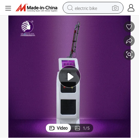
electric bike
sport shoe
in ear headphone
electric tricycle
pullover hoody
human hair wig
powder
earbud
Video
1
/
5