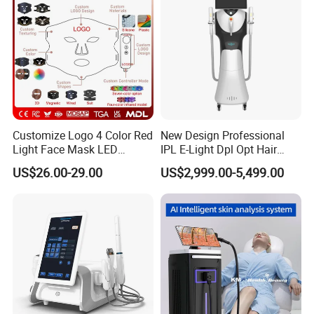
Promotion 40%
Customize Logo 4 Color Red
New Design Professional
Light Face Mask LED
IPL E-Light Dpl Opt Hair
Therapy Skin Care
Removal Beauty Salon
US$26.00-29.00
US$2,999.00-5,499.00
Equipment