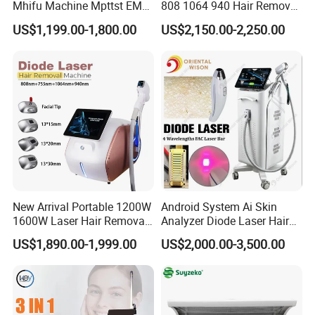
Mhifu Machine Mpttst EMS
808 1064 940 Hair Removal
Liposonixed 22D 25dmax
Equipment
US$1,199.00-1,800.00
US$2,150.00-2,250.00
Hiifu Skin Tightening 25D
Ultra Face Lift Machine
New Arrival Portable 1200W
Android System Ai Skin
1600W Laser Hair Removal
Analyzer Diode Laser Hair
Machine 4 Waves 755nm
Removal Beauty Equipment
US$1,890.00-1,999.00
US$2,000.00-3,500.00
808nm 940nm 1064nm
Diode Laser High Efficiency
Hair Removal Treatment