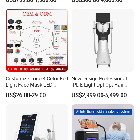
Removal Machines Medical
Endolift Machine
experience,
Titanium Ice Laser Beauty
12 Years Gols Supplier in
Equipment Factory Price
Alibaba and Made in China,
Promotion 40%
Top 3 Manufacturer in China.
If you are interested welcome to
contacts me here for detail
infoemation,
Customize Logo 4 Color Red
New Design Professional
Light Face Mask LED
IPL E-Light Dpl Opt Hair
Therapy Skin Care
Removal Beauty Salon
US$26.00-29.00
US$2,999.00-5,499.00
Equipment