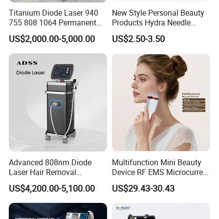
Titanium Diode Laser 940
New Style Personal Beauty
755 808 1064 Permanent
Products Hydra Needle
Alexandrite Laser Hair
Hn30 Derma Stamp Skin
US$2,000.00-5,000.00
US$2.50-3.50
Removal Machine Price
Care Products Produtos De
Medical Salon Beauty
Beleza for Home Use
Equipment Diode Laser Hair
Removal Machine
Advanced 808nm Diode
Multifunction Mini Beauty
Laser Hair Removal
Device RF EMS Microcurrent
Machine for Solon
Red Light Therapy Anti-
US$4,200.00-5,100.00
US$29.43-30.43
Aging Skin Care Tightening
Rejuvenation Facial
Massager Equipment