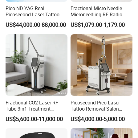
Pico ND YAG Real
Fractional Micro Needle
Picosecond Laser Tattoo
Microneedling RF Radio
Removal Machine Skin
Frequency Microneedle Skin
2. Work Theory
US$44,000.00-88,000.00
US$1,079.00-1,179.00
Rejuvenation
Tightening Salon Use RF
Beauty Product
Unlike traditional laser, fractional laser will only cover part of
the skin tissue, leaving the surrounding tissue intact, and then
cause a series biochemical reactions inside the skin, thus to
reach the results of skin lifting & resurfacing, pigments and
scar removal, etc, finally let the skin return to young again.
The unaffected areas act as a reservoir for more effective and
rapid tissue healing and collagen production, thus lift the skin
and removes speckles and pigments.
Fractional CO2 Laser RF
Picosecond Pico Laser
Tube 3in1 Treatment
Tattoo Removal Salon
System Scar Acne Removal
Equipment for Dark Spot
US$5,600.00-11,000.00
US$4,000.00-5,000.00
Machine
Tattoo Removal
III. Advantages
1.
USA Coherent brand
- Metal RF Tube;