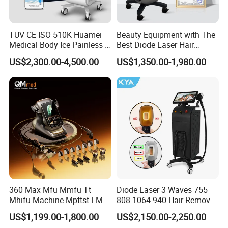
Moist vagina
- Improving
secretion, moisture level to
improve 80%;
Pink vagina
- Vulva
rejuvenation, lighten
TUV CE ISO 510K Huamei
Beauty Equipment with The
pigment and pinks labia
parts, delicate degree to
Medical Body Ice Painless 4
Best Diode Laser Hair
improve 70%
Wavelength Ice Titanium
Removal Machine for
US$2,300.00-4,500.00
US$1,350.00-1,980.00
Depilacion Permanent
Epilation in Beauty Salon
Diode Laser Hair Removal
Equipment and Hair Salon
Machine 808 Diode Laser
Equipment Beauty Device
for Salon
Laser Epilator
2. Work Theory
It concerntrated trearmal
heating of the vaginal tissue
inner layers induces collagen
and elastine contraction and
regeneration of these proteins
360 Max Mfu Mmfu Tt
Diode Laser 3 Waves 755
in the longer term. These
molecular signal activate the
Mhifu Machine Mpttst EMS
808 1064 940 Hair Removal
entire wound healling process
Liposonixed 22D 25dmax
Equipment
of the body's local immune
US$1,199.00-1,800.00
US$2,150.00-2,250.00
system. The treatment
Hiifu Skin Tightening 25D
outcome is the complete