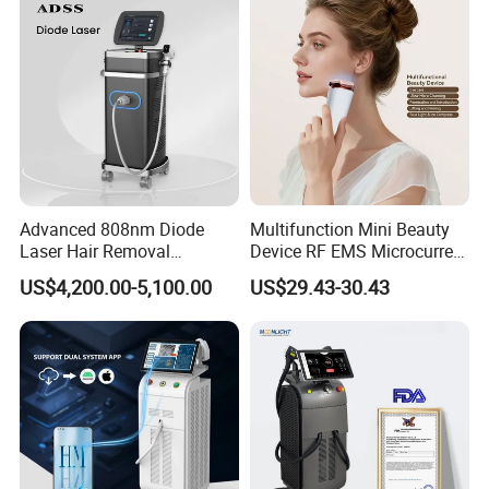
Equipment Diode Laser Hair
tightening, whitening
, etc;
Removal Machine
3.
CE Approved
Advanced 808nm Diode
Multifunction Mini Beauty
Laser Hair Removal
Device RF EMS Microcurrent
Machine for Solon
Red Light Therapy Anti-
US$4,200.00-5,100.00
US$29.43-30.43
Aging Skin Care Tightening
Rejuvenation Facial
Massager Equipment
I. Vaginal Therapy Introduction
1. Applications
Tighten vagina
-Fast
tightening, lasting
constriction, tightness to
improve 60%;
Clean the vagina
- Deep
anti-aging, young level to
improve 80%;