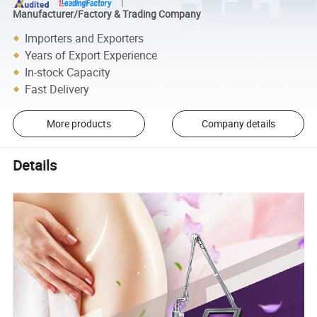
Manufacturer/Factory & Trading Company
Importers and Exporters
Years of Export Experience
In-stock Capacity
Fast Delivery
More products
Company details
Details