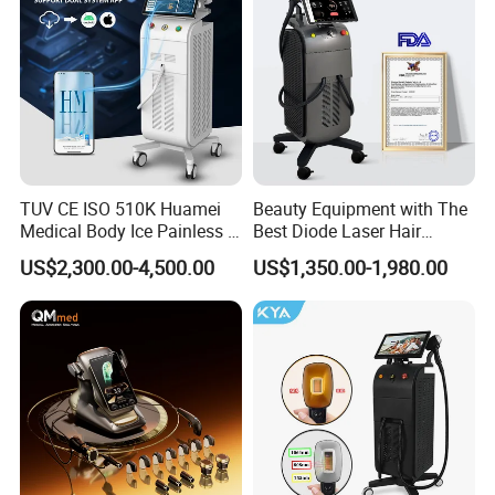
TUV CE ISO 510K Huamei
Beauty Equipment with The
Medical Body Ice Painless 4
Best Diode Laser Hair
Wavelength Ice Titanium
Removal Machine for
US$2,300.00-4,500.00
US$1,350.00-1,980.00
Depilacion Permanent
Epilation in Beauty Salon
Diode Laser Hair Removal
Equipment and Hair Salon
Machine 808 Diode Laser
Equipment Beauty Device
for Salon
Laser Epilator