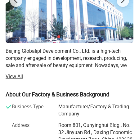
Beijing Globalipl Development Co., Ltd. is a high-tech
company engaged in development, research, producing,
sale and after-sale of beauty equipment. Nowadays, we
provide OEM service for several big national suppliers on
View All
fittings, such as PCB and probes. Our main business
focuses on developing and production of high quality
beauty equipment, which create our leadership in this
About Our Factory & Business Background
field.
Business Type
Manufacturer/Factory & Trading
At present, we have independently developed 10 US series
Company
equipment as following.
Address
Room 801, Qunyinghui Bldg., No.
SHR IPL
32 Jinyuan Rd., Daxing Economic