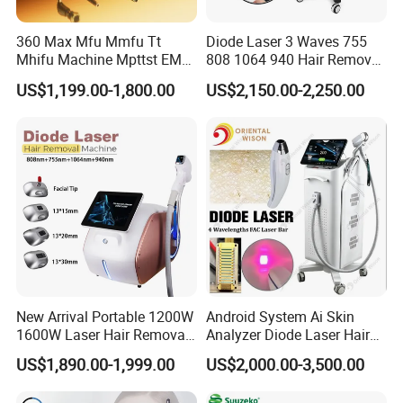
360 Max Mfu Mmfu Tt
Diode Laser 3 Waves 755
Mhifu Machine Mpttst EMS
808 1064 940 Hair Removal
Liposonixed 22D 25dmax
Equipment
US$1,199.00-1,800.00
US$2,150.00-2,250.00
Hiifu Skin Tightening 25D
Ultra Face Lift Machine
New Arrival Portable 1200W
Android System Ai Skin
1600W Laser Hair Removal
Analyzer Diode Laser Hair
Machine 4 Waves 755nm
Removal Beauty Equipment
US$1,890.00-1,999.00
US$2,000.00-3,500.00
808nm 940nm 1064nm
Diode Laser High Efficiency