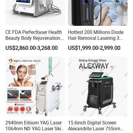
CE FDA Perfectlaser Health
Hottest 200 Millions Diode
Beauty Body Rejuvenation
Hair Removal Lasering 3
Facial Wrinkle Removal Hifu
Wavelength 808nm
US$2,860.00-3,268.00
US$1,999.00-2,999.00
Vaginal 12D
Diodenlaser Epilator
Machine Vertical 3 Wave
Laser Hair Removal
Machine 2 Handle Machine
2940nm Erbium YAG Laser
15.6inch Digital Screen
1064nm ND YAG Laser Skin
Alexandrite Laser 755nm