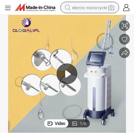
electric motorcycle
hten
CO2 Fractional Laser Beauty Machine Skin Rejuvenation and Vaginal Tig
crawler excavator
farm tractor
racing motorcycle
human hair wig
basketball shoe
electric car
tshirt
Video
1
/
6