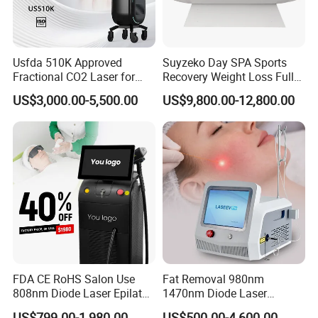
chloasmas and pigmentation
6) Sun damage recovery
III. Advantages
Usfda 510K Approved
Suyzeko Day SPA Sports
Fractional CO2 Laser for
Recovery Weight Loss Full
Skin Resurfacing Stretch
Body Tanning PDT Machine
US$3,000.00-5,500.00
US$9,800.00-12,800.00
Mark Scar Laser Removal
Photobiomodulation
Vaginal Rejuvenation
Collagen LED Red Light
Therapy Bed
IV. Product
Specifications
FDA CE RoHS Salon Use
Fat Removal 980nm
808nm Diode Laser Epilator
1470nm Diode Laser
Permanent Laser Hair
Lipolisis Vaser Liposuction
16 Years beauty area
US$799.00-1,980.00
US$500.00-4,600.00