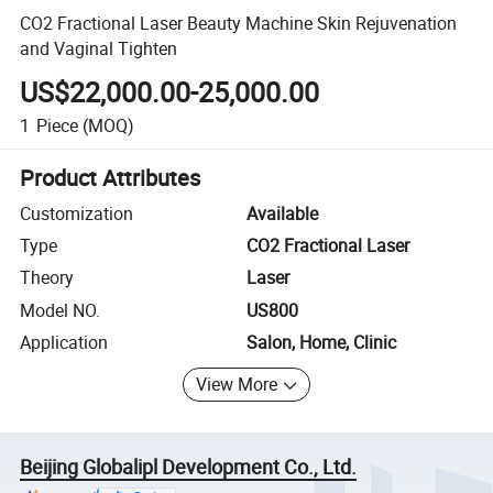
CO2 Fractional Laser Beauty Machine Skin Rejuvenation
and Vaginal Tighten
US$22,000.00-25,000.00
1
Piece
(MOQ)
Product Attributes
Customization
Available
Type
CO2 Fractional Laser
Theory
Laser
Model NO.
US800
Application
Salon, Home, Clinic
View More
Beijing Globalipl Development Co., Ltd.