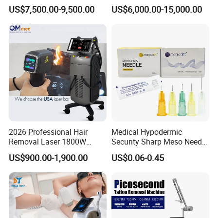
Tightening Fat Reduction
Hair Removal ND YAG
US$7,500.00-9,500.00
US$6,000.00-15,000.00
Hair Removal Skin Beauty
1064nm Pigmented Lesions
Machine
Vascular Veins Treatment
Depilation Skin Beauty
Equipment
2026 Professional Hair
Medical Hypodermic
Removal Laser 1800W
Security Sharp Meso Needle
Diode Laser Hair Removal
Disposable Mesotherapy
US$900.00-1,900.00
US$0.06-0.45
Big Power 755 808
Needle 32g 4mm 6mm
1064mm Diode Laser Hair
Removal Machine