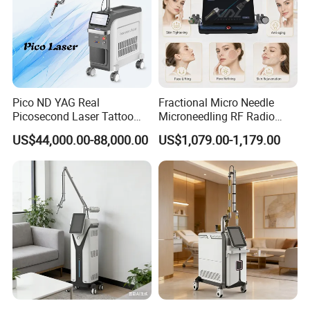
Pico ND YAG Real
Fractional Micro Needle
Picosecond Laser Tattoo
Microneedling RF Radio
Removal Machine Skin
Frequency Microneedle Skin
US$44,000.00-88,000.00
US$1,079.00-1,179.00
Rejuvenation
Tightening Salon Use RF
Beauty Product