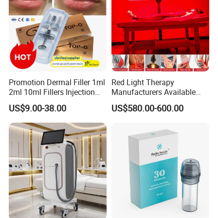
Promotion Dermal Filler 1ml
Red Light Therapy
2ml 10ml Fillers Injection
Manufacturers Available
Lip Nose Hyaluronic Acid
Stock Therapi LED Lamp
US$9.00-38.00
US$580.00-600.00
Gel Super Derm for Face
Device Lghting Wholesale
Body
Red Light Therapy Panel Nir
Supplier in China Company