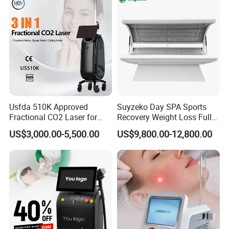
Hair Removal Treatment
Usfda 510K Approved
Suyzeko Day SPA Sports
Fractional CO2 Laser for
Recovery Weight Loss Full
Skin Resurfacing Stretch
Body Tanning PDT Machine
US$3,000.00-5,500.00
US$9,800.00-12,800.00
Mark Scar Laser Removal
Photobiomodulation
Vaginal Rejuvenation
Collagen LED Red Light
Therapy Bed