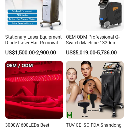
Stationary Laser Equipment
OEM ODM Professional Q-
Diode Laser Hair Removal
Switch Machine 1320nm
Custom Branding Options
Picosecond Laser Skin
US$1,500.00-2,900.00
US$5,019.00-5,736.00
Rejuvenation Hair Removal
Tattoo Removal Laser Price
3000W 600LEDs Best
TUV CE ISO FDA Shandong