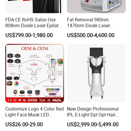
FDA CE RoHS Salon Use
Fat Removal 980nm
808nm Diode Laser Epilator
1470nm Diode Laser
Permanent Laser Hair
Lipolisis Vaser Liposuction
US$799.00-1,980.00
US$500.00-4,600.00
Removal Machines Medical
Endolift Machine
Titanium Ice Laser Beauty
Equipment Factory Price
Promotion 40%
Customize Logo 4 Color Red
New Design Professional
Light Face Mask LED
IPL E-Light Dpl Opt Hair
Therapy Skin Care
Removal Beauty Salon
US$26.00-29.00
US$2,999.00-5,499.00
Equipment