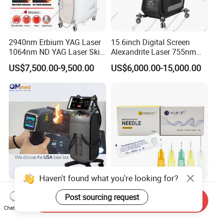
2940nm Erbium YAG Laser
15.6inch Digital Screen
1064nm ND YAG Laser Skin
Alexandrite Laser 755nm
Tightening Fat Reduction
Hair Removal ND YAG
US$7,500.00-9,500.00
US$6,000.00-15,000.00
Hair Removal Skin Beauty
1064nm Pigmented Lesions
Machine
Vascular Veins Treatment
Depilation Skin Beauty
Equipment
Haven't found what you're looking for?
2026 Professional Hair
Medical Hypodermic
Post sourcing request
Removal Laser 1800W
Security Sharp Meso Needle
Send Inquiry
Chat Now
Diode Laser Hair Removal
Disposable Mesotherapy
US$900.00-1,900.00
US$0.06-0.45