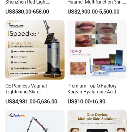
Shenzhen Red Light
Huamei Multifunction 3 in 1
Therapy Panel Infrered Light
IPL+ND YAG+Diode Laser
US$580.00-658.00
US$2,900.00-5,500.00
Therapy Panel Custom Fron
Ice Platinum Hair Removal
on LED Infrared Red Light
Tattoo Removal Machine
Panel Manufacturer
for 3 Wavelength
CE Painless Vaginal
Premium Top-Q Factory
Tightening Skin
Korean Hyaluronic Acid
Regeneration Beauty
Dermal Filler Injection for
US$4,931.00-5,636.00
US$10.00-16.80
Machine CO2 Fractional
Youthful Lips
Laser