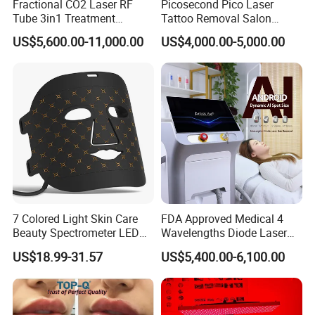
Fractional CO2 Laser RF
Picosecond Pico Laser
Tube 3in1 Treatment
Tattoo Removal Salon
System Scar Acne Removal
Equipment for Dark Spot
US$5,600.00-11,000.00
US$4,000.00-5,000.00
Machine
Tattoo Removal
7 Colored Light Skin Care
FDA Approved Medical 4
Beauty Spectrometer LED
Wavelengths Diode Laser
Face Mask
Hair Removal Machine for
US$18.99-31.57
US$5,400.00-6,100.00
Clinic and Salon