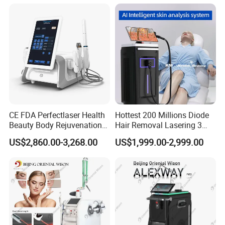
CE FDA Perfectlaser Health
Hottest 200 Millions Diode
Beauty Body Rejuvenation
Hair Removal Lasering 3
Facial Wrinkle Removal Hifu
Wavelength 808nm
US$2,860.00-3,268.00
US$1,999.00-2,999.00
Vaginal 12D
Diodenlaser Epilator
Machine Vertical 3 Wave
Laser Hair Removal
Machine 2 Handle Machine