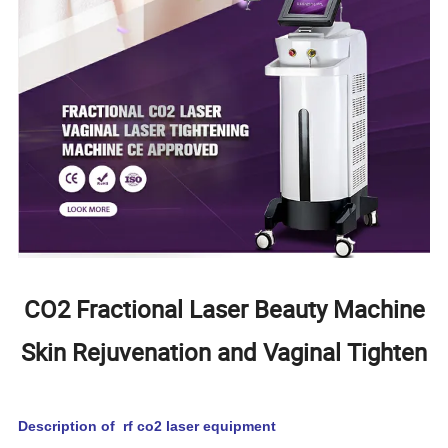
CO2 Fractional Laser Beauty Machine
Skin Rejuvenation and Vaginal Tighten
Description of rf co2 laser equipment