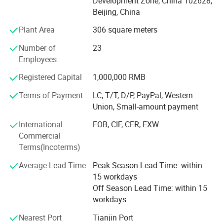
Development Zone, China 102628,
IPL + Diode Laser System
Beijing, China
808nm diode laser hair removal machine for permanent
Plant Area
306 square meters
hair removal
Number of
23
3H system =IPL+Elight+RF
Employees
4H System =IPL+Elight+RF+ND YAG laser beauty machine
Registered Capital
1,000,000 RMB
I. Vaginal Therapy Introduction
Terms of Payment
LC, T/T, D/P, PayPal, Western
IPL
Union, Small-amount payment
E-Light System
1. Applications
International
FOB, CIF, CFR, EXW
3 in 1 CO2 Fractional Laser for scar removal and vaginal
Commercial
Tighten vagina
-Fast tightening, lasting constriction,
tightening
Terms(Incoterms)
tightness to improve 60%;
ND YAG Laser tattoo removal machine
Average Lead Time
Peak Season Lead Time: within
Clean the vagina
- Deep anti-aging, young level to
15 workdays
improve 80%;
Diode LipoLaser slimming machine
Off Season Lead Time: within 15
Moist vagina
- Improving secretion, moisture level to
workdays
improve 80%;
Cryolipolysis slimming machine
Pink vagina
- Vulva rejuvenation, lighten pigment and
Nearest Port
Tianjin Port