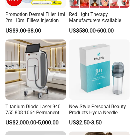
right.
Promotion Dermal Filler 1ml
Red Light Therapy
2ml 10ml Fillers Injection
Manufacturers Available
IV. Product
Specifications
Lip Nose Hyaluronic Acid
Stock Therapi LED Lamp
US$9.00-38.00
US$580.00-600.00
Gel Super Derm for Face
Device Lghting Wholesale
Body
Red Light Therapy Panel Nir
Supplier in China Company
Plastic Salon CO2 Fractional
Laser Skin Rejuvenation Beauty
Equipment (US800)
Description of rf co2 laser
equipment
Titanium Diode Laser 940
New Style Personal Beauty
1.
USA Coherent RF
755 808 1064 Permanent
Products Hydra Needle
Laser
Emitter, stable and long
Alexandrite Laser Hair
Hn30 Derma Stamp Skin
lifespan;
US$2,000.00-5,000.00
US$2.50-3.50
Removal Machine Price
Care Products Produtos De
2. 3 systems:
fractional for
Medical Salon Beauty
Beleza for Home Use
beauty
,
co2 laser for
surgery
,
V2Lr for Vaginal