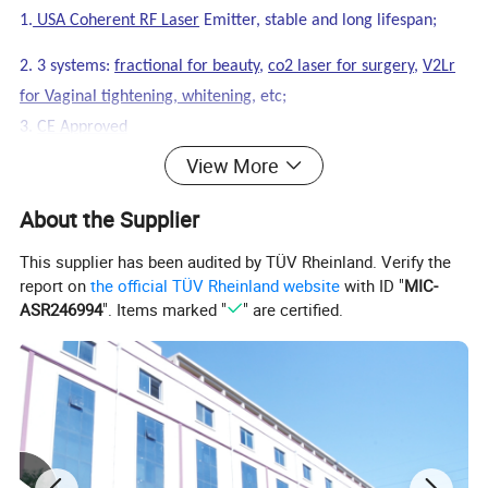
1.
USA Coherent RF Laser
Emitter, stable and long lifespan;
2. 3 systems:
fractional for beauty
,
co2 laser for surgery
,
V2Lr
for Vaginal tightening, whitening
, etc;
3.
CE Approved
View More
About the Supplier
This supplier has been audited by TÜV Rheinland. Verify the
report on
the official TÜV Rheinland website
with ID "
MIC-
ASR246994
". Items marked "
" are certified.